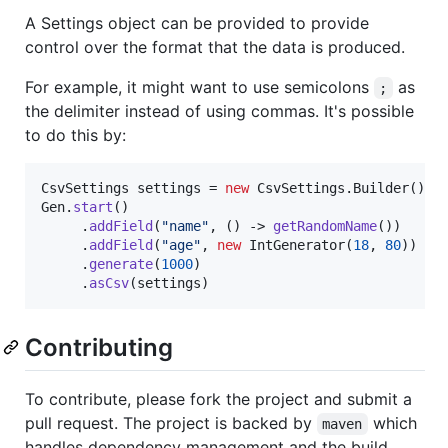
A Settings object can be provided to provide
control over the format that the data is produced.
For example, it might want to use semicolons
as
;
the delimiter instead of using commas. It's possible
to do this by:
CsvSettings
settings
 = 
new
CsvSettings
.
Builder
().
s
Gen
.
start
()

     .
addField
(
"name"
, () -> 
getRandomName
())

     .
addField
(
"age"
, 
new
IntGenerator
(
18
, 
80
))

     .
generate
(
1000
)

     .
asCsv
(
settings
) 
Contributing
To contribute, please fork the project and submit a
pull request. The project is backed by
which
maven
handles dependency management and the build