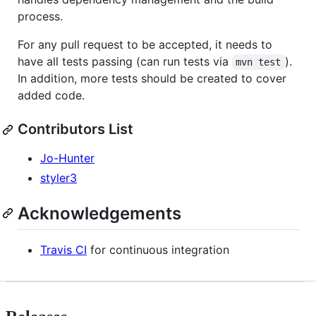
process.
For any pull request to be accepted, it needs to
have all tests passing (can run tests via
).
mvn test
In addition, more tests should be created to cover
added code.
Contributors List
Jo-Hunter
styler3
Acknowledgements
Travis CI
for continuous integration