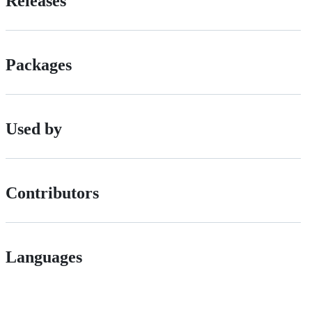
Releases
Packages
Used by
Contributors
Languages