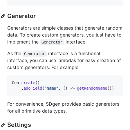
Generator
Generators are simple classes that generate random
data. To create custom generators, you just have to
implement the
interface.
Generator
As the
interface is a functional
Generator
interface, you can use lambdas for easy creation of
custom generators. For example:
Gen
.
create
()

    .
addField
(
"Name"
, () -> 
getRandomName
()) 
For convenience, SDgen provides basic generators
for all primitive data types.
Settings