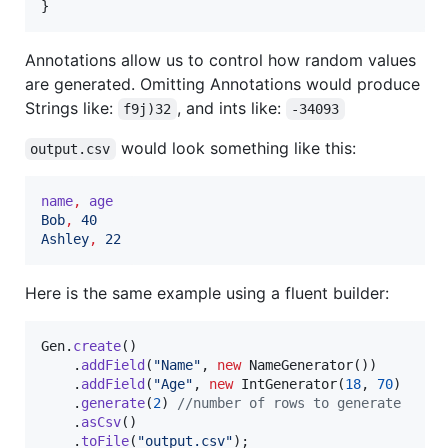
}
Annotations allow us to control how random values
are generated. Omitting Annotations would produce
Strings like:
, and ints like:
f9j)32
-34093
would look something like this:
output.csv
name
,
age
Bob
,
40
Ashley
,
22
Here is the same example using a fluent builder:
Gen
.
create
()

    .
addField
(
"Name"
, 
new
NameGenerator
())

    .
addField
(
"Age"
, 
new
IntGenerator
(
18
, 
70
)

    .
generate
(
2
) 
//number of rows to generate
    .
asCsv
()

    .
toFile
(
"output.csv"
);