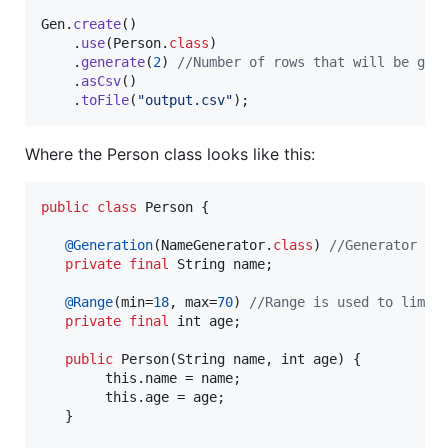
Gen
.
create
()

    .
use
(
Person
.
class
)

    .
generate
(
2
) 
//Number of rows that will be gen
    .
asCsv
()

    .
toFile
(
"output.csv"
);
Where the Person class looks like this:
public
class
Person
 {

@
Generation
(
NameGenerator
.
class
) 
//Generator is
private
final
String
name
; 

@
Range
(
min
=
18
, 
max
=
70
) 
//Range is used to limit
private
final
int
age
;

public
Person
(
String
name
, 
int
age
) {

this
.
name
 = 
name
; 

this
.
age
 = 
age
;

   }
