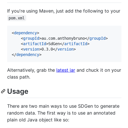
If you're using Maven, just add the following to your
pom.xml
<
dependency
>

    <
groupId
>au.com.anthonybruno</
groupId
>

    <
artifactId
>SdGen</
artifactId
>

    <
version
>0.3.0</
version
>

</
dependency
>
Alternatively, grab the
latest jar
and chuck it on your
class path.
Usage
There are two main ways to use SDGen to generate
random data. The first way is to use an annotated
plain old Java object like so: