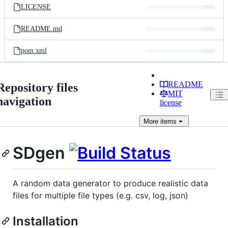
LICENSE
README.md
pom.xml
README
Repository files
MIT
navigation
license
More
items
SDgen
A random data generator to produce realistic data
files for multiple file types (e.g. csv, log, json)
Installation