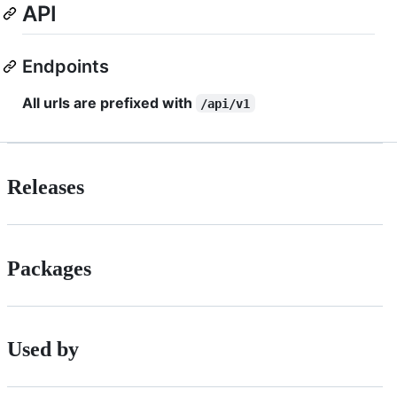
API
Endpoints
All urls are prefixed with
/api/v1
Releases
Packages
Used by