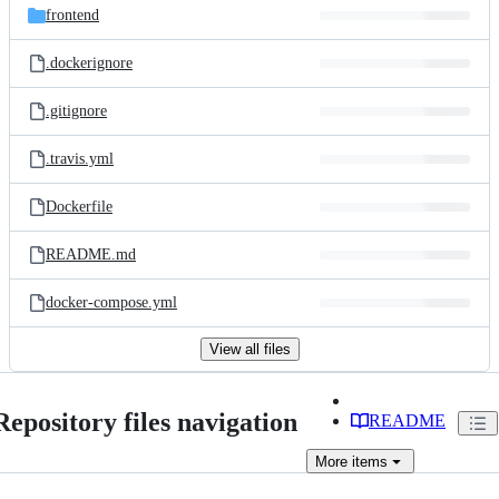
frontend
.dockerignore
.gitignore
.travis.yml
Dockerfile
README.md
docker-compose.yml
View all files
Repository files navigation
README
More
items