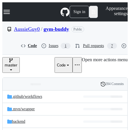
S
Navigation Menu
Appearance
k
Sign in
settings
i
p
t
AussieGuy0
/
gym-buddy
Public
o
c
o
Code
Issues
Pull requests
1
7
n
t
e
Open more actions menu
n
master
Code
t
284 Commits
Folders
History
Latest
and
.github/
workflows
commit
files
.mvn/
wrapper
backend