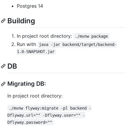
Postgres 14
Building
In project root directory:
./mvnw package
Run with
java -jar backend/target/backend-
1.0-SNAPSHOT.jar
DB
Migrating DB:
In project root directory:
./mvnw flyway:migrate -pl backend -
Dflyway.url="" -Dflyway.user="" -
Dflyway.password=""