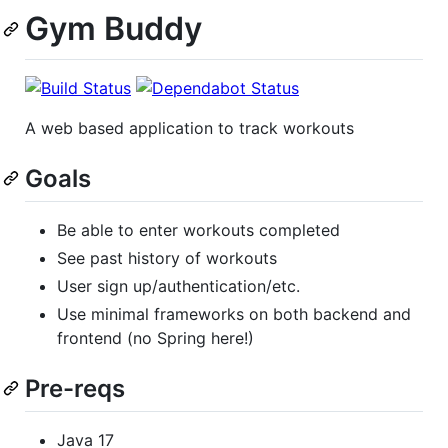
Gym Buddy
A web based application to track workouts
Goals
Be able to enter workouts completed
See past history of workouts
User sign up/authentication/etc.
Use minimal frameworks on both backend and
frontend (no Spring here!)
Pre-reqs
Java 17