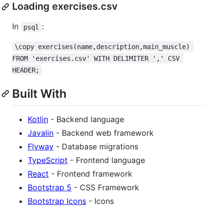
Loading exercises.csv
In
:
psql
\copy exercises(name,description,main_muscle) 
FROM 'exercises.csv' WITH DELIMITER ',' CSV 
HEADER;
Built With
Kotlin
- Backend language
Javalin
- Backend web framework
Flyway
- Database migrations
TypeScript
- Frontend language
React
- Frontend framework
Bootstrap 5
- CSS Framework
Bootstrap Icons
- Icons