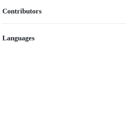
Contributors
Languages