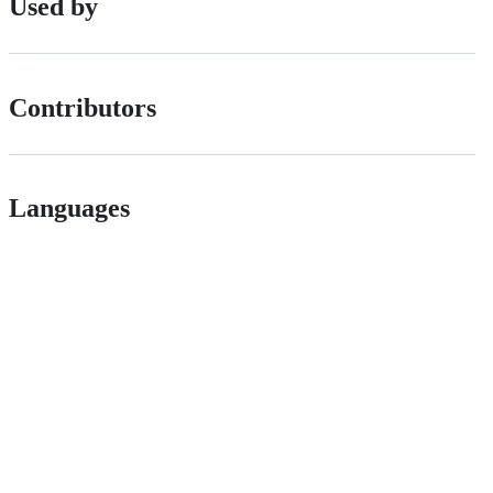
Used by
Contributors
Languages