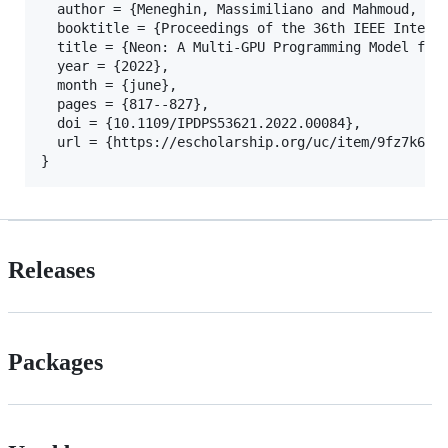
  author = {Meneghin, Massimiliano and Mahmoud, Ahm
  booktitle = {Proceedings of the 36th IEEE Interna
  title = {Neon: A Multi-GPU Programming Model for 
  year = {2022},

  month = {june},

  pages = {817--827},

  doi = {10.1109/IPDPS53621.2022.00084},

  url = {https://escholarship.org/uc/item/9fz7k633}
Releases
Packages