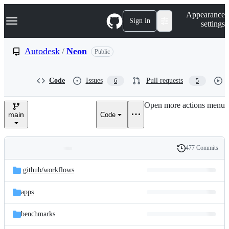
S
Navigation Menu
Appearance
k
Sign in
settings
i
p
t
Autodesk
/
Neon
Public
o
c
o
Code
Issues
Pull requests
6
5
n
t
e
Open more actions menu
n
main
Code
t
477 Commits
Folders
History
Latest
and
.github/
workflows
commit
files
apps
benchmarks