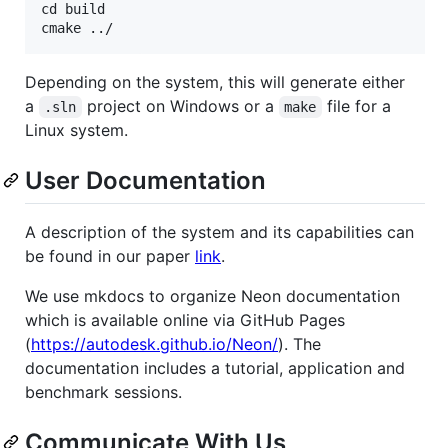
cd build

Depending on the system, this will generate either
a
project on Windows or a
file for a
.sln
make
Linux system.
User Documentation
A description of the system and its capabilities can
be found in our paper
link
.
We use mkdocs to organize Neon documentation
which is available online via GitHub Pages
(
https://autodesk.github.io/Neon/
). The
documentation includes a tutorial, application and
benchmark sessions.
Communicate With Us