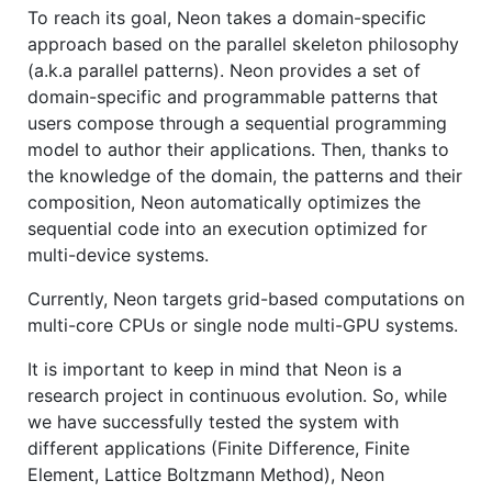
To reach its goal, Neon takes a domain-specific
approach based on the parallel skeleton philosophy
(a.k.a parallel patterns). Neon provides a set of
domain-specific and programmable patterns that
users compose through a sequential programming
model to author their applications. Then, thanks to
the knowledge of the domain, the patterns and their
composition, Neon automatically optimizes the
sequential code into an execution optimized for
multi-device systems.
Currently, Neon targets grid-based computations on
multi-core CPUs or single node multi-GPU systems.
It is important to keep in mind that Neon is a
research project in continuous evolution. So, while
we have successfully tested the system with
different applications (Finite Difference, Finite
Element, Lattice Boltzmann Method), Neon