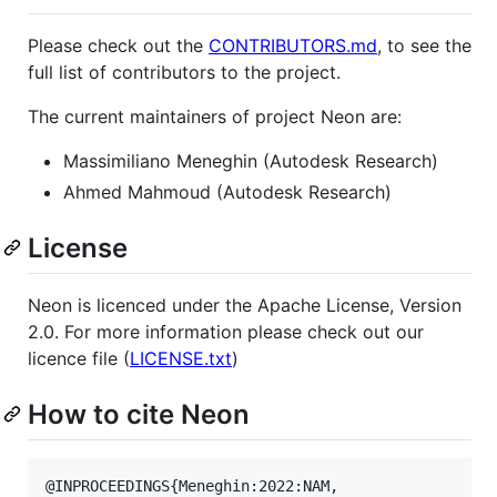
Please check out the
CONTRIBUTORS.md
, to see the
full list of contributors to the project.
The current maintainers of project Neon are:
Massimiliano Meneghin (Autodesk Research)
Ahmed Mahmoud (Autodesk Research)
License
Neon is licenced under the Apache License, Version
2.0. For more information please check out our
licence file (
LICENSE.txt
)
How to cite Neon
@INPROCEEDINGS{Meneghin:2022:NAM,
