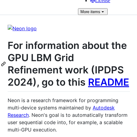
License
More
items
For information about the
GPU LBM Grid
Refinement work (IPDPS
2024), go to this
README
Neon is a research framework for programming
multi-device systems maintained by
Autodesk
Research
. Neon's goal is to automatically transform
user sequential code into, for example, a scalable
multi-GPU execution.