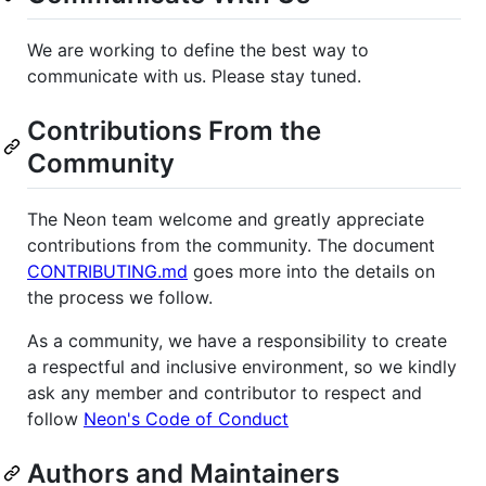
We are working to define the best way to
communicate with us. Please stay tuned.
Contributions From the
Community
The Neon team welcome and greatly appreciate
contributions from the community. The document
CONTRIBUTING.md
goes more into the details on
the process we follow.
As a community, we have a responsibility to create
a respectful and inclusive environment, so we kindly
ask any member and contributor to respect and
follow
Neon's Code of Conduct
Authors and Maintainers