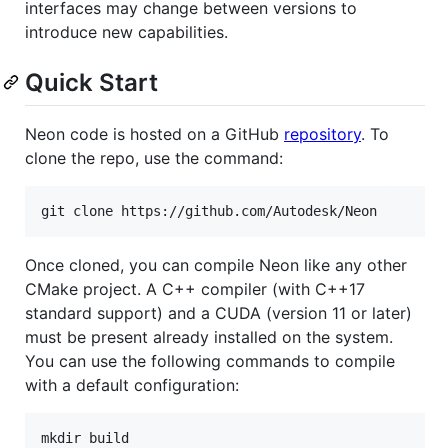
interfaces may change between versions to
introduce new capabilities.
Quick Start
Neon code is hosted on a GitHub
repository
. To
clone the repo, use the command:
Once cloned, you can compile Neon like any other
CMake project. A C++ compiler (with C++17
standard support) and a CUDA (version 11 or later)
must be present already installed on the system.
You can use the following commands to compile
with a default configuration:
mkdir build
