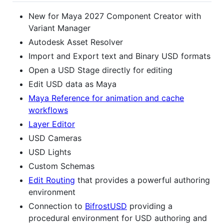
New for Maya 2027 Component Creator with
Variant Manager
Autodesk Asset Resolver
Import and Export text and Binary USD formats
Open a USD Stage directly for editing
Edit USD data as Maya
Maya Reference for animation and cache
workflows
Layer Editor
USD Cameras
USD Lights
Custom Schemas
Edit Routing
that provides a powerful authoring
environment
Connection to
BifrostUSD
providing a
procedural environment for USD authoring and