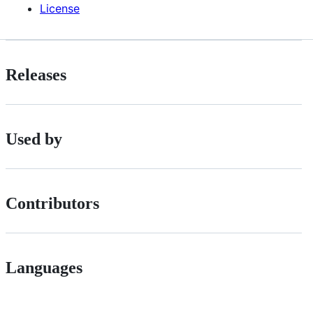
License
Releases
Used by
Contributors
Languages