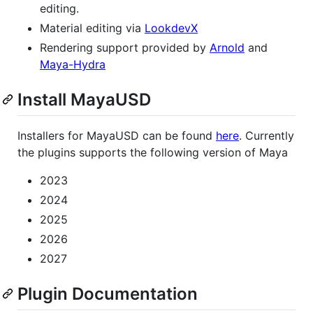
editing.
Material editing via
LookdevX
Rendering support provided by
Arnold
and
Maya-Hydra
Install MayaUSD
Installers for MayaUSD can be found
here
. Currently
the plugins supports the following version of Maya
2023
2024
2025
2026
2027
Plugin Documentation