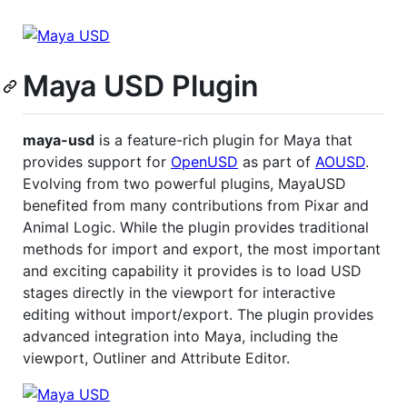
Maya USD Plugin
maya-usd
is a feature-rich plugin for Maya that
provides support for
OpenUSD
as part of
AOUSD
.
Evolving from two powerful plugins, MayaUSD
benefited from many contributions from Pixar and
Animal Logic. While the plugin provides traditional
methods for import and export, the most important
and exciting capability it provides is to load USD
stages directly in the viewport for interactive
editing without import/export. The plugin provides
advanced integration into Maya, including the
viewport, Outliner and Attribute Editor.