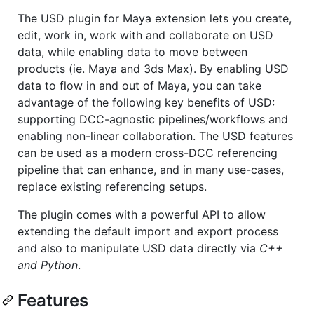
The USD plugin for Maya extension lets you create,
edit, work in, work with and collaborate on USD
data, while enabling data to move between
products (ie. Maya and 3ds Max). By enabling USD
data to flow in and out of Maya, you can take
advantage of the following key benefits of USD:
supporting DCC-agnostic pipelines/workflows and
enabling non-linear collaboration. The USD features
can be used as a modern cross-DCC referencing
pipeline that can enhance, and in many use-cases,
replace existing referencing setups.
The plugin comes with a powerful API to allow
extending the default import and export process
and also to manipulate USD data directly via
C++
and Python
.
Features