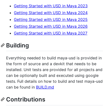
Getting Started with USD in Maya 2023
Getting Started with USD in Maya 2024
Getting Started with USD in Maya 2025
Getting Started with USD in Maya 2026
Getting Started with USD in Maya 2027
Building
Everything needed to build maya-usd is provided in
the form of source and a devkit that needs to be
installed. Unit tests are provided for all projects and
can be optionally built and executed using google
tests. Full details on how to build and test maya-usd
can be found in
BUILD.md
Contributions