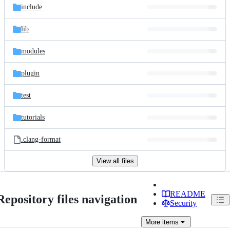
include
lib
modules
plugin
test
tutorials
.clang-format
View all files
README
Repository files navigation
Security
More
items