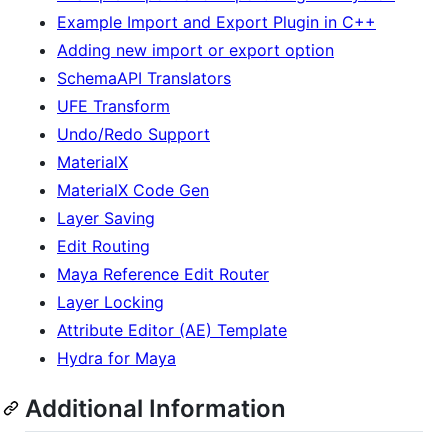
Example Import and Export Plugin in C++
Adding new import or export option
SchemaAPI Translators
UFE Transform
Undo/Redo Support
MaterialX
MaterialX Code Gen
Layer Saving
Edit Routing
Maya Reference Edit Router
Layer Locking
Attribute Editor (AE) Template
Hydra for Maya
Additional Information