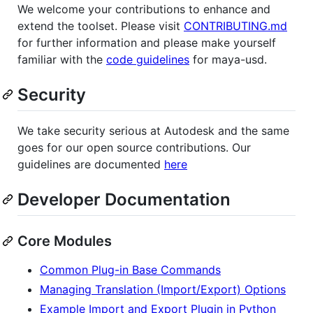
We welcome your contributions to enhance and
extend the toolset. Please visit
CONTRIBUTING.md
for further information and please make yourself
familiar with the
code guidelines
for maya-usd.
Security
We take security serious at Autodesk and the same
goes for our open source contributions. Our
guidelines are documented
here
Developer Documentation
Core Modules
Common Plug-in Base Commands
Managing Translation (Import/Export) Options
Example Import and Export Plugin in Python