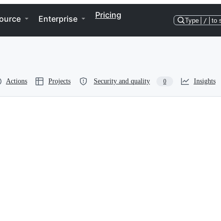
Pricing
ource
Enterprise
Type
/
to 
Actions
Projects
Security and quality
Insights
0