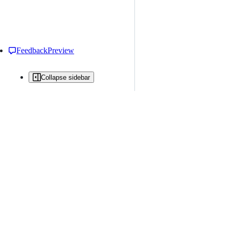
Feedback
Preview
Collapse sidebar
All issues