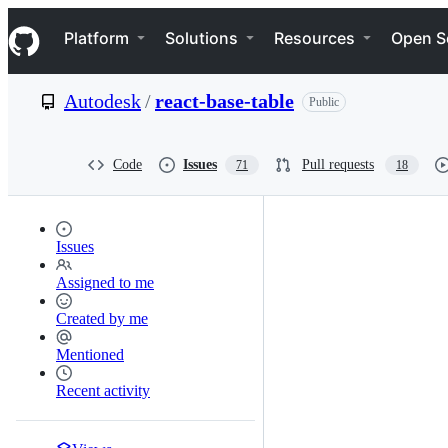
S
Navigation Menu
k
Platform
Solutions
Resources
Open S
i
p
t
Autodesk
/
react-base-table
Public
o
c
o
n
Code
Issues
Pull requests
71
18
t
e
n
t
Issues
Assigned to me
Created by me
Mentioned
Recent activity