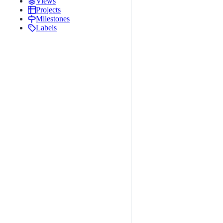
Views
Projects
Milestones
Labels