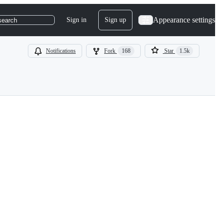
Appearance settings
Sign in
Sign up
search
Notifications
Fork
168
Star
1.5k