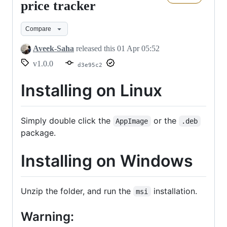
The
price tracker
bitcoin
Compare
price
tracker
Aveek-Saha
released this
01 Apr 05:52
v1.0.0
d3e95c2
Installing on Linux
Simply double click the
or the
AppImage
.deb
package.
Installing on Windows
Unzip the folder, and run the
installation.
msi
Warning: