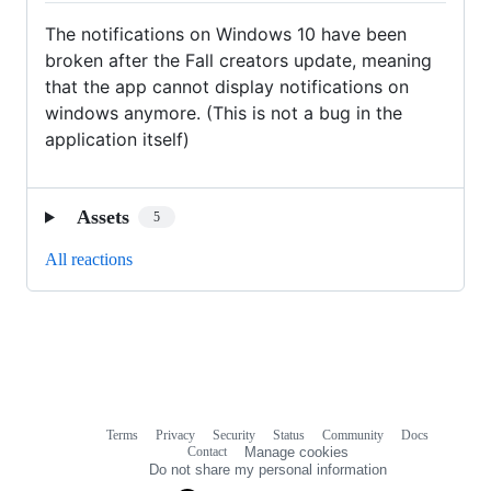
The notifications on Windows 10 have been
broken after the Fall creators update, meaning
that the app cannot display notifications on
windows anymore. (This is not a bug in the
application itself)
Assets
5
All reactions
Terms
Privacy
Security
Status
Community
Docs
Footer
Footer
Contact
Manage cookies
navigation
Do not share my personal information