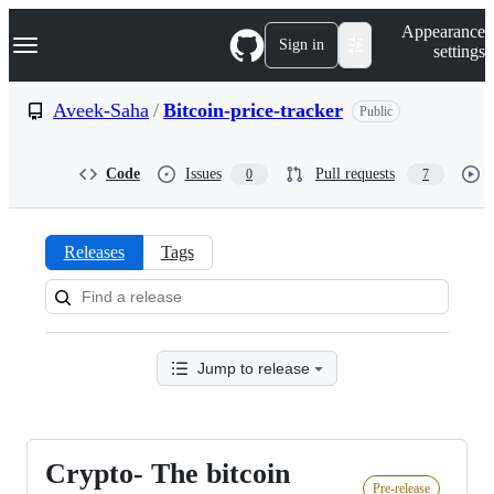
S
Navigation Menu
Appearance
k
Sign in
settings
i
p
t
Aveek-Saha
/
Bitcoin-price-tracker
Public
o
c
o
Code
Issues
Pull requests
0
7
n
t
e
n
Releases
Tags
t
Releases:
Aveek-
Saha/Bitcoin-
Jump to release
price-
tracker
Crypto- The bitcoin
Crypto-
Pre-release