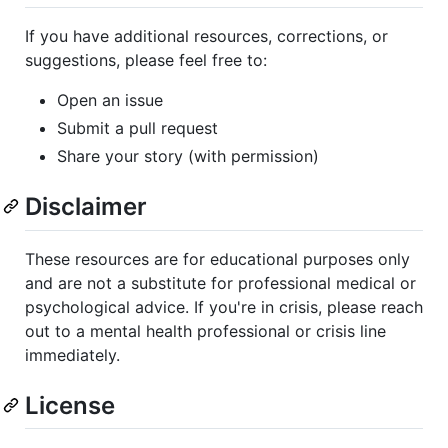
If you have additional resources, corrections, or
suggestions, please feel free to:
Open an issue
Submit a pull request
Share your story (with permission)
Disclaimer
These resources are for educational purposes only
and are not a substitute for professional medical or
psychological advice. If you're in crisis, please reach
out to a mental health professional or crisis line
immediately.
License