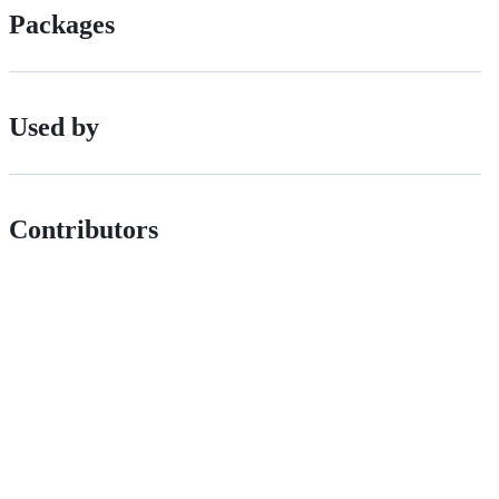
Packages
Used by
Contributors