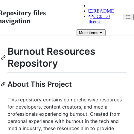
README
Repository files
CC0-1.0
navigation
license
More
items
Burnout Resources
Repository
About This Project
This repository contains comprehensive resources
for developers, content creators, and media
professionals experiencing burnout. Created from
personal experience with burnout in the tech and
media industry, these resources aim to provide