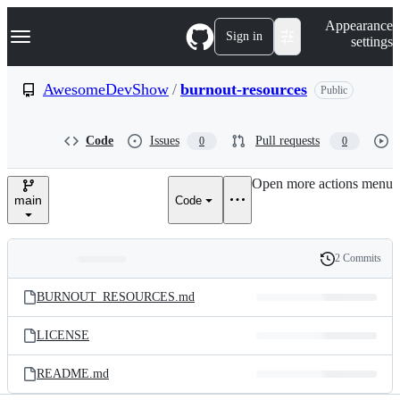
S
Navigation Menu
Appearance
k
Sign in
settings
i
p
t
AwesomeDevShow
/
burnout-resources
Public
o
c
o
Code
Issues
Pull requests
0
0
n
t
e
Open more actions menu
n
main
Code
t
2 Commits
Folders
History
Latest
and
BURNOUT_RESOURCES.md
commit
files
LICENSE
README.md