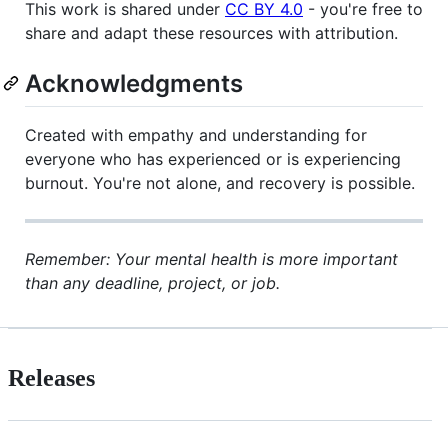
This work is shared under
CC BY 4.0
- you're free to
share and adapt these resources with attribution.
Acknowledgments
Created with empathy and understanding for
everyone who has experienced or is experiencing
burnout. You're not alone, and recovery is possible.
Remember: Your mental health is more important
than any deadline, project, or job.
Releases