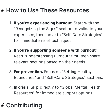
How to Use These Resources
If you're experiencing burnout
: Start with the
"Recognizing the Signs" section to validate your
experience, then move to "Self-Care Strategies"
for immediate relief techniques.
If you're supporting someone with burnout
:
Read "Understanding Burnout" first, then share
relevant sections based on their needs.
For prevention
: Focus on "Setting Healthy
Boundaries" and "Self-Care Strategies" sections.
In crisis
: Skip directly to "Global Mental Health
Resources" for immediate support options.
Contributing