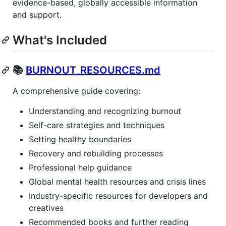
evidence-based, globally accessible information
and support.
What's Included
📚
BURNOUT_RESOURCES.md
A comprehensive guide covering:
Understanding and recognizing burnout
Self-care strategies and techniques
Setting healthy boundaries
Recovery and rebuilding processes
Professional help guidance
Global mental health resources and crisis lines
Industry-specific resources for developers and
creatives
Recommended books and further reading