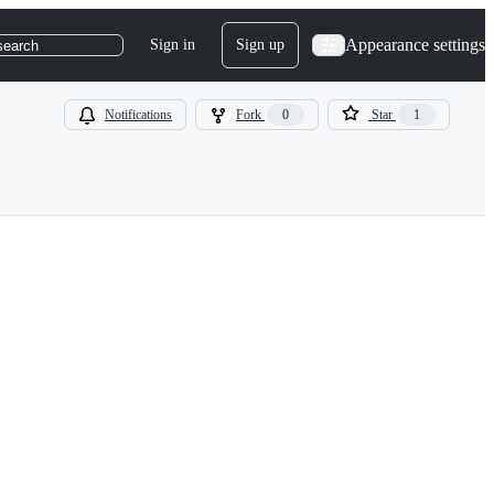
Appearance settings
Sign in
Sign up
search
Notifications
Fork
0
Star
1