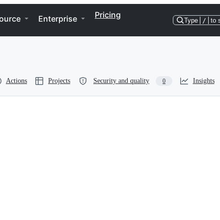
Pricing
ource
Enterprise
Type
/
to 
Actions
Projects
Security and quality
Insights
0