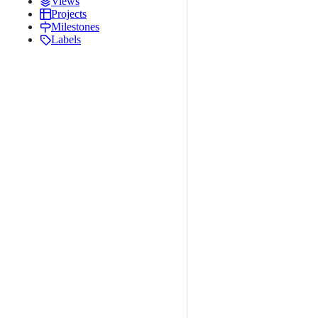
Views
Projects
Milestones
Labels