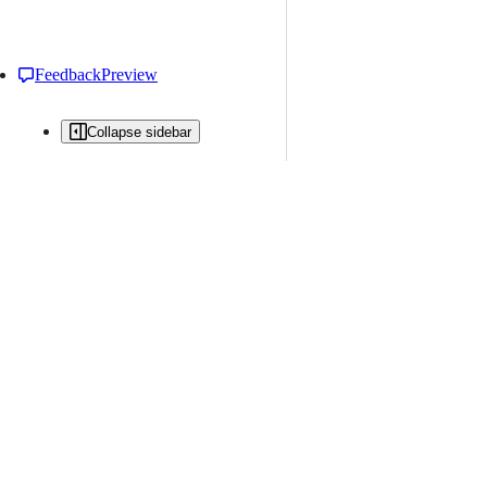
Feedback
Preview
Collapse sidebar
All issues
Issue creation is restricted in this repository
New issue