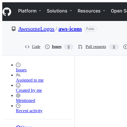
S
Navigation Menu
k
Platform
Solutions
Resources
Open S
i
p
t
AwesomeLogos
/
aws-icons
Public
o
c
o
n
Code
Issues
Pull requests
0
0
t
e
n
t
Issues
Assigned to me
Created by me
Mentioned
Recent activity