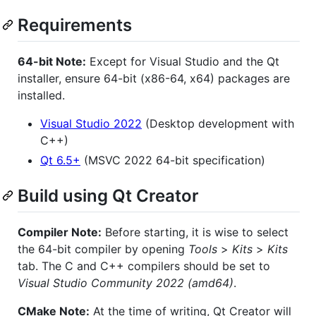
Requirements
64-bit Note:
Except for Visual Studio and the Qt
installer, ensure 64-bit (x86-64, x64) packages are
installed.
Visual Studio 2022
(Desktop development with
C++)
Qt 6.5+
(MSVC 2022 64-bit specification)
Build using Qt Creator
Compiler Note:
Before starting, it is wise to select
the 64-bit compiler by opening
Tools
>
Kits
>
Kits
tab. The C and C++ compilers should be set to
Visual Studio Community 2022 (amd64)
.
CMake Note:
At the time of writing, Qt Creator will