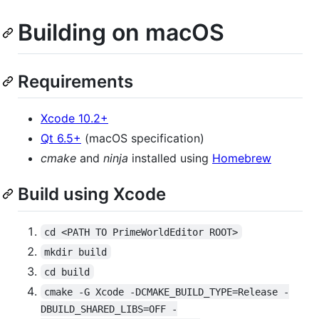
Building on macOS
Requirements
Xcode 10.2+
Qt 6.5+
(macOS specification)
cmake
and
ninja
installed using
Homebrew
Build using Xcode
cd <PATH TO PrimeWorldEditor ROOT>
mkdir build
cd build
cmake -G Xcode -DCMAKE_BUILD_TYPE=Release -
DBUILD_SHARED_LIBS=OFF -