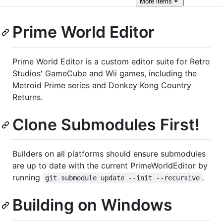
More
items
Prime World Editor
Prime World Editor is a custom editor suite for Retro
Studios' GameCube and Wii games, including the
Metroid Prime series and Donkey Kong Country
Returns.
Clone Submodules First!
Builders on all platforms should ensure submodules
are up to date with the current PrimeWorldEditor by
running
.
git submodule update --init --recursive
Building on Windows