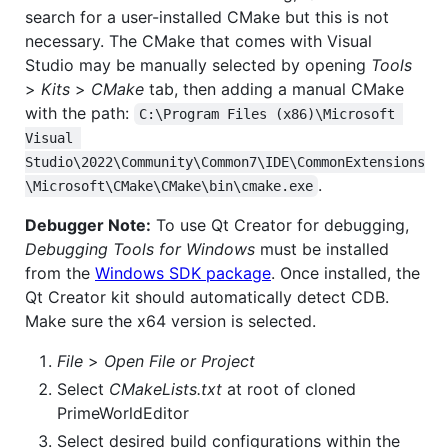
search for a user-installed CMake but this is not
necessary. The CMake that comes with Visual
Studio may be manually selected by opening
Tools
>
Kits
>
CMake
tab, then adding a manual CMake
with the path:
C:\Program Files (x86)\Microsoft 
Visual 
Studio\2022\Community\Common7\IDE\CommonExtensions
.
\Microsoft\CMake\CMake\bin\cmake.exe
Debugger Note:
To use Qt Creator for debugging,
Debugging Tools for Windows
must be installed
from the
Windows SDK package
. Once installed, the
Qt Creator kit should automatically detect CDB.
Make sure the x64 version is selected.
File
>
Open File or Project
Select
CMakeLists.txt
at root of cloned
PrimeWorldEditor
Select desired build configurations within the