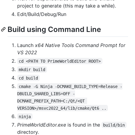
project to generate (this may take a while).
Edit/Build/Debug/Run
Build using Command Line
Launch
x64 Native Tools Command Prompt for
VS 2022
cd <PATH TO PrimeWorldEditor ROOT>
mkdir build
cd build
cmake -G Ninja -DCMAKE_BUILD_TYPE=Release -
DBUILD_SHARED_LIBS=OFF -
DCMAKE_PREFIX_PATH=C:/Qt/<QT 
VERSION>/msvc2022_64/lib/cmake/Qt6 ..
ninja
PrimeWorldEditor.exe
is found in the
build/bin
directory.