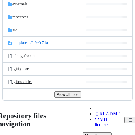
externals
resources
src
templates @ 9cfc71a
.clang-format
.gitignore
.gitmodules
View all files
README
Repository files
MIT
navigation
license