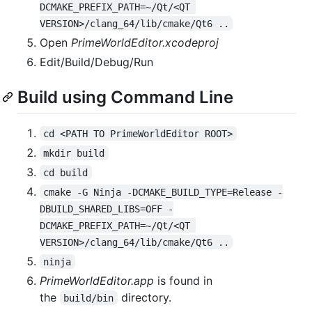
DCMAKE_PREFIX_PATH=~/Qt/<QT 
VERSION>/clang_64/lib/cmake/Qt6 ..
Open
PrimeWorldEditor.xcodeproj
Edit/Build/Debug/Run
Build using Command Line
cd <PATH TO PrimeWorldEditor ROOT>
mkdir build
cd build
cmake -G Ninja -DCMAKE_BUILD_TYPE=Release -
DBUILD_SHARED_LIBS=OFF -
DCMAKE_PREFIX_PATH=~/Qt/<QT 
VERSION>/clang_64/lib/cmake/Qt6 ..
ninja
PrimeWorldEditor.app
is found in
the
directory.
build/bin