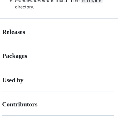
PrimeWorldEditor
is found in the
build/bin
directory.
Releases
Packages
Used by
Contributors