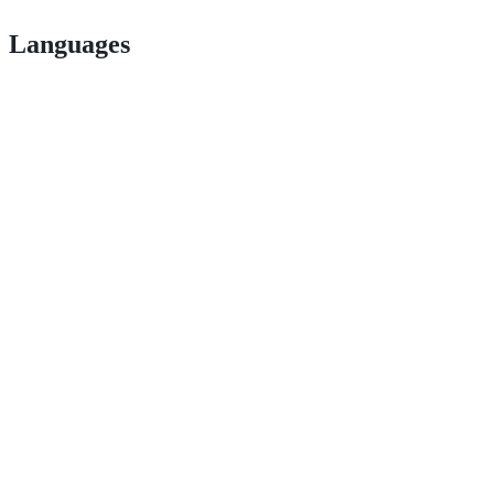
Languages