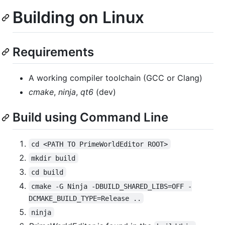
Building on Linux
Requirements
A working compiler toolchain (GCC or Clang)
cmake
,
ninja
,
qt6
(dev)
Build using Command Line
cd <PATH TO PrimeWorldEditor ROOT>
mkdir build
cd build
cmake -G Ninja -DBUILD_SHARED_LIBS=OFF -
DCMAKE_BUILD_TYPE=Release ..
ninja