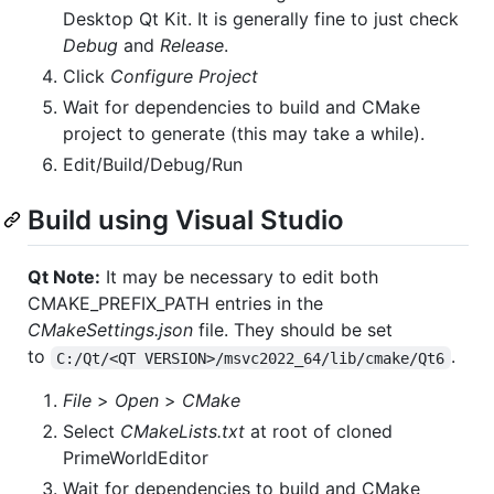
Desktop Qt Kit. It is generally fine to just check
Debug
and
Release
.
Click
Configure Project
Wait for dependencies to build and CMake
project to generate (this may take a while).
Edit/Build/Debug/Run
Build using Visual Studio
Qt Note:
It may be necessary to edit both
CMAKE_PREFIX_PATH entries in the
CMakeSettings.json
file. They should be set
to
.
C:/Qt/<QT VERSION>/msvc2022_64/lib/cmake/Qt6
File
>
Open
>
CMake
Select
CMakeLists.txt
at root of cloned
PrimeWorldEditor
Wait for dependencies to build and CMake