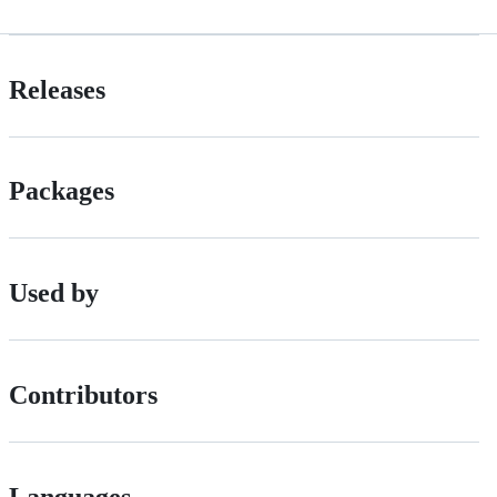
Releases
Packages
Used by
Contributors