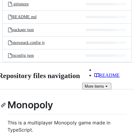
.gitignore
README.md
package.json
snowpack.config.js
tsconfig.json
Repository files navigation
README
More
items
Monopoly
This is a multiplayer Monopoly game made in
TypeScript.