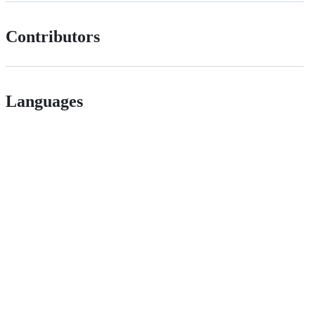
Contributors
Languages