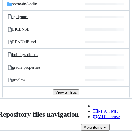
src/
main/
kotlin
.gitignore
LICENSE
README.md
build.gradle.kts
gradle.properties
gradlew
View all files
README
Repository files navigation
MIT license
More
items