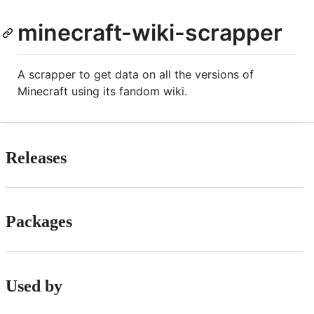
minecraft-wiki-scrapper
A scrapper to get data on all the versions of
Minecraft using its fandom wiki.
Releases
Packages
Used by