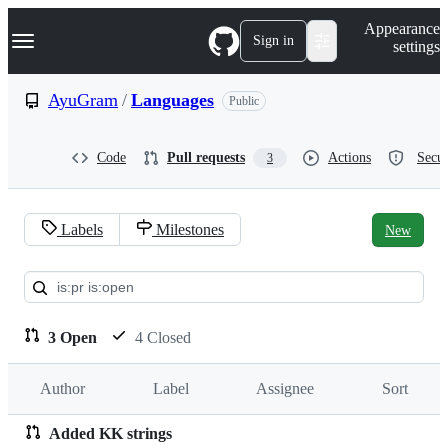
S
Navigation Menu
Appearance
k
Sign in
settings
i
p
t
AyuGram
/
Languages
Public
o
c
o
Code
Pull requests
Actions
Secur
3
n
t
e
n
Labels
Milestones
New
t
Pull
requests:
AyuGram/Languages
3 Open
4 Closed
Author
Label
Assignee
Sort
Added KK strings
Pull