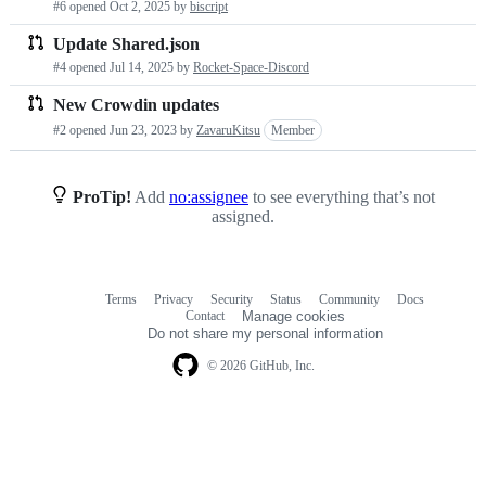
#6 opened
Oct 2, 2025
by
biscript
requests
Update Shared.json
list
#4 opened
Jul 14, 2025
by
Rocket-Space-Discord
New Crowdin updates
#2 opened
Jun 23, 2023
by
ZavaruKitsu
Member
ProTip!
Add
no:assignee
to see everything that’s not
assigned.
Terms
Privacy
Security
Status
Community
Docs
Footer
Footer
Contact
Manage cookies
navigation
Do not share my personal information
© 2026 GitHub, Inc.