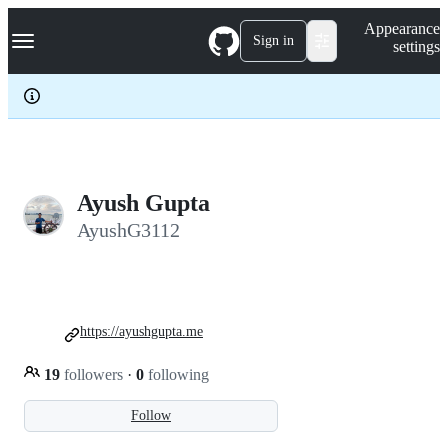
S
Navigation Menu
Appearance
k
Sign in
settings
i
p
t
o
c
o
n
t
e
Ayush Gupta
n
AyushG3112
t
https://ayushgupta.me
19
followers
·
0
following
Follow