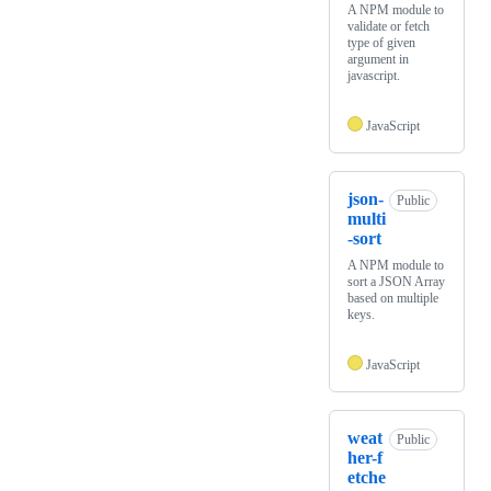
A NPM module to
validate or fetch
type of given
argument in
javascript.
JavaScript
json-
Public
multi
-sort
A NPM module to
sort a JSON Array
based on multiple
keys.
JavaScript
weat
Public
her-f
etche