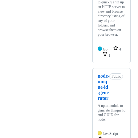
to quickly spin up
an HTTP server to
view and browse
directory listing of
any of your
folders, and
browse them on
your browser.
Go
4
1
node-
Public
uniq
ue-id
-gene
rator
A npm module to
generate Unique Id
and GUID for
node.
JavaScript