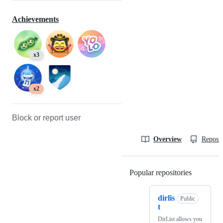
Achievements
x3
x2
Block or report user
Overview
Reposit
Popular repositories
Loading
dirlis
Public
t
DirList allows you