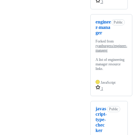
3
enginee
Public
r-mana
ger
Forked from
ryanburgess/engineer-
manager
A list of engineering
manager resource
links.
JavaScript
1
javas
Public
cript-
type-
chec
ker