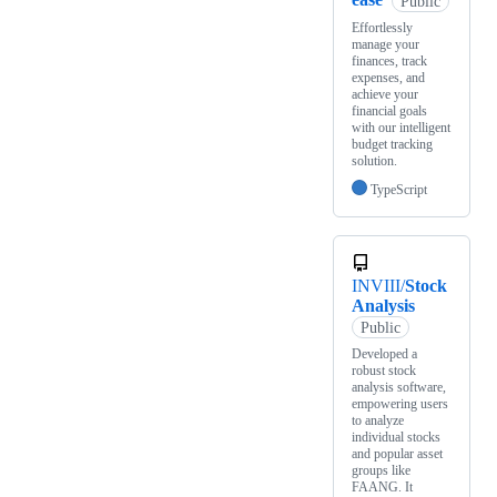
Public
Effortlessly
manage your
finances, track
expenses, and
achieve your
financial goals
with our intelligent
budget tracking
solution.
TypeScript
INVIII/
Stock
Analysis
Public
Developed a
robust stock
analysis software,
empowering users
to analyze
individual stocks
and popular asset
groups like
FAANG. It