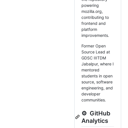
powering
mozilla.org,
contributing to
frontend and
platform
improvements.
Former Open
Source Lead at
GDSC IIITDM
Jabalpur, where I
mentored
students in open
source, software
engineering, and
developer
communities.
⚙️ GitHub
Analytics