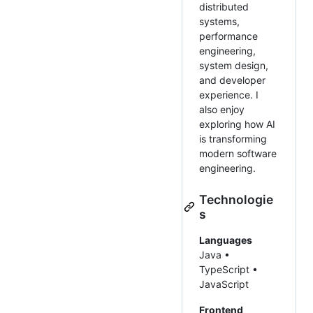
distributed
systems,
performance
engineering,
system design,
and developer
experience. I
also enjoy
exploring how AI
is transforming
modern software
engineering.
Technologie
s
Languages
Java •
TypeScript •
JavaScript
Frontend