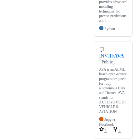
provides advanced
modeling
techniques for
precise predictions
and i…
Python
INVIII/
AVA
Public
AVA is an AI/ML-
based open-source
program designed
for fully
autonomous Cars
and Drones. AVA
stands for
AUTONOMOUS
VEHICLE &
AVIATION
Jupyter
Notebook
1
2