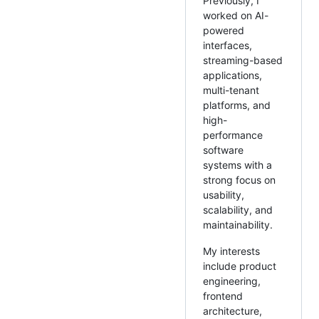
Previously, I
worked on AI-
powered
interfaces,
streaming-based
applications,
multi-tenant
platforms, and
high-
performance
software
systems with a
strong focus on
usability,
scalability, and
maintainability.
My interests
include product
engineering,
frontend
architecture,