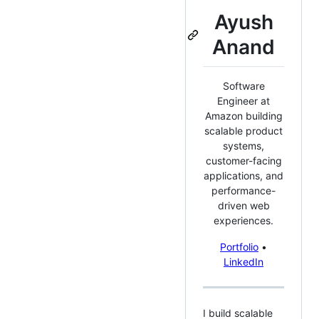
Ayush
Anand
Software
Engineer at
Amazon building
scalable product
systems,
customer-facing
applications, and
performance-
driven web
experiences.
Portfolio
•
LinkedIn
I build scalable