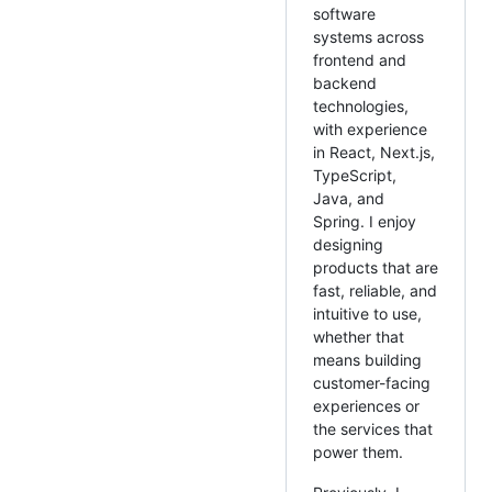
software
systems across
frontend and
backend
technologies,
with experience
in React, Next.js,
TypeScript,
Java, and
Spring. I enjoy
designing
products that are
fast, reliable, and
intuitive to use,
whether that
means building
customer-facing
experiences or
the services that
power them.