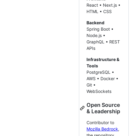
React • Next.js •
HTML • CSS
Backend
Spring Boot •
Node.js •
GraphQL • REST
APIs
Infrastructure &
Tools
PostgreSQL •
AWS • Docker •
Git •
WebSockets
Open Source
& Leadership
Contributor to
Mozilla Bedrock
,
the repository