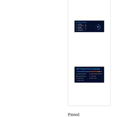
Pinned
Loading