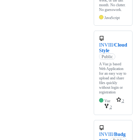
week, or the last
month. No clutter.
No guesswork.
JavaScript
INVIII/
Cloud
Style
Public
A Vue.js based
Web Application
for an easy way to
upload and share
files quickly
without login or
registration
Vue
2
2
INVIII/
Budg
ease