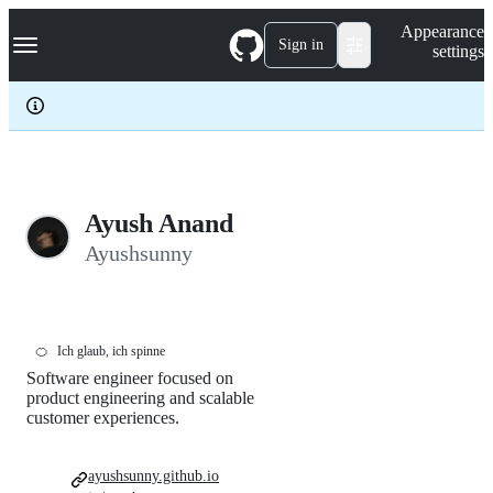
S
Navigation Menu
Appearance
k
Sign in
settings
i
p
t
o
c
o
n
t
e
Ayush Anand
n
Ayushsunny
t
🍊
Ich glaub, ich spinne
Software engineer focused on
product engineering and scalable
customer experiences.
ayushsunny.github.io