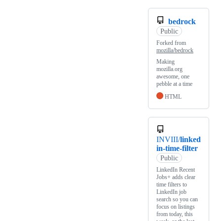
bedrock
Public
Forked from
mozilla/bedrock
Making
mozilla.org
awesome, one
pebble at a time
HTML
INVIII/
linked
in-time-filter
Public
LinkedIn Recent
Jobs+ adds clear
time filters to
LinkedIn job
search so you can
focus on listings
from today, this