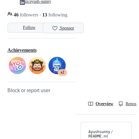
in/ayush-sunny
46
followers
·
13
following
Follow
Sponsor
Achievements
x2
Block or report user
Overview
Reposit
Ayushsunny
/
README
.md