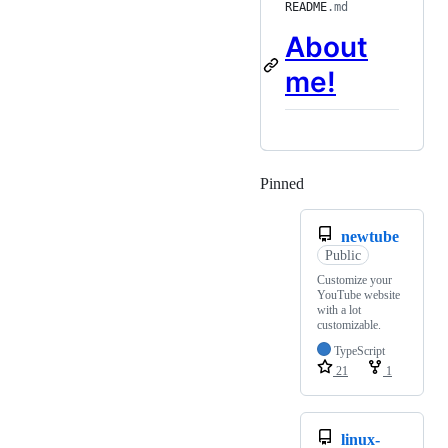
README
.md
About
me!
Pinned
Loading
newtube
Public
Customize your
YouTube website
with a lot
customizable.
TypeScript
21
1
linux-