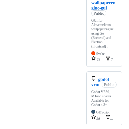
wallpaperen
gine-gui
Public
GUI for
Almamu/linux-
wallpaperengine
using Go
(Backend) and
Electron
(Frontend) .
Svelte
78
7
godot-
vrm
Public
Godot VRM,
MToon shader.
Available for
Godot 4.3+
GDScript
14
1