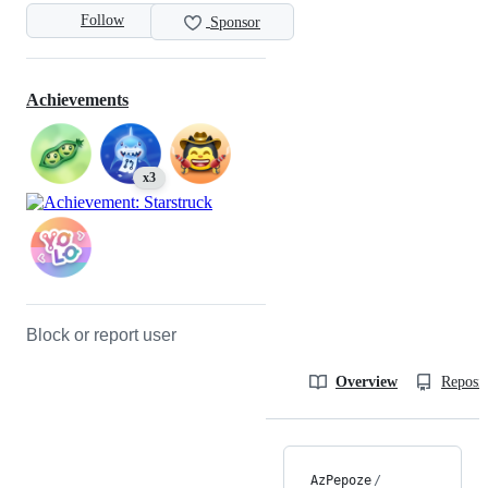
Follow
Sponsor
Achievements
x3
Block or report user
Overview
Reposit
AzPepoze
/