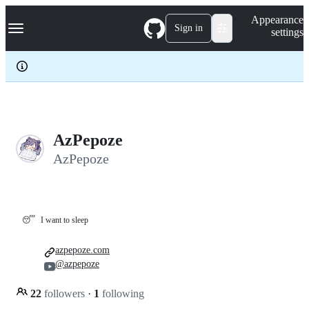
S
Navigation Menu
Appearance
k
Sign in
settings
i
p
t
o
c
o
n
t
e
AzPepoze
n
AzPepoze
t
😴
I want to sleep
azpepoze.com
@azpepoze
22
followers
·
1
following