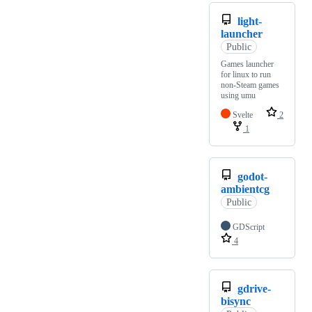
light-
launcher
Public
Games launcher
for linux to run
non-Steam games
using umu
Svelte
2
1
godot-
ambientcg
Public
GDScript
4
gdrive-
bisync