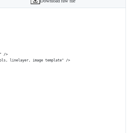
Download raw file
" />
ols, linelayer, image template" />