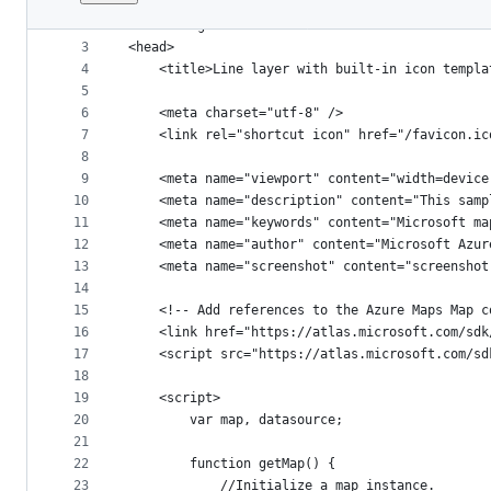
1
﻿<!DOCTYPE html>
File
2
<html lang="en">
metadata
3
<head>
4
    <title>Line layer with built-in icon templa
and
5
controls
6
    <meta charset="utf-8" />
7
	<link rel="shortcut icon" href="/favicon.ic
8
9
    <meta name="viewport" content="width=device
10
    <meta name="description" content="This samp
11
    <meta name="keywords" content="Microsoft ma
12
    <meta name="author" content="Microsoft Azur
13
    <meta name="screenshot" content="screenshot
14
15
    <!-- Add references to the Azure Maps Map c
16
    <link href="https://atlas.microsoft.com/sdk
17
    <script src="https://atlas.microsoft.com/sd
18
19
    <script>
20
        var map, datasource;
21
22
        function getMap() {
23
            //Initialize a map instance.