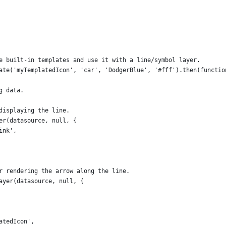
e built-in templates and use it with a line/symbol layer.
ate('myTemplatedIcon', 'car', 'DodgerBlue', '#fff').then(functio
g data.
displaying the line.
er(datasource, null, {
ink',
r rendering the arrow along the line.
ayer(datasource, null, {
atedIcon',