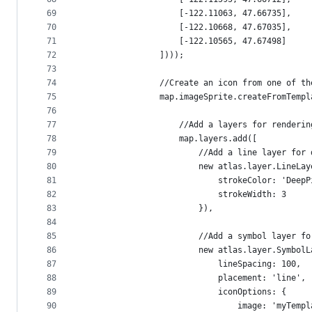
69
                    [-122.11063, 47.66735],
70
                    [-122.10668, 47.67035],
71
                    [-122.10565, 47.67498]
72
                ])));
73
74
                //Create an icon from one of th
75
                map.imageSprite.createFromTempl
76
77
                    //Add a layers for renderin
78
                    map.layers.add([
79
                        //Add a line layer for 
80
                        new atlas.layer.LineLay
81
                            strokeColor: 'DeepP
82
                            strokeWidth: 3
83
                        }),
84
85
                        //Add a symbol layer fo
86
                        new atlas.layer.SymbolL
87
                            lineSpacing: 100,
88
                            placement: 'line',
89
                            iconOptions: {
90
                                image: 'myTempl