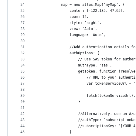
24
            map = new atlas.Map('myMap', {
25
                center: [-122.135, 47.65],
26
                zoom: 12,
27
                style: 'night',
28
                view: 'Auto',
29
                language: 'Auto',
30
31
                //Add authentication details fo
32
                authOptions: {
33
                    // Use SAS token for authen
34
                    authType: 'sas',
35
                    getToken: function (resolve
36
                        // URL to your authenti
37
                        var tokenServiceUrl = '
38
39
                        fetch(tokenServiceUrl).
40
                    }
41
42
                    //Alternatively, use an Azu
43
                    //authType: 'subscriptionKe
44
                    //subscriptionKey: '[YOUR_A
45
                }