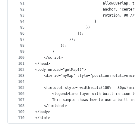
91
                                allowOverlap: t
92
                                anchor: 'center
93
                                rotation: 90 //
94
                            }
95
                        })
96
                    ]);
97
                });
98
            });
99
        }
100
    </script>
101
</head>
102
<body onload="getMap()">
103
    <div id="myMap" style="position:relative;wi
104
105
    <fieldset style="width:calc(100% - 30px);mi
106
        <legend>Line layer with built-in icon t
107
        This sample shows how to use a built-in
108
    </fieldset>
109
</body>
110
</html>