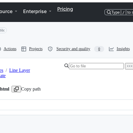
Pricing
ource
Enterprise
Type
/
to 
blic
Actions
Projects
Security and quality
Insights
0
es
/
Line Layer
late
.html
Copy path