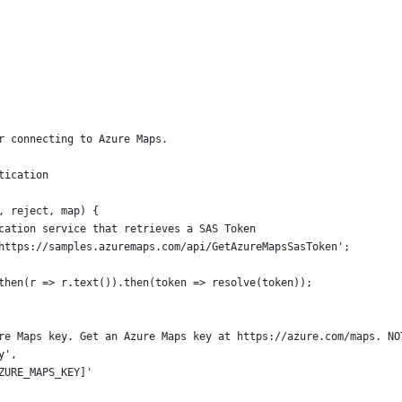
r connecting to Azure Maps.
tication 
, reject, map) {
cation service that retrieves a SAS Token
https://samples.azuremaps.com/api/GetAzureMapsSasToken';
then(r => r.text()).then(token => resolve(token));
re Maps key. Get an Azure Maps key at https://azure.com/maps. NO
y',
ZURE_MAPS_KEY]'