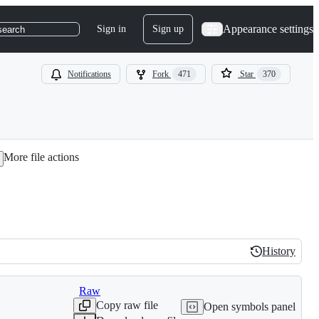
Appearance settings
Sign in
Sign up
search
Notifications
Fork
471
Star
370
More file actions
History
History
Raw
Copy raw file
Open symbols panel