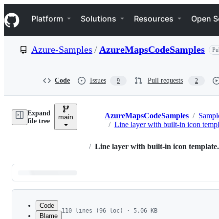
S
Navigation Menu
k
Platform
Solutions
Resources
Open S
i
p
t
Azure-Samples
/
AzureMapsCodeSamples
Pu
o
c
o
n
Code
Issues
Pull requests
9
2
t
e
n
Expand
t
AzureMapsCodeSamples
/
Sampl
main
Breadcrumbs
file tree
/
Line layer with built-in icon temp
/
Line layer with built-in icon template
Latest
commit
Code
110 lines (96 loc) · 5.06 KB
Blame