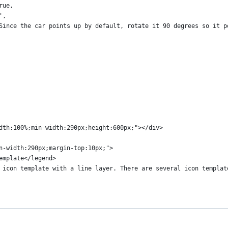
rue,
',
Since the car points up by default, rotate it 90 degrees so it p
dth:100%;min-width:290px;height:600px;"></div>
n-width:290px;margin-top:10px;">
emplate</legend>
 icon template with a line layer. There are several icon templat