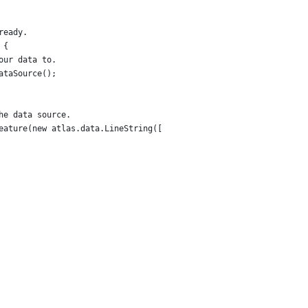
ready.
 {
our data to.
ataSource();
he data source.
eature(new atlas.data.LineString([