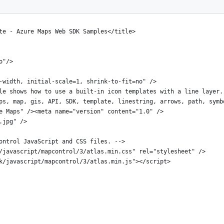
te - Azure Maps Web SDK Samples</title>
o"/>
-width, initial-scale=1, shrink-to-fit=no" />
le shows how to use a built-in icon templates with a line layer.
ps, map, gis, API, SDK, template, linestring, arrows, path, symb
e Maps" /><meta name="version" content="1.0" />
.jpg" />
ontrol JavaScript and CSS files. -->
/javascript/mapcontrol/3/atlas.min.css" rel="stylesheet" />
k/javascript/mapcontrol/3/atlas.min.js"></script>