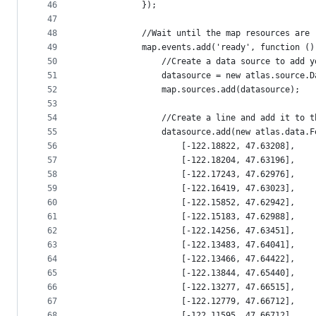
46
            });
47
48
            //Wait until the map resources are 
49
            map.events.add('ready', function ()
50
                //Create a data source to add y
51
                datasource = new atlas.source.D
52
                map.sources.add(datasource);
53
54
                //Create a line and add it to t
55
                datasource.add(new atlas.data.F
56
                    [-122.18822, 47.63208],
57
                    [-122.18204, 47.63196],
58
                    [-122.17243, 47.62976],
59
                    [-122.16419, 47.63023],
60
                    [-122.15852, 47.62942],
61
                    [-122.15183, 47.62988],
62
                    [-122.14256, 47.63451],
63
                    [-122.13483, 47.64041],
64
                    [-122.13466, 47.64422],
65
                    [-122.13844, 47.65440],
66
                    [-122.13277, 47.66515],
67
                    [-122.12779, 47.66712],
68
                    [-122.11595, 47.66712],