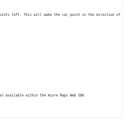
oints left. This will make the car point in the direction of the
es available within the Azure Maps Web SDK.