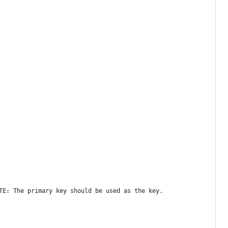
TE: The primary key should be used as the key.