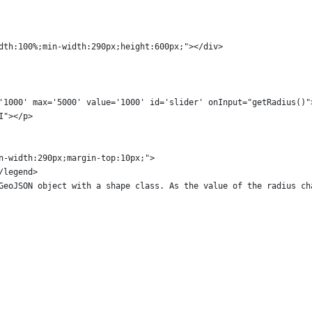
dth:100%;min-width:290px;height:600px;"></div>
'1000' max='5000' value='1000' id='slider' onInput="getRadius()"
I"></p>
n-width:290px;margin-top:10px;">
/legend>
GeoJSON object with a shape class. As the value of the radius ch