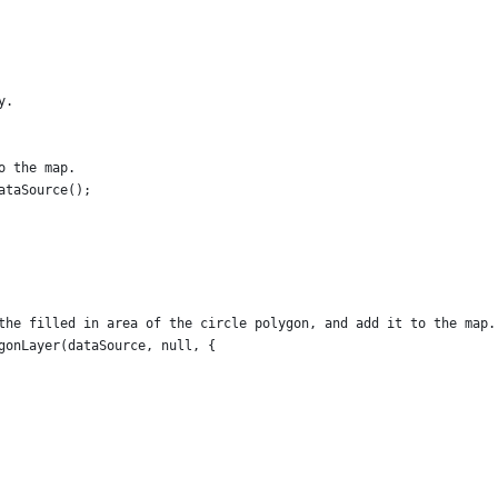
y.
o the map.
ataSource();
the filled in area of the circle polygon, and add it to the map.
gonLayer(dataSource, null, {