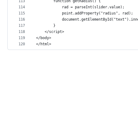
113
        function getRadius() {
114
            rad = parseInt(slider.value);
115
            point.addProperty("radius", rad);
116
            document.getElementById("text").inn
117
        }
118
    </script>
119
</body>
120
</html>