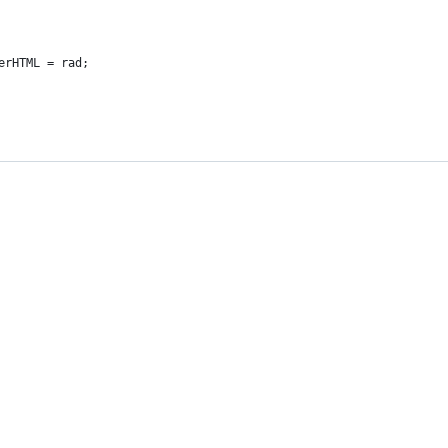
erHTML = rad;