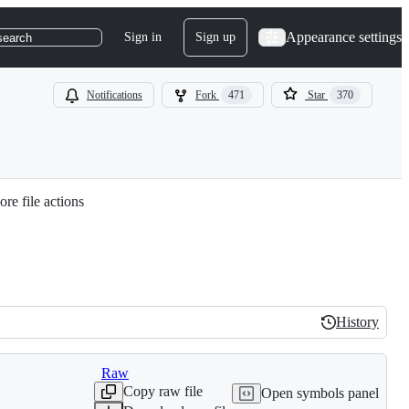
Appearance settings
Sign in
Sign up
search
Notifications
Fork
471
Star
370
re file actions
History
History
Raw
Copy raw file
Open symbols panel