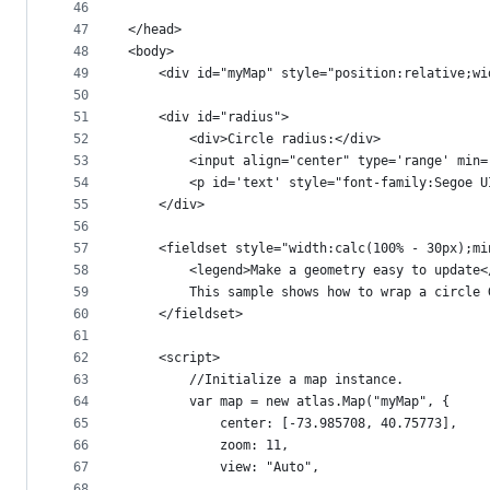
46
47
</head>
48
<body>
49
    <div id="myMap" style="position:relative;wi
50
51
    <div id="radius">
52
        <div>Circle radius:</div>
53
        <input align="center" type='range' min=
54
        <p id='text' style="font-family:Segoe U
55
    </div>
56
57
    <fieldset style="width:calc(100% - 30px);mi
58
        <legend>Make a geometry easy to update<
59
        This sample shows how to wrap a circle 
60
    </fieldset>
61
62
    <script>
63
        //Initialize a map instance.
64
        var map = new atlas.Map("myMap", {
65
            center: [-73.985708, 40.75773],
66
            zoom: 11,
67
            view: "Auto",
68