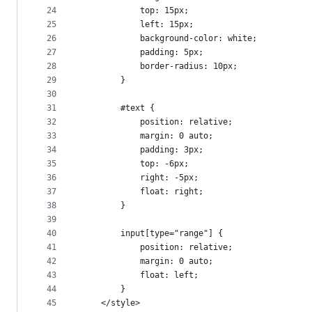
24
            top: 15px;
25
            left: 15px;
26
            background-color: white;
27
            padding: 5px;
28
            border-radius: 10px;
29
        }
30
31
        #text {
32
            position: relative;
33
            margin: 0 auto;
34
            padding: 3px;
35
            top: -6px;
36
            right: -5px;
37
            float: right;
38
        }
39
40
        input[type="range"] {
41
            position: relative;
42
            margin: 0 auto;
43
            float: left;
44
        }
45
    </style>