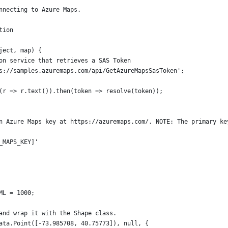
nnecting to Azure Maps.
tion 
ject, map) {
on service that retrieves a SAS Token
s://samples.azuremaps.com/api/GetAzureMapsSasToken';
(r => r.text()).then(token => resolve(token));
n Azure Maps key at https://azuremaps.com/. NOTE: The primary ke
_MAPS_KEY]'
ML = 1000;
and wrap it with the Shape class.
ata.Point([-73.985708, 40.75773]), null, {