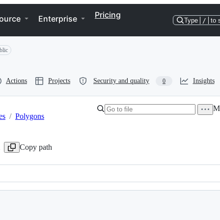
Pricing
ource
Enterprise
Type
/
to 
blic
Actions
Projects
Security and quality
Insights
0
Mo
es
/
Polygons
Copy path