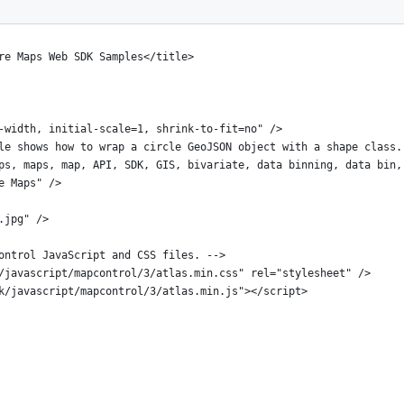
re Maps Web SDK Samples</title>
-width, initial-scale=1, shrink-to-fit=no" />
le shows how to wrap a circle GeoJSON object with a shape class.
ps, maps, map, API, SDK, GIS, bivariate, data binning, data bin,
e Maps" />
.jpg" />
ontrol JavaScript and CSS files. -->
/javascript/mapcontrol/3/atlas.min.css" rel="stylesheet" />
k/javascript/mapcontrol/3/atlas.min.js"></script>