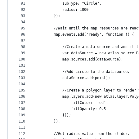
91
            subType: "Circle",
92
            radius: 1000
93
        });
94
95
        //Wait until the map resources are read
96
        map.events.add('ready', function () {
97
98
            //Create a data source and add it t
99
            var dataSource = new atlas.source.D
100
            map.sources.add(dataSource);
101
102
            //Add circle to the datasource.
103
            dataSource.add(point);
104
105
            //Create a polygon layer to render 
106
            map.layers.add(new atlas.layer.Poly
107
                fillColor: 'red',
108
                fillOpacity: 0.5
109
            }));
110
        });
111
112
        //Get radius value from the slider.