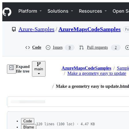
S
Navigation Menu
k
Platform
Solutions
Resources
Open S
i
p
t
Azure-Samples
/
AzureMapsCodeSamples
Pu
o
c
o
n
Code
Issues
Pull requests
9
2
t
e
n
Expand
t
AzureMapsCodeSamples
/
Sampl
main
Breadcrumbs
file tree
/
Make a geometry easy to update
/
Make a geometry easy to update.html
Latest
commit
Code
120 lines (100 loc) · 4.47 KB
Blame