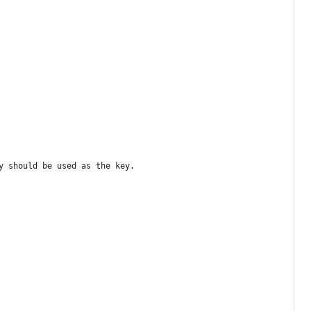
y should be used as the key.