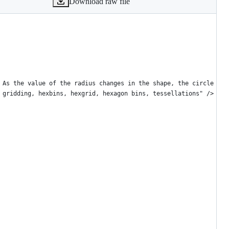
Download raw file
 As the value of the radius changes in the shape, the circle ren
 gridding, hexbins, hexgrid, hexagon bins, tessellations" />