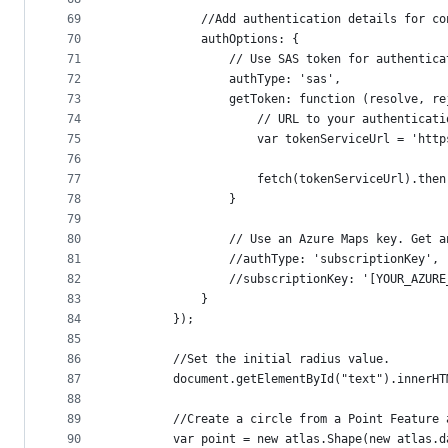
69
            //Add authentication details for co
70
            authOptions: {
71
                // Use SAS token for authentica
72
                authType: 'sas',
73
                getToken: function (resolve, re
74
                    // URL to your authenticati
75
                    var tokenServiceUrl = 'http
76
77
                    fetch(tokenServiceUrl).then
78
                }
79
80
                // Use an Azure Maps key. Get a
81
                //authType: 'subscriptionKey',
82
                //subscriptionKey: '[YOUR_AZURE
83
            }
84
        });
85
86
        //Set the initial radius value.
87
        document.getElementById("text").innerHT
88
89
        //Create a circle from a Point Feature 
90
        var point = new atlas.Shape(new atlas.d