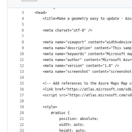
1
﻿<!DOCTYPE html>
File
2
<html lang="en">
metadata
3
<head>
4
    <title>Make a geometry easy to update - Azu
and
5
controls
6
    <meta charset="utf-8" />
7
8
    <meta name="viewport" content="width=device
9
    <meta name="description" content="This samp
10
    <meta name="keywords" content="Microsoft ma
11
    <meta name="author" content="Microsoft Azur
12
    <meta name="version" content="1.0" />
13
    <meta name="screenshot" content="screenshot
14
15
    <!-- Add references to the Azure Maps Map c
16
    <link href="https://atlas.microsoft.com/sdk
17
    <script src="https://atlas.microsoft.com/sd
18
19
    <style>
20
        #radius {
21
            position: absolute;
22
            width: auto;
23
            height: auto;