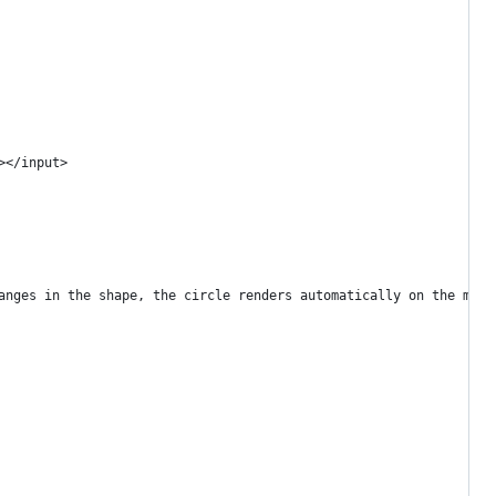
></input>
anges in the shape, the circle renders automatically on the map.