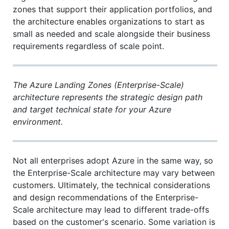
zones that support their application portfolios, and
the architecture enables organizations to start as
small as needed and scale alongside their business
requirements regardless of scale point.
The Azure Landing Zones (Enterprise-Scale)
architecture represents the strategic design path
and target technical state for your Azure
environment.
Not all enterprises adopt Azure in the same way, so
the Enterprise-Scale architecture may vary between
customers. Ultimately, the technical considerations
and design recommendations of the Enterprise-
Scale architecture may lead to different trade-offs
based on the customer's scenario. Some variation is