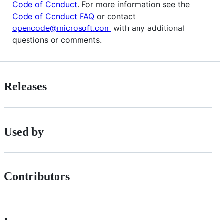
Code of Conduct
. For more information see the
Code of Conduct FAQ
or contact
opencode@microsoft.com
with any additional
questions or comments.
Releases
Used by
Contributors