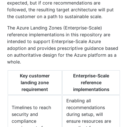
expected, but if core recommendations are
followed, the resulting target architecture will put
the customer on a path to sustainable scale.
The Azure Landing Zones (Enterprise-Scale)
reference implementations in this repository are
intended to support Enterprise-Scale Azure
adoption and provides prescriptive guidance based
on authoritative design for the Azure platform as a
whole.
Key customer
Enterprise-Scale
landing zone
reference
requirement
implementations
Enabling all
Timelines to reach
recommendations
security and
during setup, will
compliance
ensure resources are