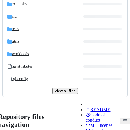
examples
src
tests
utils
workloads
.gitattributes
.gitconfig
View all files
README
Code of
Repository files
conduct
navigation
MIT license