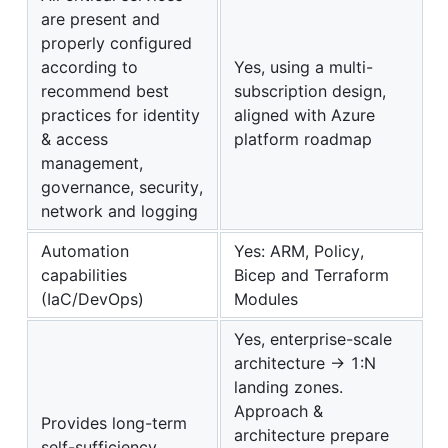
are present and
properly configured
according to
Yes, using a multi-
recommend best
subscription design,
practices for identity
aligned with Azure
& access
platform roadmap
management,
governance, security,
network and logging
Automation
Yes: ARM, Policy,
capabilities
Bicep and Terraform
(IaC/DevOps)
Modules
Yes, enterprise-scale
architecture -> 1:N
landing zones.
Approach &
Provides long-term
architecture prepare
self-sufficiency