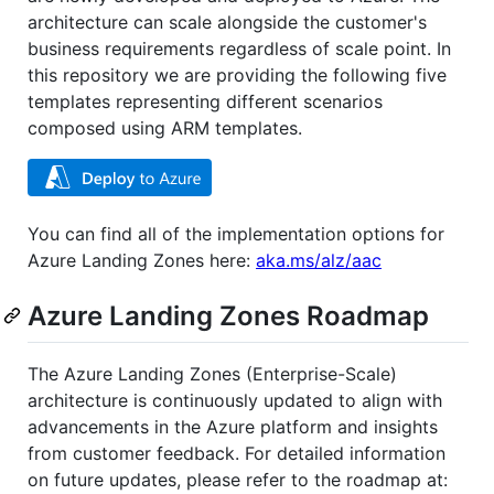
architecture can scale alongside the customer's
business requirements regardless of scale point. In
this repository we are providing the following five
templates representing different scenarios
composed using ARM templates.
You can find all of the implementation options for
Azure Landing Zones here:
aka.ms/alz/aac
Azure Landing Zones Roadmap
The Azure Landing Zones (Enterprise-Scale)
architecture is continuously updated to align with
advancements in the Azure platform and insights
from customer feedback. For detailed information
on future updates, please refer to the roadmap at: