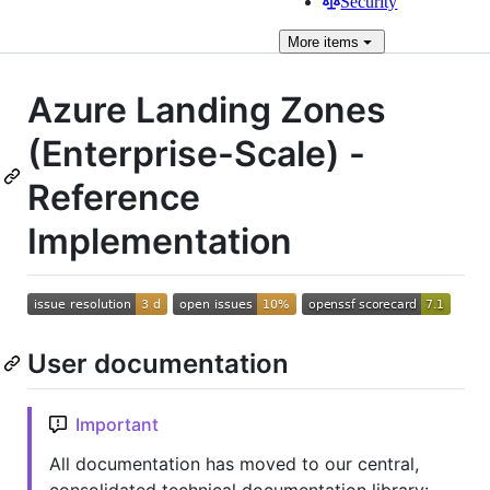
Security
More
items
Azure Landing Zones
(Enterprise-Scale) -
Reference
Implementation
User documentation
Important
All documentation has moved to our central,
consolidated technical documentation library: