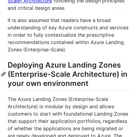
Scale) Architecture
following the design principles
and critical design areas.
It is also assumed that readers have a broad
understanding of key Azure constructs and services
in order to fully contextualize the prescriptive
recommendations contained within Azure Landing
Zones (Enterprise-Scale).
Deploying Azure Landing Zones
(Enterprise-Scale Architecture) in
your own environment
The Azure Landing Zones (Enterprise-Scale
Architecture) is modular by design and allows
customers to start with foundational Landing Zones
that support their application portfolios, regardless
of whether the applications are being migrated or
are newly developed and deployed to Azure. The