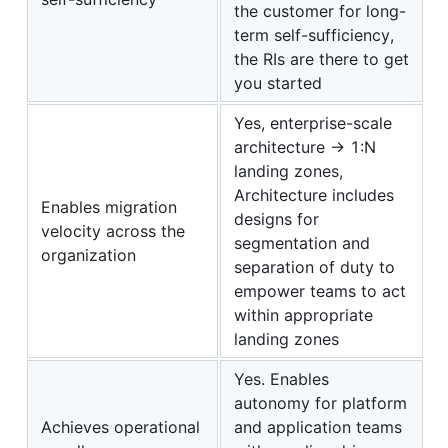
the customer for long-
term self-sufficiency,
the RIs are there to get
you started
Yes, enterprise-scale
architecture -> 1:N
landing zones,
Architecture includes
Enables migration
designs for
velocity across the
segmentation and
organization
separation of duty to
empower teams to act
within appropriate
landing zones
Yes. Enables
autonomy for platform
Achieves operational
and application teams