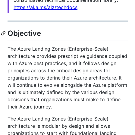
https://aka.ms/alz/techdocs
Objective
The Azure Landing Zones (Enterprise-Scale)
architecture provides prescriptive guidance coupled
with Azure best practices, and it follows design
principles across the critical design areas for
organizations to define their Azure architecture. It
will continue to evolve alongside the Azure platform
and is ultimately defined by the various design
decisions that organizations must make to define
their Azure journey.
The Azure Landing Zones (Enterprise-Scale)
architecture is modular by design and allows
organizations to start with foundational landing