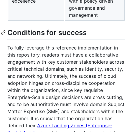
excellence
with a policy driven
governance and
management
Conditions for success
To fully leverage this reference implementation in
this repository, readers must have a collaborative
engagement with key customer stakeholders across
critical technical domains, such as identity, security,
and networking. Ultimately, the success of cloud
adoption hinges on cross-discipline cooperation
within the organization, since key requisite
Enterprise-Scale design decisions are cross cutting,
and to be authoritative must involve domain Subject
Matter Expertise (SME) and stakeholders within the
customer. It is crucial that the organization has
defined their
Azure Landing Zones (Enterprise-