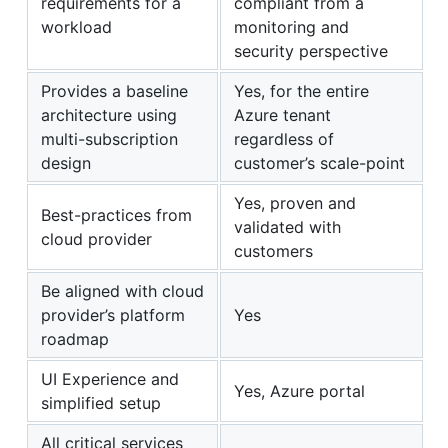
requirements for a
compliant from a
workload
monitoring and
security perspective
Provides a baseline
Yes, for the entire
architecture using
Azure tenant
multi-subscription
regardless of
design
customer’s scale-point
Yes, proven and
Best-practices from
validated with
cloud provider
customers
Be aligned with cloud
provider’s platform
Yes
roadmap
UI Experience and
Yes, Azure portal
simplified setup
All critical services