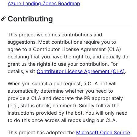
Azure Landing Zones Roadmap
Contributing
This project welcomes contributions and
suggestions. Most contributions require you to
agree to a Contributor License Agreement (CLA)
declaring that you have the right to, and actually do,
grant us the rights to use your contribution. For
details, visit
Contributor License Agreement (CLA)
.
When you submit a pull request, a CLA bot will
automatically determine whether you need to
provide a CLA and decorate the PR appropriately
(e.g., status check, comment). Simply follow the
instructions provided by the bot. You will only need
to do this once across all repos using our CLA.
This project has adopted the
Microsoft Open Source