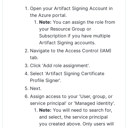
Open your Artifact Signing Account in
the Azure portal.
Note:
You can assign the role from
your Resource Group or
Subscription if you have multiple
Artifact Signing accounts.
Navigate to the Access Control (IAM)
tab.
Click 'Add role assignment'.
Select 'Artifact Signing Certificate
Profile Signer'.
Next.
Assign access to your 'User, group, or
service principal' or 'Managed identity'.
Note:
You will need to search for,
and select, the service principal
you created above. Only users will