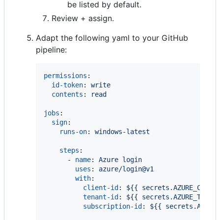
be listed by default.
Review + assign.
Adapt the following yaml to your GitHub
pipeline:
permissions
:

id-token
: 
write
contents
: 
read
jobs
:

sign
:

runs-on
: 
windows-latest
steps
:

      - 
name
: 
Azure login
uses
: 
azure/login@v1
with
:

client-id
: 
${{ secrets.AZURE_CLIEN
tenant-id
: 
${{ secrets.AZURE_TENAN
subscription-id
: 
${{ secrets.AZURE