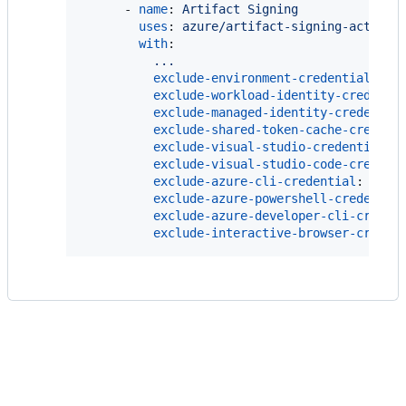
      - 
name
: 
Artifact Signing
uses
: 
azure/artifact-signing-action@
with
:

...
exclude-environment-credential
: 
tr
exclude-workload-identity-credenti
exclude-managed-identity-credentia
exclude-shared-token-cache-credent
exclude-visual-studio-credential
: 
exclude-visual-studio-code-credent
exclude-azure-cli-credential
: 
fals
exclude-azure-powershell-credentia
exclude-azure-developer-cli-creden
exclude-interactive-browser-creden