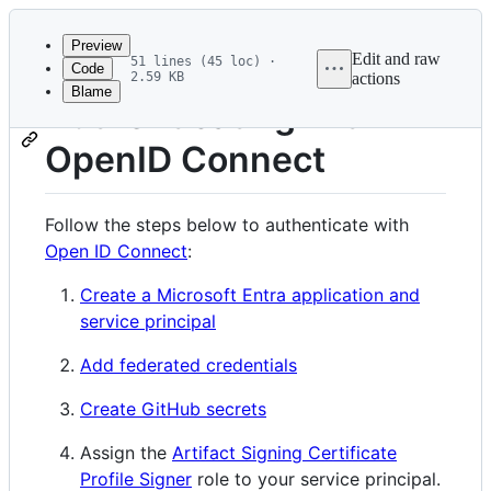
Latest
commit
Preview
Edit and raw
51 lines (45 loc) ·
Code
2.59 KB
actions
Blame
File
Authenticating with
metadata
OpenID Connect
and
controls
Follow the steps below to authenticate with
Open ID Connect
:
Create a Microsoft Entra application and
service principal
Add federated credentials
Create GitHub secrets
Assign the
Artifact Signing Certificate
Profile Signer
role to your service principal.