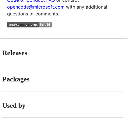
opencode@microsoft.com
with any additional
questions or comments.
Releases
Packages
Used by