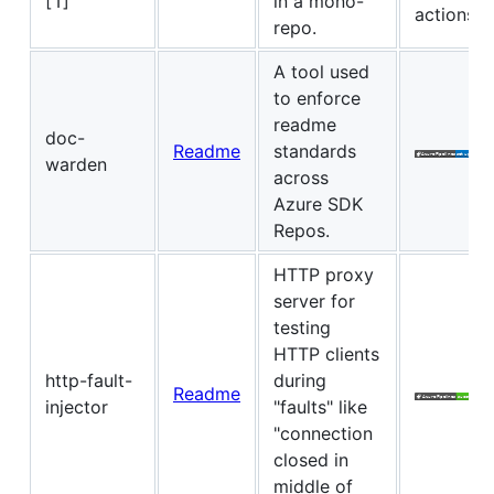
[1]
in a mono-
actions
repo.
A tool used
to enforce
readme
doc-
Readme
standards
warden
across
Azure SDK
Repos.
HTTP proxy
server for
testing
HTTP clients
http-fault-
during
Readme
injector
"faults" like
"connection
closed in
middle of