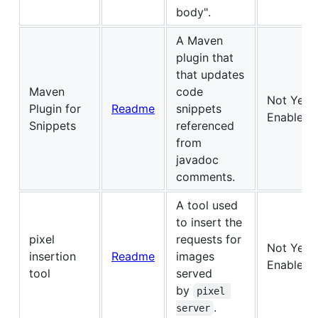
body".
A Maven
plugin that
that updates
Maven
code
Not Yet
Plugin for
Readme
snippets
Enabled
Snippets
referenced
from
javadoc
comments.
A tool used
to insert the
pixel
requests for
Not Yet
insertion
Readme
images
Enabled
tool
served
by
pixel 
.
server