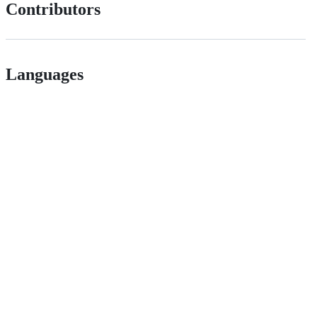
Contributors
Languages