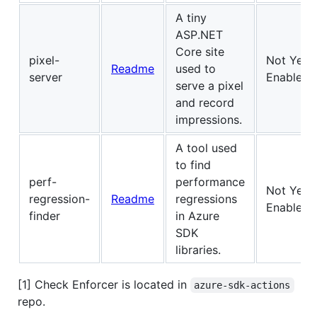
A tiny
ASP.NET
Core site
pixel-
Not Yet
Readme
used to
server
Enabled
serve a pixel
and record
impressions.
A tool used
to find
perf-
performance
Not Yet
regression-
Readme
regressions
Enabled
finder
in Azure
SDK
libraries.
[1] Check Enforcer is located in
azure-sdk-actions
repo.