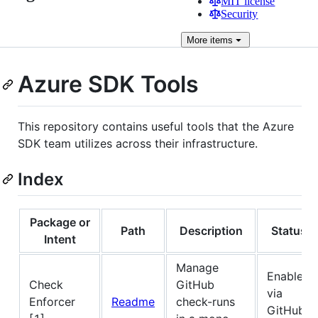
MIT license
Security
More
items
Azure SDK Tools
This repository contains useful tools that the Azure
SDK team utilizes across their infrastructure.
Index
Package or
Path
Description
Status
Intent
Manage
Enabled
Check
GitHub
via
Enforcer
Readme
check-runs
GitHub