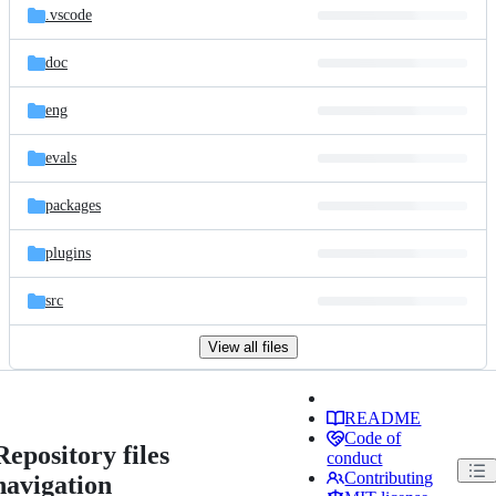
.vscode
doc
eng
evals
packages
plugins
src
View all files
README
Code of
Repository files
conduct
Contributing
navigation