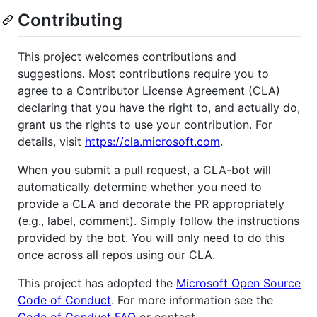
Contributing
This project welcomes contributions and
suggestions. Most contributions require you to
agree to a Contributor License Agreement (CLA)
declaring that you have the right to, and actually do,
grant us the rights to use your contribution. For
details, visit
https://cla.microsoft.com
.
When you submit a pull request, a CLA-bot will
automatically determine whether you need to
provide a CLA and decorate the PR appropriately
(e.g., label, comment). Simply follow the instructions
provided by the bot. You will only need to do this
once across all repos using our CLA.
This project has adopted the
Microsoft Open Source
Code of Conduct
. For more information see the
Code of Conduct FAQ
or contact