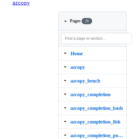
azcopy
Pages
26
Home
azcopy
azcopy_bench
azcopy_completion
azcopy_completion_bash
azcopy_completion_fish
azcopy_completion_powershell