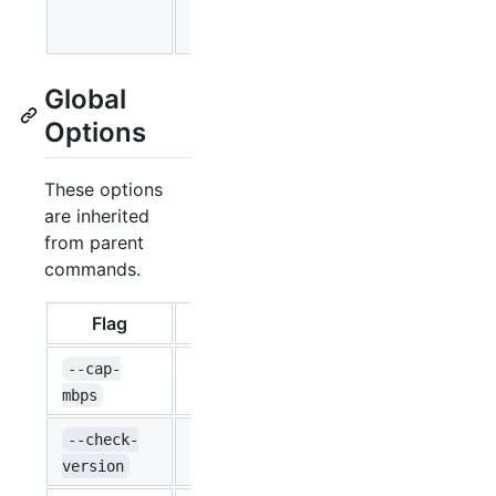
trailing dot
enumeration.
Global
Options
These options
are inherited
from parent
commands.
Flag
Type
Default
Caps the tr
--cap-
float64
0
from the cap.
mbps
--check-
bool
Check if a n
false
version