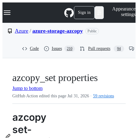
S
Navigation Menu
Appearance
k
Sign in
settings
i
p
t
Azure
/
azure-storage-azcopy
Public
o
c
o
Code
Issues
Pull requests
210
94
n
t
e
n
t
azcopy_set properties
Jump to bottom
GitHub Action edited this page
Jul 31, 2026
·
59 revisions
azcopy
set-