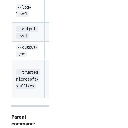
Define the l
--log-
string
requests/re
INFO
level
logs). (defau
--output-
string
Define the ou
default
level
--output-
string
Format of th
text
type
Specifies ad
default is
--trusted-
string
``
'
.core.windo
microsoft-
Any listed h
suffixes
here. Separa
Parent
command: