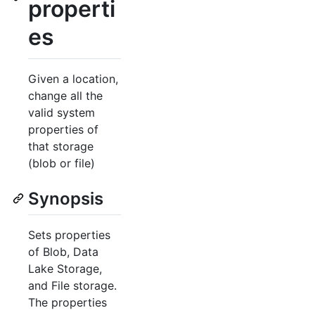
properti
es
Given a location,
change all the
valid system
properties of
that storage
(blob or file)
Synopsis
Sets properties
of Blob, Data
Lake Storage,
and File storage.
The properties