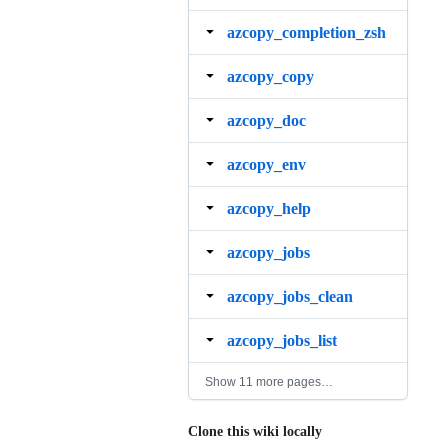
azcopy_completion_zsh
azcopy_copy
azcopy_doc
azcopy_env
azcopy_help
azcopy_jobs
azcopy_jobs_clean
azcopy_jobs_list
Show 11 more pages…
Clone this wiki locally