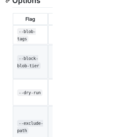
Options
Flag
Type
Default
Set tags on 
--blob-
string
``
your storage
tags
Changes the 
blobs to the 
--block-
string
None
Valid options
blob-tier
Archive
Prints the fi
bool
affected by 
--dry-run
false
does not affe
Exclude the
This option 
--exclude-
string
``
characters (*
path
prefix. For e