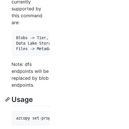
currently
supported by
this command
are:
Blobs -> Tier, Metadata, Tags

Data Lake Storage -> Tier, Metadata, Tags

Note: dfs
endpoints will be
replaced by blob
endpoints.
Usage
azcopy set-properties [source]