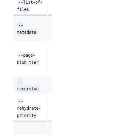
Defines the l
--list-of-
string
``
has the list 
files
Set the give
--
string
``
value pairs (
metadata
metadata.
Changes the 
blobs to the 
--page-
string
None
Valid option
blob-tier
P4, P40, P50
Look into su
--
bool
false
when uploadi
recursive
Optional flag
--
string
priority for 
rehydrate-
Standard
Standard, Hi
priority
'Enable' by d
related oper