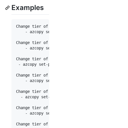
Examples
Change tier of blob to hot:

	- azcopy set-properties 
"
https://[account].bl
Change tier of blob to cold:

	- azcopy set-properties 
"
https://[account].bl
Change tier of blob from hot to Archive:

 - azcopy set-properties 
"
https://[account].blob.
Change tier of blob from archive to cool with reh
	- azcopy set-properties 
"
https://[account].bl
Change tier of blob from cool to hot with rehydra
  - azcopy set-properties 
"
https://[account].blob
Change tier of all files 
in
 a directory to archiv
	- azcopy set-properties 
"
https://[account].bl
Change tier of a page blob:
