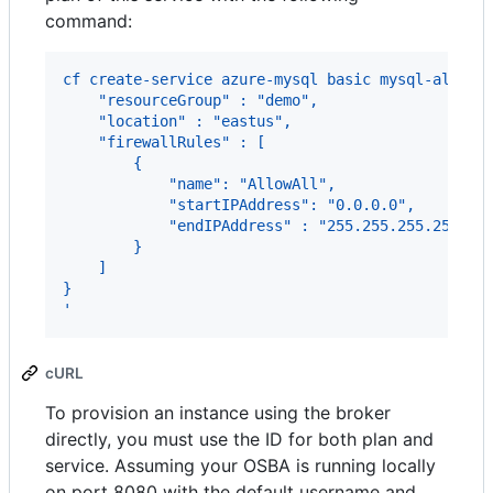
command:
cf create-service azure-mysql basic mysql-all-in
    "resourceGroup" : "demo",
    "location" : "eastus",
    "firewallRules" : [
        {
            "name": "AllowAll",
            "startIPAddress": "0.0.0.0",
            "endIPAddress" : "255.255.255.255"
        }
    ]
}
'
cURL
To provision an instance using the broker
directly, you must use the ID for both plan and
service. Assuming your OSBA is running locally
on port 8080 with the default username and