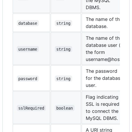
the MySQL
DBMS.
The name of the
database
string
database.
The name of the
database user (in
username
string
the form
username@host).
The password
for the database
password
string
user.
Flag indicating if
SSL is required
sslRequired
boolean
to connect the
MySQL DBMS.
A URI string