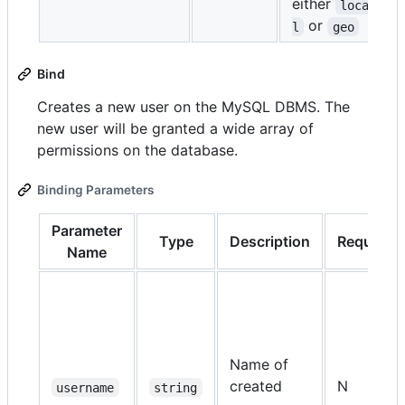
either
loca
or
l
geo
Bind
Creates a new user on the MySQL DBMS. The
new user will be granted a wide array of
permissions on the database.
Binding Parameters
Parameter
Type
Description
Required
Name
Name of
created
N
username
string