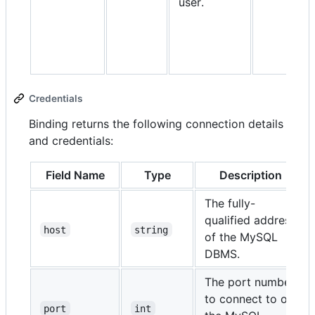
user.
Credentials
Binding returns the following connection details
and credentials:
Field Name
Type
Description
The fully-
qualified address
host
string
of the MySQL
DBMS.
The port number
to connect to on
port
int