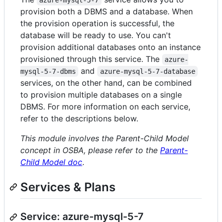
azure-mysql-5-7
provision both a DBMS and a database. When
the provision operation is successful, the
database will be ready to use. You can't
provision additional databases onto an instance
provisioned through this service. The
azure-
and
mysql-5-7-dbms
azure-mysql-5-7-database
services, on the other hand, can be combined
to provision multiple databases on a single
DBMS. For more information on each service,
refer to the descriptions below.
This module involves the Parent-Child Model
concept in OSBA, please refer to the
Parent-
Child Model doc
.
Services & Plans
Service: azure-mysql-5-7