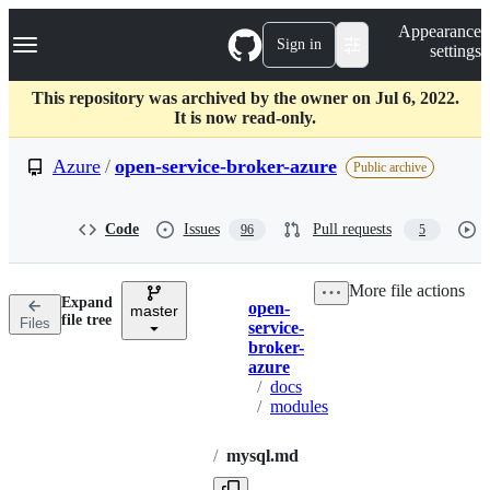
S
Navigation Menu
Appearance
k
Sign in
settings
i
p
t
This repository was archived by the owner on Jul 6, 2022.
o
It is now read-only.
c
o
Azure
/
open-service-broker-azure
Public archive
n
t
e
Code
Issues
Pull requests
96
5
n
t
More file actions
Expand
open-
master
Breadcrumbs
file tree
Files
service-
broker-
azure
/
docs
/
modules
/
mysql.md