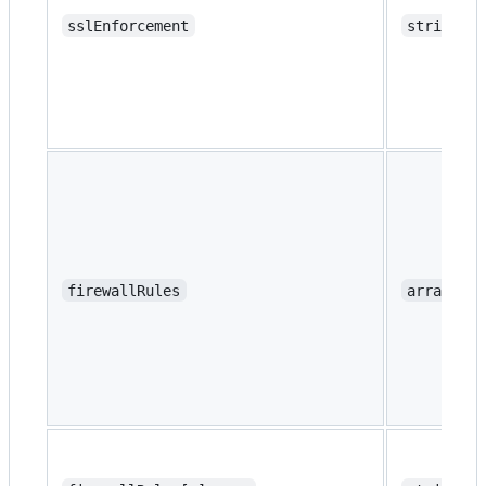
sslEnforcement
string
firewallRules
array