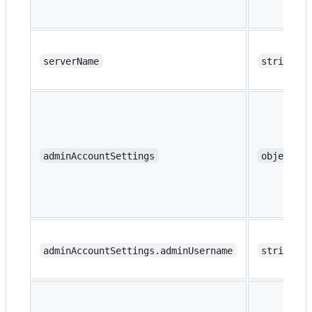
serverName
string
adminAccountSettings
object
adminAccountSettings.adminUsername
string