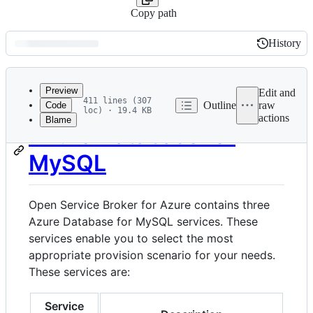
Copy path
History
History
Latest
commit
Preview
Edit and
411 lines (307
Outline
raw
Code
loc) · 19.4 KB
actions
Blame
File
Azure Database for
metadata
MySQL
and
controls
Open Service Broker for Azure contains three
Azure Database for MySQL services. These
services enable you to select the most
appropriate provision scenario for your needs.
These services are:
Service