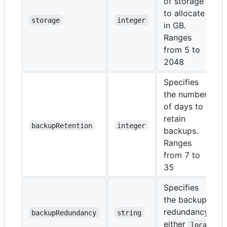
of storage
to allocate
storage
integer
in GB.
Ranges
from 5 to
2048
Specifies
the number
of days to
retain
backupRetention
integer
backups.
Ranges
from 7 to
35
Specifies
the backup
redundancy,
backupRedundancy
string
either
loca