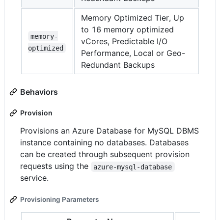
Memory Optimized Tier, Up
to 16 memory optimized
memory-
vCores, Predictable I/O
optimized
Performance, Local or Geo-
Redundant Backups
Behaviors
Provision
Provisions an Azure Database for MySQL DBMS
instance containing no databases. Databases
can be created through subsequent provision
requests using the
azure-mysql-database
service.
Provisioning Parameters