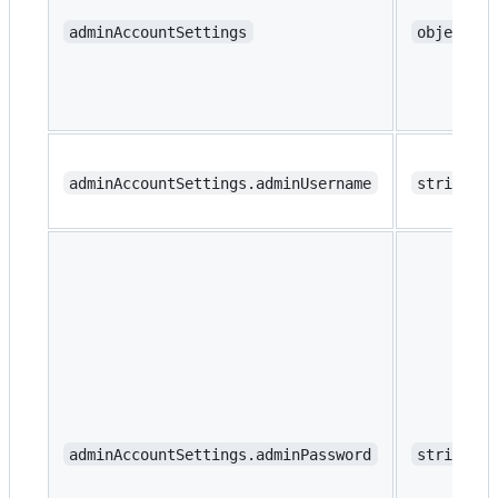
adminAccountSettings
object
adminAccountSettings.adminUsername
string
adminAccountSettings.adminPassword
string