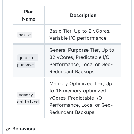
Plan
Description
Name
Basic Tier, Up to 2 vCores,
basic
Variable I/O performance
General Purporse Tier, Up to
32 vCores, Predictable I/O
general-
Performance, Local or Geo-
purpose
Redundant Backups
Memory Optimized Tier, Up
to 16 memory optimized
memory-
vCores, Predictable I/O
optimized
Performance, Local or Geo-
Redundant Backups
Behaviors