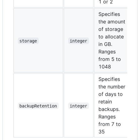
1 or 2
Specifies
the amount
of storage
to allocate
N
storage
integer
in GB.
Ranges
from 5 to
1048
Specifies
the number
of days to
retain
N
backupRetention
integer
backups.
Ranges
from 7 to
35