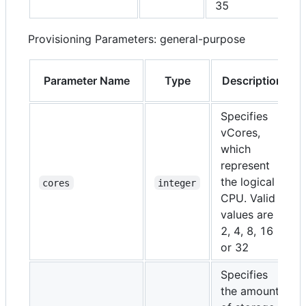
35
Provisioning Parameters: general-purpose
Parameter Name
Type
Description
Specifies
vCores,
which
represent
the logical
cores
integer
CPU. Valid
values are
2, 4, 8, 16
or 32
Specifies
the amount