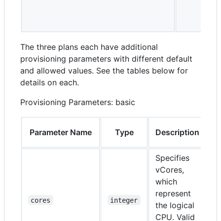
The three plans each have additional
provisioning parameters with different default
and allowed values. See the tables below for
details on each.
Provisioning Parameters: basic
Parameter Name
Type
Description
R
Specifies
vCores,
which
represent
N
cores
integer
the logical
CPU. Valid