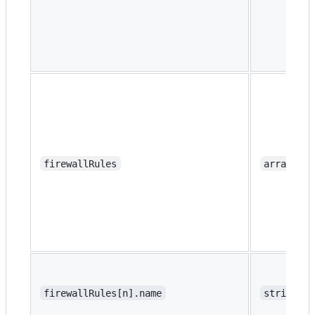
firewallRules
array
firewallRules[n].name
string