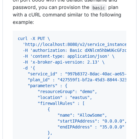
password, you can provision the
plan
basic
with a cURL command similar to the following
example:
curl -X PUT \
  'http://localhost:8080/v2/service_instances/my
  -H 'authorization: Basic dXNlcm5hbWU6cGFzc3dvc
  -H 'content-type: application/json' \
  -H 'x-broker-api-version: 2.13' \
  -d '{
    "service_id" : "997b8372-8dac-40ac-ae65-758b
    "plan_id" : "427559f1-bf2a-45d3-8844-32374a3
    "parameters" : {
        "resourceGroup": "demo",
        "location" : "eastus",
        "firewallRules" : [
            {
                "name": "AllowSome",
                "startIPAddress": "0.0.0.0",
                "endIPAddress" : "35.0.0.0"
            },
            {