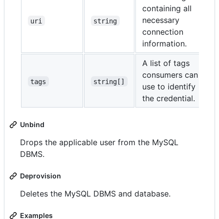
containing all
necessary
uri
string
connection
information.
A list of tags
consumers can
tags
string[]
use to identify
the credential.
Unbind
Drops the applicable user from the MySQL
DBMS.
Deprovision
Deletes the MySQL DBMS and database.
Examples