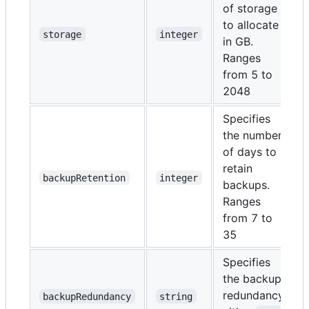
of storage
to allocate
storage
integer
in GB.
Ranges
from 5 to
2048
Specifies
the number
of days to
retain
backupRetention
integer
backups.
Ranges
from 7 to
35
Specifies
the backup
redundancy,
backupRedundancy
string