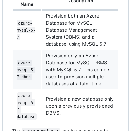
Description
Name
Provision both an Azure
Database for MySQL
azure-
Database Management
mysql-5-
System (DBMS) and a
7
database, using MySQL 5.7
Provision only an Azure
Database for MySQL DBMS
azure-
with MySQL 5.7. This can be
mysql-5-
used to provision multiple
7-dbms
databases at a later time.
azure-
Provision a new database only
mysql-5-
upon a previously provisioned
7-
DBMS.
database
The
service allows you to