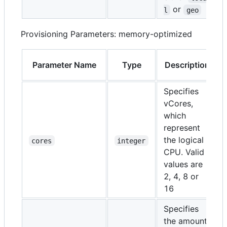
or
l
geo
Provisioning Parameters: memory-optimized
Parameter Name
Type
Description
Specifies
vCores,
which
represent
the logical
cores
integer
CPU. Valid
values are
2, 4, 8 or
16
Specifies
the amount