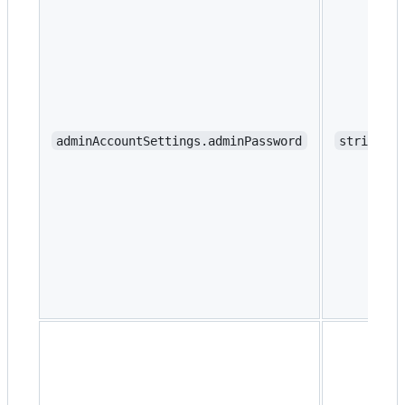
adminAccountSettings.adminPassword
string