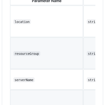
Parameter Name
Ty
location
string
resourceGroup
string
serverName
string