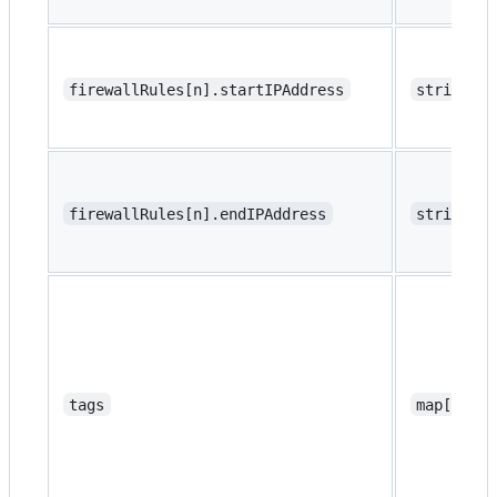
firewallRules[n].startIPAddress
string
firewallRules[n].endIPAddress
string
tags
map[strin