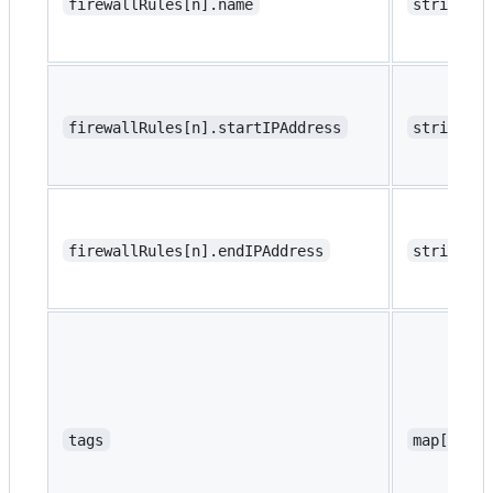
firewallRules[n].name
string
firewallRules[n].startIPAddress
string
firewallRules[n].endIPAddress
string
tags
map[strin