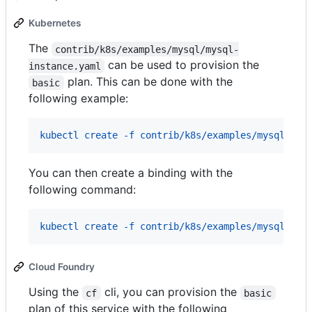
Kubernetes
The
contrib/k8s/examples/mysql/mysql-
can be used to provision the
instance.yaml
plan. This can be done with the
basic
following example:
kubectl create -f contrib/k8s/examples/mysql/mys
You can then create a binding with the
following command:
kubectl create -f contrib/k8s/examples/mysql/mys
Cloud Foundry
Using the
cli, you can provision the
cf
basic
plan of this service with the following