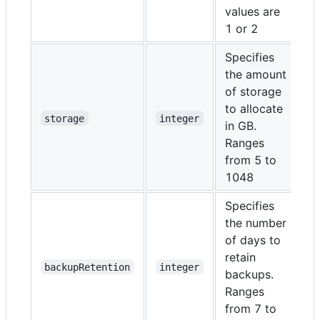
values are
1 or 2
Specifies
the amount
of storage
to allocate
N
storage
integer
in GB.
Ranges
from 5 to
1048
Specifies
the number
of days to
retain
N
backupRetention
integer
backups.
Ranges
from 7 to