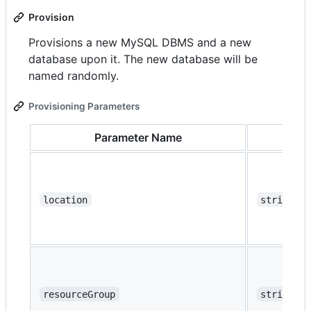
Provision
Provisions a new MySQL DBMS and a new
database upon it. The new database will be
named randomly.
Provisioning Parameters
Parameter Name
Ty
location
string
resourceGroup
string