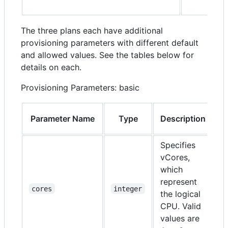
The three plans each have additional
provisioning parameters with different default
and allowed values. See the tables below for
details on each.
Provisioning Parameters: basic
Parameter Name
Type
Description
R
Specifies
vCores,
which
represent
N
cores
integer
the logical
CPU. Valid
values are