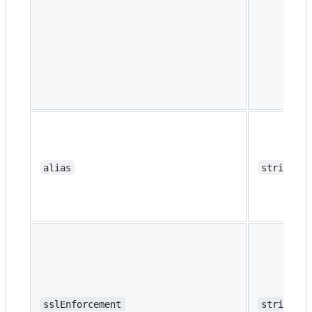
alias
string
sslEnforcement
string