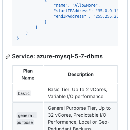
                "name": "AllowMore",
                "startIPAddress": "35.0.0.1",
                "endIPAddress" : "255.255.255.25
            }
        ]
    }
}'
Service: azure-mysql-5-7-dbms
Plan
Description
Name
Basic Tier, Up to 2 vCores,
basic
Variable I/O performance
General Purporse Tier, Up to
32 vCores, Predictable I/O
general-
Performance, Local or Geo-
purpose
Redundant Backups