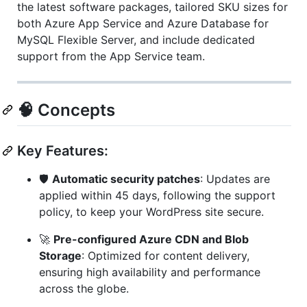
the latest software packages, tailored SKU sizes for
both Azure App Service and Azure Database for
MySQL Flexible Server, and include dedicated
support from the App Service team.
🧠 Concepts
Key Features:
🛡️
Automatic security patches
: Updates are
applied within 45 days, following the support
policy, to keep your WordPress site secure.
🚀
Pre-configured Azure CDN and Blob
Storage
: Optimized for content delivery,
ensuring high availability and performance
across the globe.