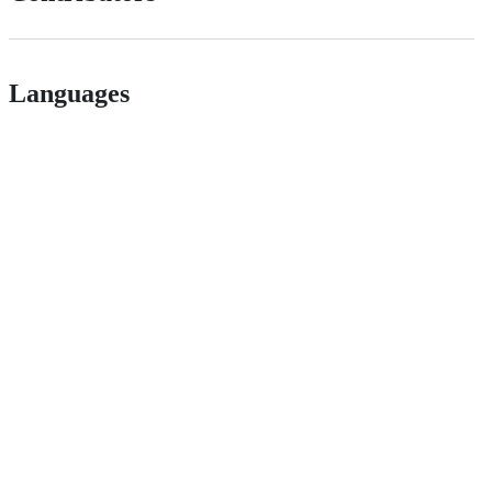
Languages