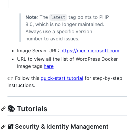
Note
: The
tag points to PHP
latest
8.0, which is no longer maintained.
Always use a specific version
number to avoid issues.
Image Server URL:
https://mcr.microsoft.com
URL to view all the list of WordPress Docker
Image tags
here
👉 Follow this
quick-start tutorial
for step-by-step
instructions.
📚 Tutorials
🔐 Security & Identity Management