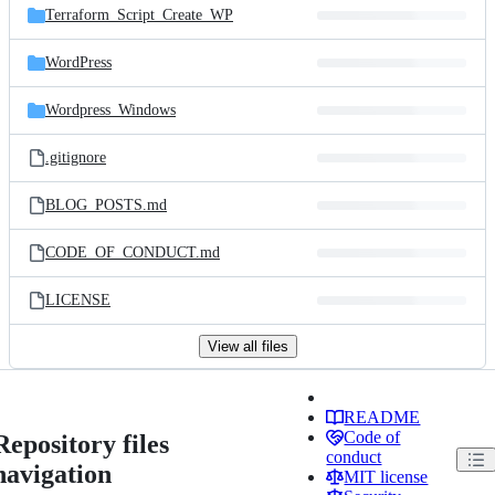
Terraform_Script_Create_WP
WordPress
Wordpress_Windows
.gitignore
BLOG_POSTS.md
CODE_OF_CONDUCT.md
LICENSE
View all files
README
Code of
Repository files
conduct
navigation
MIT license