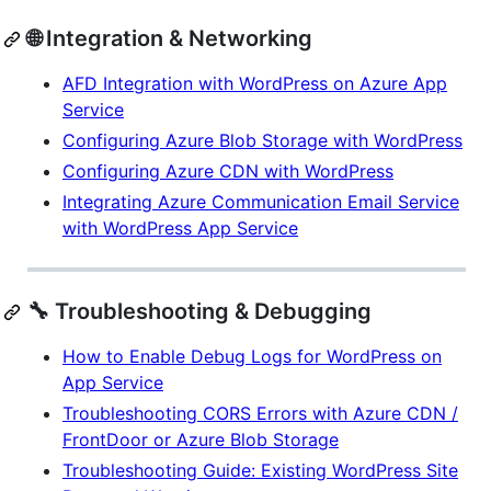
🌐 Integration & Networking
AFD Integration with WordPress on Azure App
Service
Configuring Azure Blob Storage with WordPress
Configuring Azure CDN with WordPress
Integrating Azure Communication Email Service
with WordPress App Service
🔧 Troubleshooting & Debugging
How to Enable Debug Logs for WordPress on
App Service
Troubleshooting CORS Errors with Azure CDN /
FrontDoor or Azure Blob Storage
Troubleshooting Guide: Existing WordPress Site