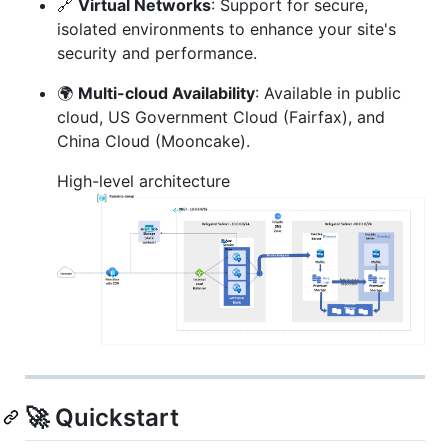
🔗
Virtual Networks
: Support for secure,
isolated environments to enhance your site's
security and performance.
🌍
Multi-cloud Availability
: Available in public
cloud, US Government Cloud (Fairfax), and
China Cloud (Mooncake).
High-level architecture
🚀 Quickstart