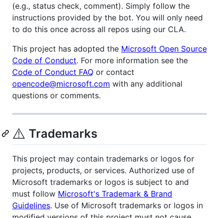
(e.g., status check, comment). Simply follow the
instructions provided by the bot. You will only need
to do this once across all repos using our CLA.
This project has adopted the
Microsoft Open Source
Code of Conduct
. For more information see the
Code of Conduct FAQ
or contact
opencode@microsoft.com
with any additional
questions or comments.
⚠️
Trademarks
This project may contain trademarks or logos for
projects, products, or services. Authorized use of
Microsoft trademarks or logos is subject to and
must follow
Microsoft's Trademark & Brand
Guidelines
. Use of Microsoft trademarks or logos in
modified versions of this project must not cause