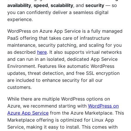
availability
,
speed
,
scalability
, and
security
— so
you can confidently deliver a seamless digital
experience.
WordPress on Azure App Service is a fully managed
PaaS offering that takes care of infrastructure
maintenance, security patching, and scaling for you
as described
here
. It also supports virtual networks
and can run in an isolated, dedicated App Service
Environment. Features like automatic WordPress
updates, threat detection, and free SSL encryption
are included to enhance security for all our
customers.
While there are multiple WordPress options on
Azure, we recommend starting with
WordPress on
Azure App Service
from the Azure Marketplace. This
Marketplace offering is optimized for Linux App
Service, making it easy to install. This comes with