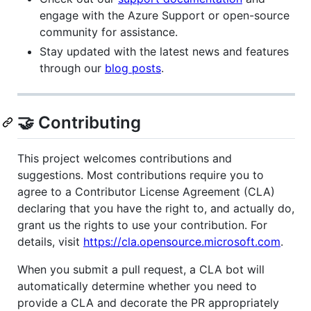
engage with the Azure Support or open-source
community for assistance.
Stay updated with the latest news and features
through our
blog posts
.
🤝 Contributing
This project welcomes contributions and
suggestions. Most contributions require you to
agree to a Contributor License Agreement (CLA)
declaring that you have the right to, and actually do,
grant us the rights to use your contribution. For
details, visit
https://cla.opensource.microsoft.com
.
When you submit a pull request, a CLA bot will
automatically determine whether you need to
provide a CLA and decorate the PR appropriately