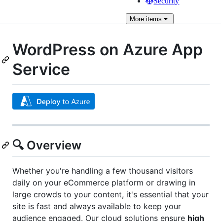
Security
More
items
WordPress on Azure App
Service
🔍 Overview
Whether you're handling a few thousand visitors
daily on your eCommerce platform or drawing in
large crowds to your content, it's essential that your
site is fast and always available to keep your
audience engaged. Our cloud solutions ensure
high