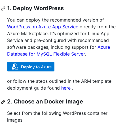
1.
Deploy WordPress
You can deploy the recommended version of
WordPress on Azure App Service
directly from the
Azure Marketplace. It’s optimized for Linux App
Service and pre-configured with recommended
software packages, including support for
Azure
Database for MySQL Flexible Server
.
or follow the steps outlined in the ARM template
deployment guide found
here
.
2.
Choose an Docker Image
Select from the following WordPress container
images: