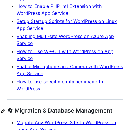
How to Enable PHP Intl Extension with
WordPress App Service
Setup Startup Scripts for WordPress on Linux
App Service
Enabling Multi-site WordPress on Azure App
Service
How to Use WP-CLI with WordPress on App
Service
Enable Microphone and Camera with WordPress
App Service
How to use specific container image for
WordPress
🔄 Migration & Database Management
Migrate Any WordPress Site to WordPress on
Linux App Service