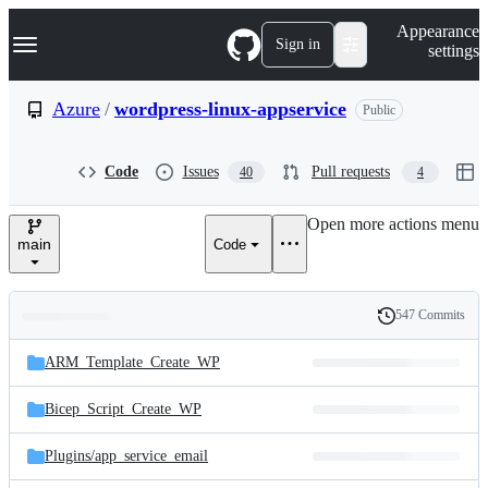
S
Navigation Menu
Appearance
k
Sign in
settings
i
p
t
Azure
/
wordpress-linux-appservice
Public
o
c
o
Code
Issues
Pull requests
40
4
n
t
e
Open more actions menu
n
main
Code
t
547 Commits
Folders
History
Latest
and
ARM_Template_Create_WP
commit
files
Bicep_Script_Create_WP
Plugins/
app_service_email