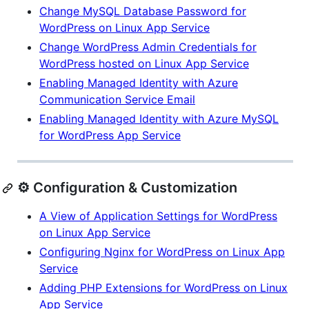
Change MySQL Database Password for
WordPress on Linux App Service
Change WordPress Admin Credentials for
WordPress hosted on Linux App Service
Enabling Managed Identity with Azure
Communication Service Email
Enabling Managed Identity with Azure MySQL
for WordPress App Service
⚙️ Configuration & Customization
A View of Application Settings for WordPress
on Linux App Service
Configuring Nginx for WordPress on Linux App
Service
Adding PHP Extensions for WordPress on Linux
App Service