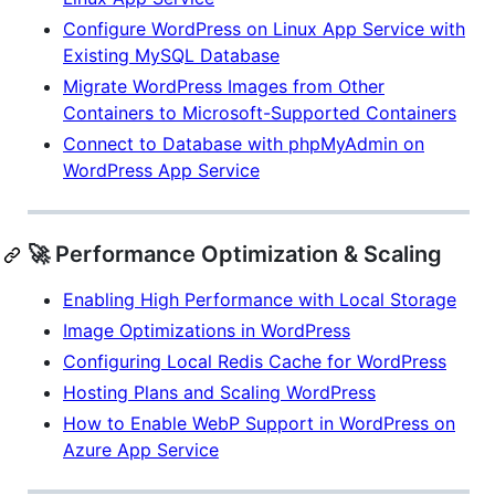
Configure WordPress on Linux App Service with
Existing MySQL Database
Migrate WordPress Images from Other
Containers to Microsoft-Supported Containers
Connect to Database with phpMyAdmin on
WordPress App Service
🚀 Performance Optimization & Scaling
Enabling High Performance with Local Storage
Image Optimizations in WordPress
Configuring Local Redis Cache for WordPress
Hosting Plans and Scaling WordPress
How to Enable WebP Support in WordPress on
Azure App Service