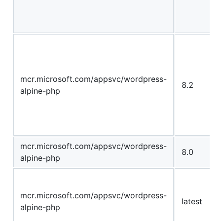
mcr.microsoft.com/appsvc/wordpress-
8.2
alpine-php
mcr.microsoft.com/appsvc/wordpress-
8.0
alpine-php
mcr.microsoft.com/appsvc/wordpress-
latest
alpine-php