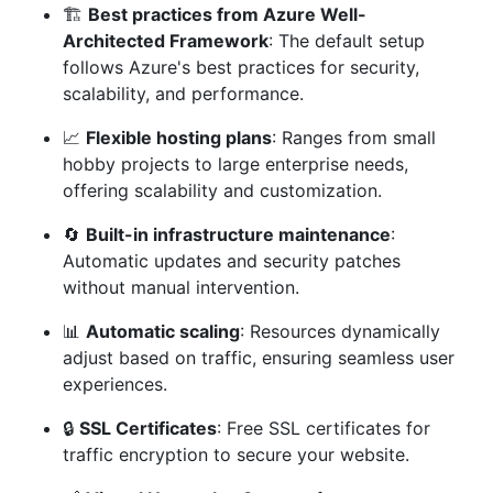
🏗️
Best practices from Azure Well-
Architected Framework
: The default setup
follows Azure's best practices for security,
scalability, and performance.
📈
Flexible hosting plans
: Ranges from small
hobby projects to large enterprise needs,
offering scalability and customization.
🔄
Built-in infrastructure maintenance
:
Automatic updates and security patches
without manual intervention.
📊
Automatic scaling
: Resources dynamically
adjust based on traffic, ensuring seamless user
experiences.
🔒
SSL Certificates
: Free SSL certificates for
traffic encryption to secure your website.