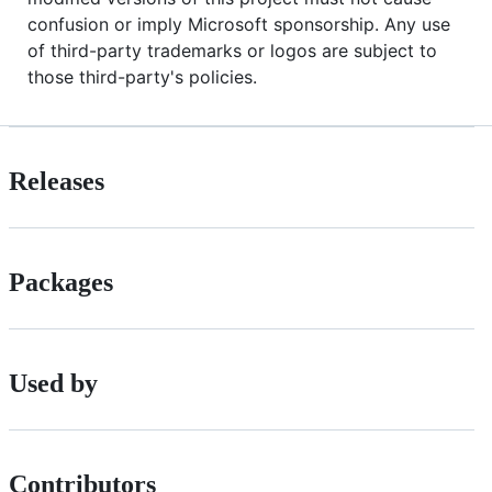
confusion or imply Microsoft sponsorship. Any use
of third-party trademarks or logos are subject to
those third-party's policies.
Releases
Packages
Used by
Contributors