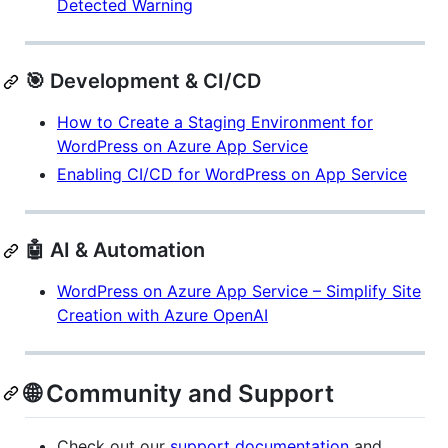
Detected Warning
🎯 Development & CI/CD
How to Create a Staging Environment for
WordPress on Azure App Service
Enabling CI/CD for WordPress on App Service
🤖 AI & Automation
WordPress on Azure App Service – Simplify Site
Creation with Azure OpenAI
🌐 Community and Support
Check out our
support documentation
and