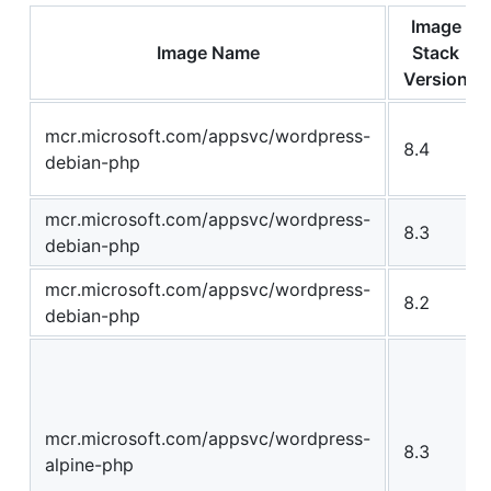
Image
Image Name
Stack
Version
mcr.microsoft.com/appsvc/wordpress-
8.4
debian-php
mcr.microsoft.com/appsvc/wordpress-
8.3
debian-php
mcr.microsoft.com/appsvc/wordpress-
8.2
debian-php
mcr.microsoft.com/appsvc/wordpress-
8.3
alpine-php