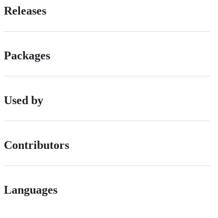
Releases
Packages
Used by
Contributors
Languages