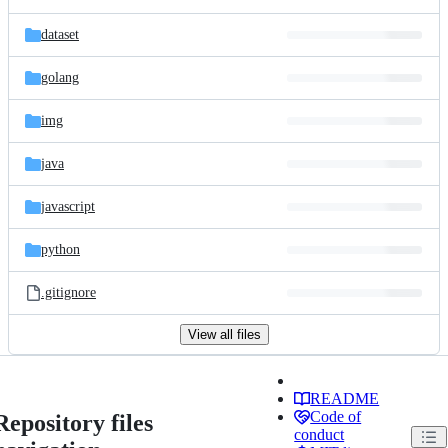
dataset
golang
img
java
javascript
python
.gitignore
View all files
README
Code of
Repository files
conduct