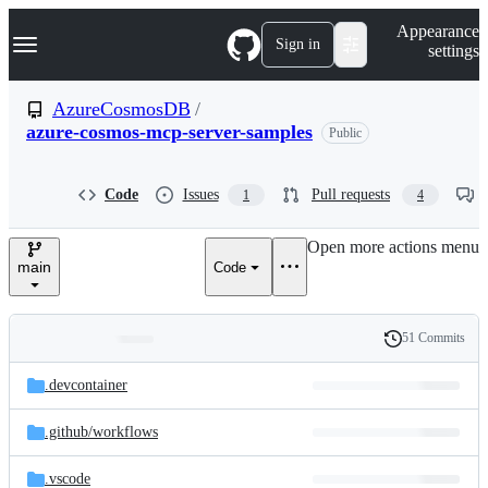
S
Navigation Menu
Appearance
k
Sign in
settings
i
p
t
AzureCosmosDB
/
o
azure-cosmos-mcp-server-samples
Public
c
o
n
t
Code
Issues
Pull requests
1
4
e
n
Open more actions menu
t
main
Code
51 Commits
Folders
History
Latest
and
.devcontainer
commit
files
.github/
workflows
.vscode