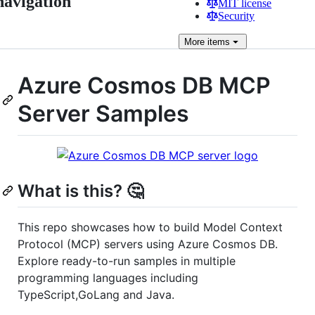
navigation
MIT license
Security
More
items
Azure Cosmos DB MCP
Server Samples
What is this? 🤔
This repo showcases how to build Model Context
Protocol (MCP) servers using Azure Cosmos DB.
Explore ready-to-run samples in multiple
programming languages including
TypeScript,GoLang and Java.