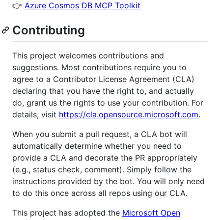
👉
Azure Cosmos DB MCP Toolkit
Contributing
This project welcomes contributions and
suggestions. Most contributions require you to
agree to a Contributor License Agreement (CLA)
declaring that you have the right to, and actually
do, grant us the rights to use your contribution. For
details, visit
https://cla.opensource.microsoft.com
.
When you submit a pull request, a CLA bot will
automatically determine whether you need to
provide a CLA and decorate the PR appropriately
(e.g., status check, comment). Simply follow the
instructions provided by the bot. You will only need
to do this once across all repos using our CLA.
This project has adopted the
Microsoft Open