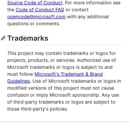
Source Code of Conduct
. For more information see
the
Code of Conduct FAQ
or contact
opencode@microsoft.com
with any additional
questions or comments.
Trademarks
This project may contain trademarks or logos for
projects, products, or services. Authorized use of
Microsoft trademarks or logos is subject to and
must follow
Microsoft's Trademark & Brand
Guidelines
. Use of Microsoft trademarks or logos in
modified versions of this project must not cause
confusion or imply Microsoft sponsorship. Any use
of third-party trademarks or logos are subject to
those third-party's policies.