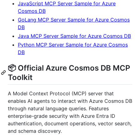
JavaScript MCP Server Sample for Azure
Cosmos DB
GoLang MCP Server Sample for Azure Cosmos
DB
Java MCP Server Sample for Azure Cosmos DB
Python MCP Server Sample for Azure Cosmos
DB
📦 Official Azure Cosmos DB MCP
Toolkit
A Model Context Protocol (MCP) server that
enables AI agents to interact with Azure Cosmos DB
through natural language queries. Features
enterprise-grade security with Azure Entra ID
authentication, document operations, vector search,
and schema discovery.