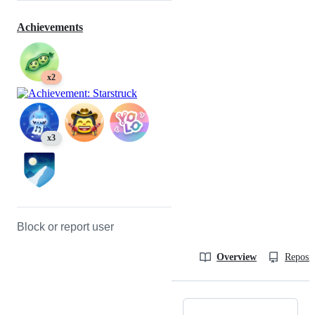
Achievements
x2
x3
Block or report user
Overview
Reposit