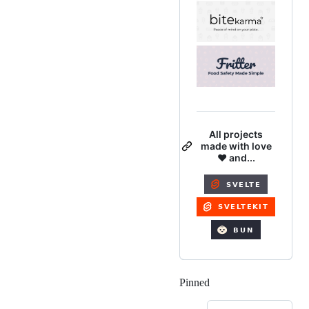
All projects
made with love
❤️ and...
Pinned
Loading