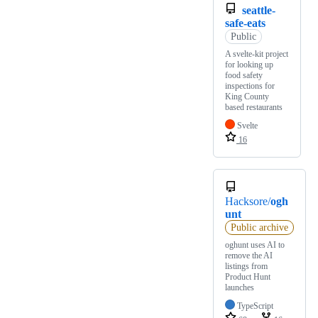
seattle-
safe-eats
Public
A svelte-kit project
for looking up
food safety
inspections for
King County
based restaurants
Svelte
16
Hacksore/
ogh
unt
Public archive
oghunt uses AI to
remove the AI
listings from
Product Hunt
launches
TypeScript