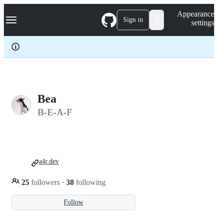
S
Navigation Menu
Appearance
k
Sign in
settings
i
p
t
o
c
o
n
t
e
Bea
n
B-E-A-F
t
a4r.dev
25
followers
·
38
following
Follow