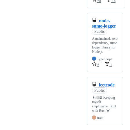
68
16
node-
sumo-logger
Public
A maintained, zero
dependency, sumo
logger library for
Node.js
TypeScript
6
1
leetcode
Public
👩🏻‍💻 Keeping
myself
employable. Built
with Rust 🦀
Rust