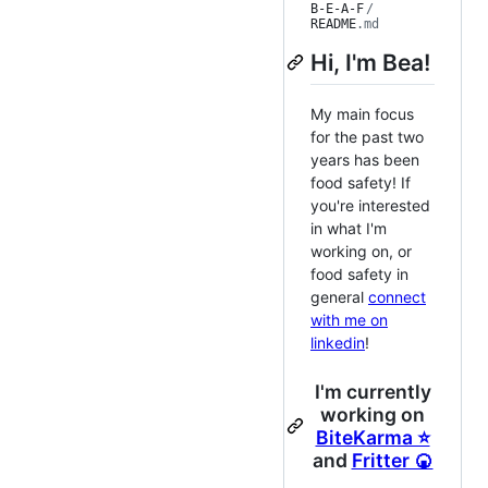
B-E-A-F
/
README
.md
Hi, I'm Bea!
My main focus
for the past two
years has been
food safety! If
you're interested
in what I'm
working on, or
food safety in
general
connect
with me on
linkedin
!
I'm currently
working on
BiteKarma ⭐
and
Fritter 🍘