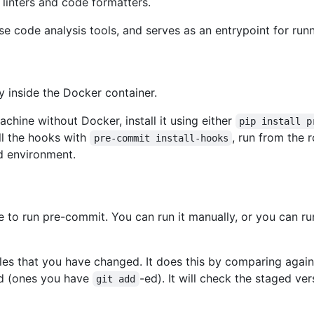
 linters and code formatters.
se code analysis tools, and serves as an entrypoint for run
y inside the Docker container.
achine without Docker, install it using either
pip install p
all the hooks with
, run from the r
pre-commit install-hooks
ed environment.
o run pre-commit. You can run it manually, or you can run
les that you have changed. It does this by comparing again
ed (ones you have
-ed). It will check the staged ver
git add