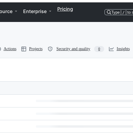
Pricing
ource
Enterprise
Type
/
to 
Actions
Projects
Security and quality
Insights
0