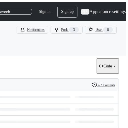
Appearance settings
Sign in
Sign up
search
Notifications
Fork
3
Star
8
Code
327 Commits
History