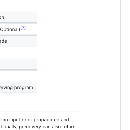
on
2
Optional)
made
erving program
of an input orbit propagated and
ptionally, precovery can also return