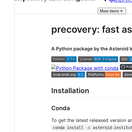
BSD-3-Cl
More
items
precovery: fast a
A Python package by the Asteroid I
Installation
Conda
To get the latest released version an
conda install -c asteroid-institu