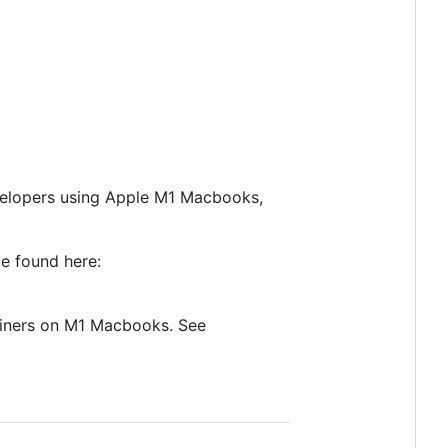
developers using Apple M1 Macbooks,
e found here:
ainers on M1 Macbooks. See