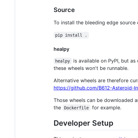
Source
To install the bleeding edge source 
pip install .
healpy
is available on PyPI, but a
healpy
these wheels won't be runnable.
Alternative wheels are therefore cur
https://github.com/B612-Asteroid-Ins
Those wheels can be downloaded and
the
for example.
Dockerfile
Developer Setup