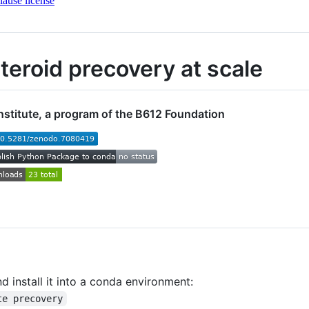
ause license
steroid precovery at scale
nstitute, a program of the B612 Foundation
d install it into a conda environment:
te precovery