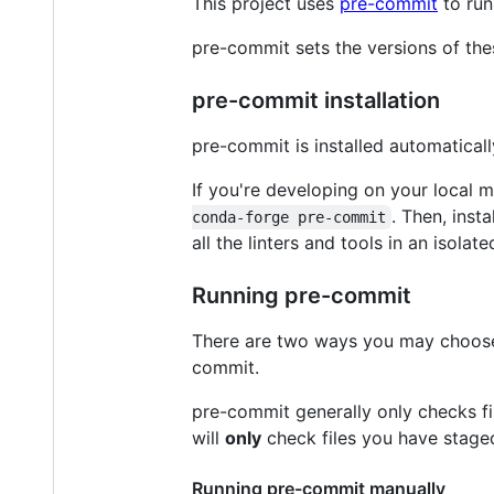
This project uses
pre-commit
to run
pre-commit sets the versions of the
pre-commit installation
pre-commit is installed automaticall
If you're developing on your local m
. Then, inst
conda-forge pre-commit
all the linters and tools in an isolat
Running pre-commit
There are two ways you may choose t
commit.
pre-commit generally only checks fi
will
only
check files you have stag
Running pre-commit manually