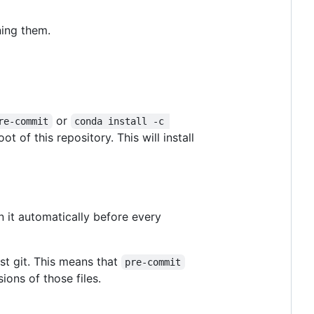
ning them.
or
re-commit
conda install -c 
oot of this repository. This will install
 it automatically before every
st git. This means that
pre-commit
sions of those files.