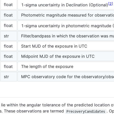
2
float
1-sigma uncertainty in Declination (Optional)
float
Photometric magnitude measured for observati
float
1-sigma uncertainty in photometric magnitude (
str
Filter/bandpass in which the observation was 
float
Start MJD of the exposure in UTC
float
Midpoint MJD of the exposure in UTC
float
The length of the exposure
str
MPC observatory code for the observatory/obs
lie within the angular tolerance of the predicted location 
s. These observations are termed
. O
PrecoveryCandidates