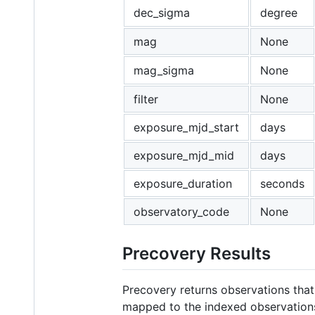
dec_sigma
degree
mag
None
mag_sigma
None
filter
None
exposure_mjd_start
days
exposure_mjd_mid
days
exposure_duration
seconds
observatory_code
None
Precovery Results
Precovery returns observations that 
mapped to the indexed observation