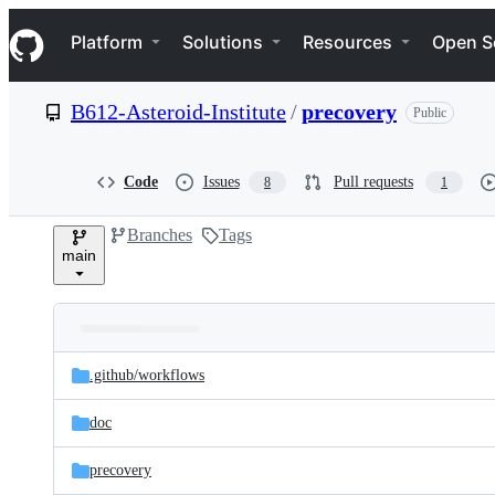
S
Navigation Menu
k
Platform
Solutions
Resources
Open S
i
p
t
B612-Asteroid-Institute
/
precovery
Public
o
c
o
n
Code
Issues
Pull requests
8
1
t
e
Branches
Tags
n
main
t
Folders
Latest
and
.github/
workflows
commit
files
doc
precovery