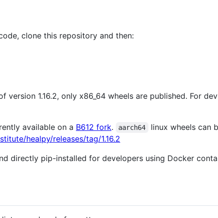
code, clone this repository and then:
s of version 1.16.2, only x86_64 wheels are published. For 
rently available on a
B612 fork
.
linux wheels can b
aarch64
titute/healpy/releases/tag/1.16.2
 directly pip-installed for developers using Docker cont