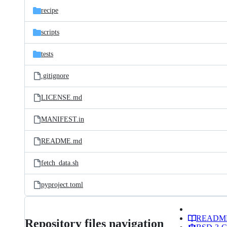
recipe
scripts
tests
.gitignore
LICENSE.md
MANIFEST.in
README.md
fetch_data.sh
pyproject.toml
READM
Repository files navigation