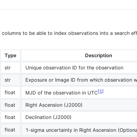
 columns to be able to index observations into a search eff
Type
Description
str
Unique observation ID for the observation
str
Exposure or Image ID from which observation 
1
float
MJD of the observation in UTC
float
Right Ascension (J2000)
float
Declination (J2000)
float
1-sigma uncertainty in Right Ascension (Optiona