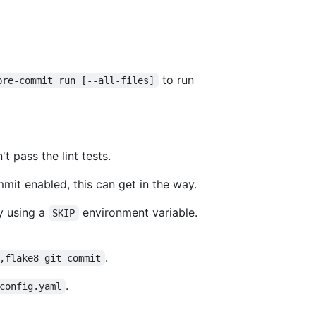
to run
pre-commit run [--all-files]
 pass the lint tests.
it enabled, this can get in the way.
y using a
environment variable.
SKIP
.
,flake8 git commit
.
config.yaml