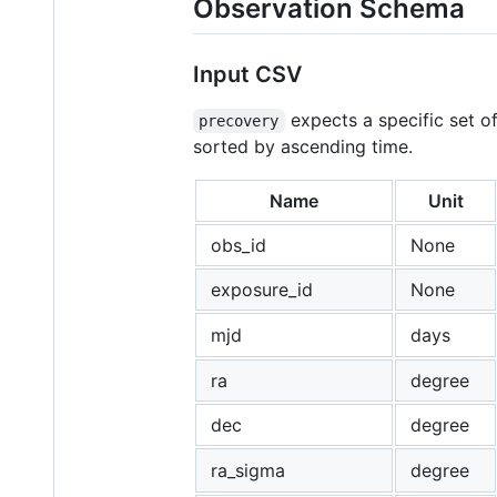
Observation Schema
Input CSV
expects a specific set of
precovery
sorted by ascending time.
Name
Unit
obs_id
None
exposure_id
None
mjd
days
ra
degree
dec
degree
ra_sigma
degree