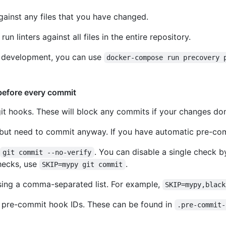
against any files that you have changed.
run linters against all files in the entire repository.
ll development, you can use
docker-compose run precovery 
before every commit
it hooks. These will block any commits if your changes don't
but need to commit anyway. If you have automatic pre-comm
. You can disable a single check b
git commit --no-verify
ecks, use
.
SKIP=mypy git commit
ssing a comma-separated list. For example,
SKIP=mypy,black
e pre-commit hook IDs. These can be found in
.pre-commit-