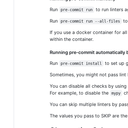
Run
to run linters 
pre-commit run
Run
to 
pre-commit run --all-files
If you use a docker container for a
within the container.
Running pre-commit automatically 
Run
to set up g
pre-commit install
Sometimes, you might not pass lint 
You can disable all checks by using
For example, to disable the
ch
mypy
You can skip multiple linters by pa
The values you pass to SKIP are th