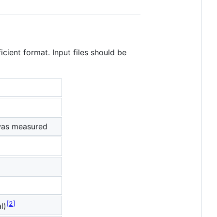
icient format. Input files should be
was measured
2
l)