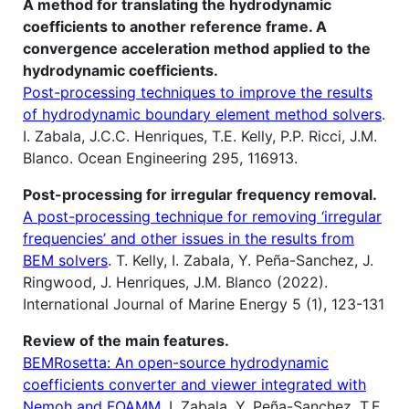
A method for translating the hydrodynamic
coefficients to another reference frame. A
convergence acceleration method applied to the
hydrodynamic coefficients.
Post-processing techniques to improve the results
of hydrodynamic boundary element method solvers
.
I. Zabala, J.C.C. Henriques, T.E. Kelly, P.P. Ricci, J.M.
Blanco. Ocean Engineering 295, 116913.
Post-processing for irregular frequency removal.
A post-processing technique for removing ‘irregular
frequencies’ and other issues in the results from
BEM solvers
. T. Kelly, I. Zabala, Y. Peña-Sanchez, J.
Ringwood, J. Henriques, J.M. Blanco (2022).
International Journal of Marine Energy 5 (1), 123-131
Review of the main features.
BEMRosetta: An open-source hydrodynamic
coefficients converter and viewer integrated with
Nemoh and FOAMM
. I. Zabala, Y. Peña-Sanchez, T.E.