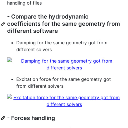
handling of files
- Compare the hydrodynamic
coefficients for the same geometry from
different software
Damping for the same geometry got from
different solvers
Excitation force for the same geometry got
from different solvers_
- Forces handling