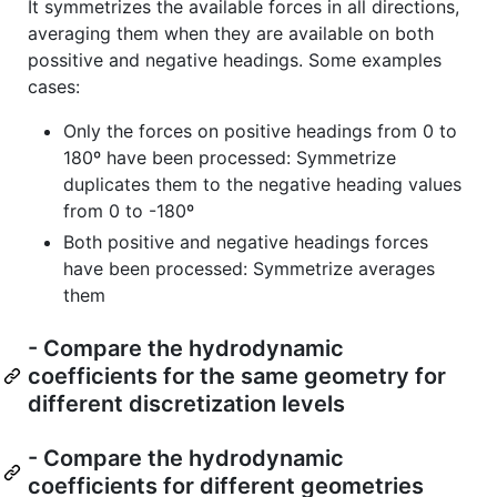
It symmetrizes the available forces in all directions,
averaging them when they are available on both
possitive and negative headings. Some examples
cases:
Only the forces on positive headings from 0 to
180º have been processed: Symmetrize
duplicates them to the negative heading values
from 0 to -180º
Both positive and negative headings forces
have been processed: Symmetrize averages
them
- Compare the hydrodynamic
coefficients for the same geometry for
different discretization levels
- Compare the hydrodynamic
coefficients for different geometries