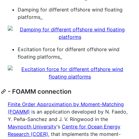
Damping for different offshore wind floating
platforms_
Excitation force for different offshore wind
floating platforms_
- FOAMM connection
Finite Order Approximation by Moment-Matching
(FOAMM)
is an application developed by N. Faedo,
Y. Peña-Sanchez and J. V. Ringwood in the
Maynooth University
's
Centre for Ocean Energy
Research (COER)
, that implements the moment-