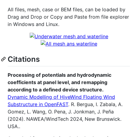
All files, mesh, case or BEM files, can be loaded by
Drag and Drop or Copy and Paste from file explorer
in Windows and Linux.
Citations
Processing of potentials and hydrodynamic
coefficients at panel level, and remapping
according to a defined device structure.
Dynamic Modelling of HiveWind Floating Wind
Substructure in OpenFAST
. R. Bergua, I. Zabala, A.
Gomez, L. Wang, O. Pena, J. Jonkman, J. Peña
(2024). NAWEA/WindTech 2024, New Brunswick.
USA..