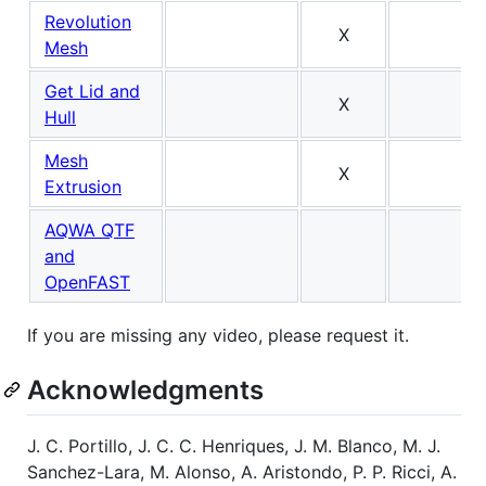
Revolution
X
Mesh
Get Lid and
X
Hull
Mesh
X
Extrusion
AQWA QTF
and
OpenFAST
If you are missing any video, please request it.
Acknowledgments
J. C. Portillo, J. C. C. Henriques, J. M. Blanco, M. J.
Sanchez-Lara, M. Alonso, A. Aristondo, P. P. Ricci, A.