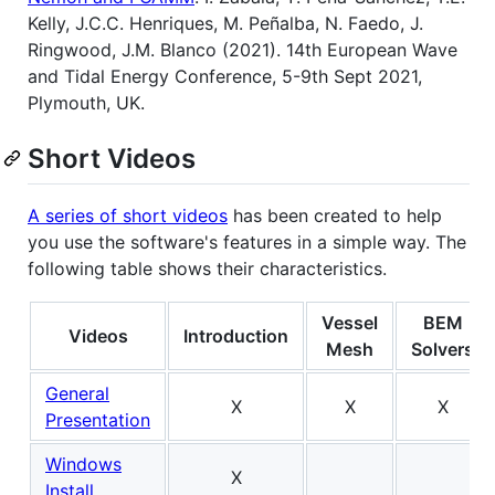
Kelly, J.C.C. Henriques, M. Peñalba, N. Faedo, J.
Ringwood, J.M. Blanco (2021). 14th European Wave
and Tidal Energy Conference, 5-9th Sept 2021,
Plymouth, UK.
Short Videos
A series of short videos
has been created to help
you use the software's features in a simple way. The
following table shows their characteristics.
Vessel
BEM
Videos
Introduction
Mesh
Solvers
General
X
X
X
Presentation
Windows
X
Install