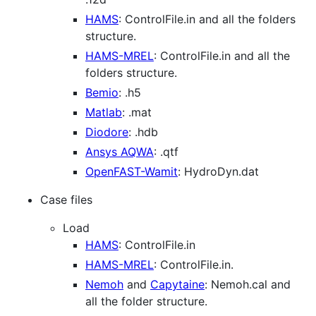
HAMS
: ControlFile.in and all the folders
structure.
HAMS-MREL
: ControlFile.in and all the
folders structure.
Bemio
: .h5
Matlab
: .mat
Diodore
: .hdb
Ansys AQWA
: .qtf
OpenFAST-Wamit
: HydroDyn.dat
Case files
Load
HAMS
: ControlFile.in
HAMS-MREL
: ControlFile.in.
Nemoh
and
Capytaine
: Nemoh.cal and
all the folder structure.