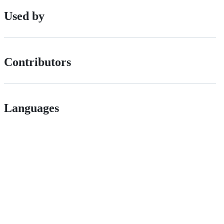
Used by
Contributors
Languages