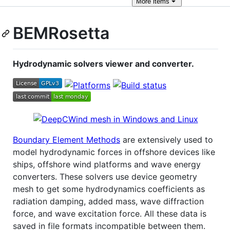
More
items
BEMRosetta
Hydrodynamic solvers viewer and converter.
Boundary Element Methods
are extensively used to
model hydrodynamic forces in offshore devices like
ships, offshore wind platforms and wave energy
converters. These solvers use device geometry
mesh to get some hydrodynamics coefficients as
radiation damping, added mass, wave diffraction
force, and wave excitation force. All these data is
saved in file formats incompatible between them.