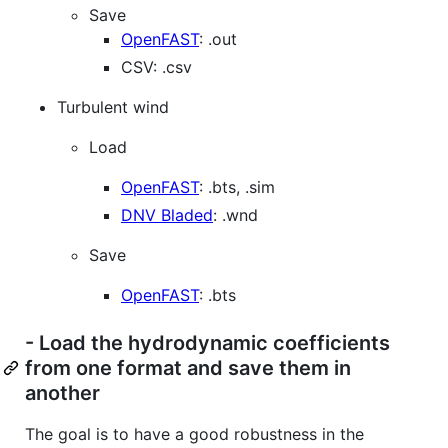
Save
OpenFAST
: .out
CSV: .csv
Turbulent wind
Load
OpenFAST
: .bts, .sim
DNV Bladed
: .wnd
Save
OpenFAST
: .bts
- Load the hydrodynamic coefficients
from one format and save them in
another
The goal is to have a good robustness in the