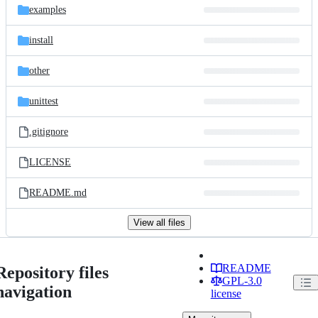
examples
install
other
unittest
.gitignore
LICENSE
README.md
View all files
README
Repository files
GPL-3.0
navigation
license