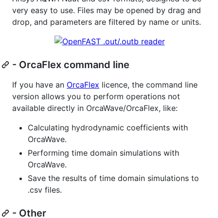
very easy to use. Files may be opened by drag and
drop, and parameters are filtered by name or units.
- OrcaFlex command line
If you have an
OrcaFlex
licence, the command line
version allows you to perform operations not
available directly in OrcaWave/OrcaFlex, like:
Calculating hydrodynamic coefficients with
OrcaWave.
Performing time domain simulations with
OrcaWave.
Save the results of time domain simulations to
.csv files.
- Other