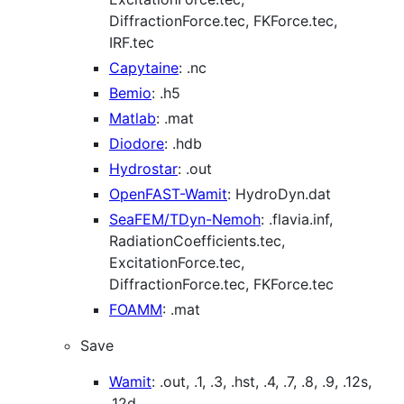
DiffractionForce.tec, FKForce.tec,
IRF.tec
Capytaine
: .nc
Bemio
: .h5
Matlab
: .mat
Diodore
: .hdb
Hydrostar
: .out
OpenFAST-Wamit
: HydroDyn.dat
SeaFEM/TDyn-Nemoh
: .flavia.inf,
RadiationCoefficients.tec,
ExcitationForce.tec,
DiffractionForce.tec, FKForce.tec
FOAMM
: .mat
Save
Wamit
: .out, .1, .3, .hst, .4, .7, .8, .9, .12s,
.12d