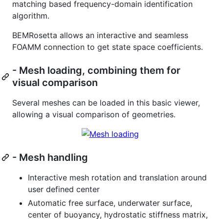
matching based frequency-domain identification
algorithm.
BEMRosetta allows an interactive and seamless
FOAMM connection to get state space coefficients.
- Mesh loading, combining them for
visual comparison
Several meshes can be loaded in this basic viewer,
allowing a visual comparison of geometries.
- Mesh handling
Interactive mesh rotation and translation around
user defined center
Automatic free surface, underwater surface,
center of buoyancy, hydrostatic stiffness matrix,