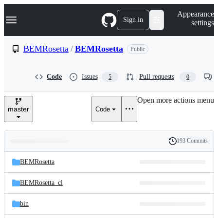
S
Navigation Menu
Appearance
k
Sign in
settings
i
p
t
BEMRosetta
/
BEMRosetta
Public
o
c
o
Code
Issues
Pull requests
5
0
n
t
e
Open more actions menu
n
master
Code
t
193 Commits
Folders
History
Latest
and
BEMRosetta
commit
files
BEMRosetta_cl
bin