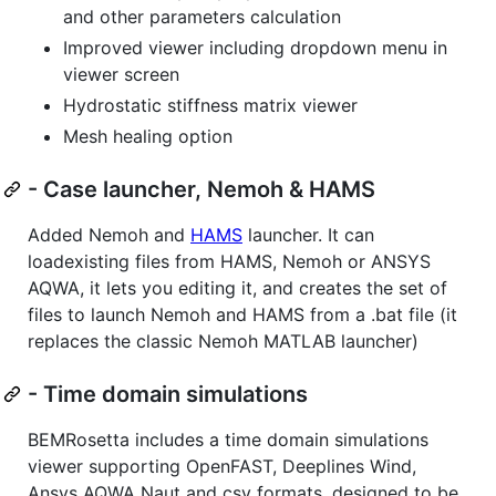
and other parameters calculation
Improved viewer including dropdown menu in
viewer screen
Hydrostatic stiffness matrix viewer
Mesh healing option
- Case launcher, Nemoh & HAMS
Added Nemoh and
HAMS
launcher. It can
loadexisting files from HAMS, Nemoh or ANSYS
AQWA, it lets you editing it, and creates the set of
files to launch Nemoh and HAMS from a .bat file (it
replaces the classic Nemoh MATLAB launcher)
- Time domain simulations
BEMRosetta includes a time domain simulations
viewer supporting OpenFAST, Deeplines Wind,
Ansys AQWA Naut and csv formats, designed to be