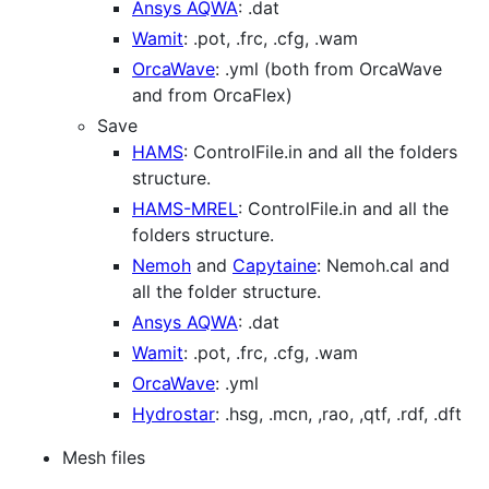
Ansys AQWA
: .dat
Wamit
: .pot, .frc, .cfg, .wam
OrcaWave
: .yml (both from OrcaWave
and from OrcaFlex)
Save
HAMS
: ControlFile.in and all the folders
structure.
HAMS-MREL
: ControlFile.in and all the
folders structure.
Nemoh
and
Capytaine
: Nemoh.cal and
all the folder structure.
Ansys AQWA
: .dat
Wamit
: .pot, .frc, .cfg, .wam
OrcaWave
: .yml
Hydrostar
: .hsg, .mcn, ,rao, ,qtf, .rdf, .dft
Mesh files