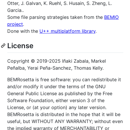
Otter, J. Galvan, K. Ruehl, S. Husain, S. Zheng, L.
Garcia..
Some file parsing strategies taken from the
BEMIO
project
.
Done with the
U++ multiplatform library
.
License
Copyright © 2019-2025 Iñaki Zabala, Markel
Peñalba, Yerai Peña-Sanchez, Thomas Kelly.
BEMRosetta is free software: you can redistribute it
and/or modify it under the terms of the GNU
General Public License as published by the Free
Software Foundation, either version 3 of the
License, or (at your option) any later version.
BEMRosetta is distributed in the hope that it will be
useful, but WITHOUT ANY WARRANTY; without even
the implied warranty of MERCHANTABILITY or