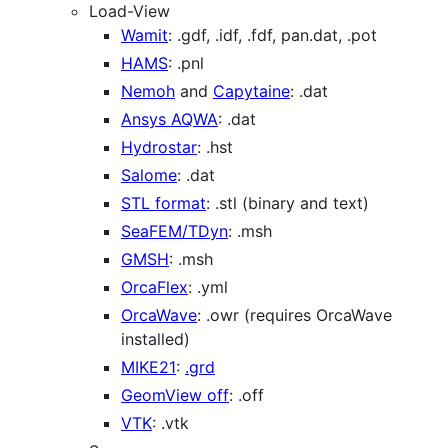
Load-View
Wamit
: .gdf, .idf, .fdf, pan.dat, .pot
HAMS
: .pnl
Nemoh
and
Capytaine
: .dat
Ansys AQWA
: .dat
Hydrostar
: .hst
Salome
: .dat
STL format
: .stl (binary and text)
SeaFEM/TDyn
: .msh
GMSH
: .msh
OrcaFlex
: .yml
OrcaWave
: .owr (requires OrcaWave
installed)
MIKE21
:
.grd
GeomView off
: .off
VTK
: .vtk