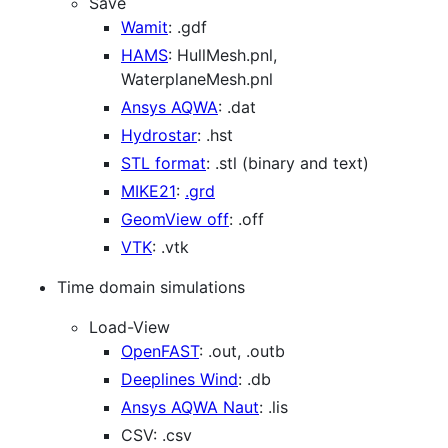
Save
Wamit
: .gdf
HAMS
: HullMesh.pnl,
WaterplaneMesh.pnl
Ansys AQWA
: .dat
Hydrostar
: .hst
STL format
: .stl (binary and text)
MIKE21
:
.grd
GeomView off
: .off
VTK
: .vtk
Time domain simulations
Load-View
OpenFAST
: .out, .outb
Deeplines Wind
: .db
Ansys AQWA Naut
: .lis
CSV: .csv