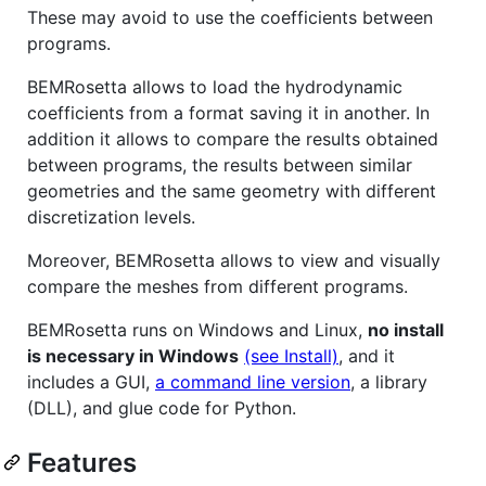
These may avoid to use the coefficients between
programs.
BEMRosetta allows to load the hydrodynamic
coefficients from a format saving it in another. In
addition it allows to compare the results obtained
between programs, the results between similar
geometries and the same geometry with different
discretization levels.
Moreover, BEMRosetta allows to view and visually
compare the meshes from different programs.
BEMRosetta runs on Windows and Linux,
no install
is necessary in Windows
(see Install)
, and it
includes a GUI,
a command line version
, a library
(DLL), and glue code for Python.
Features