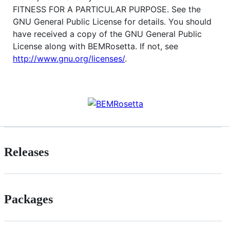
FITNESS FOR A PARTICULAR PURPOSE. See the
GNU General Public License for details. You should
have received a copy of the GNU General Public
License along with BEMRosetta. If not, see
http://www.gnu.org/licenses/
.
Releases
Packages