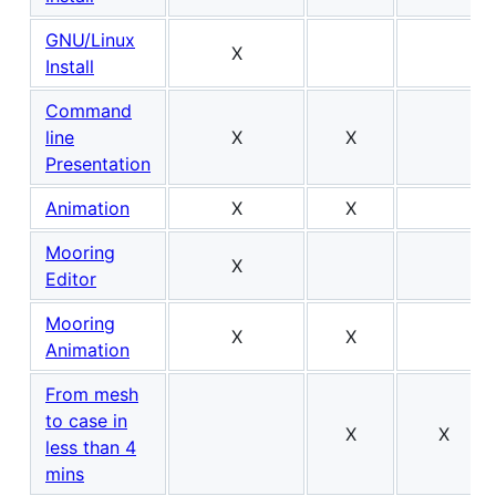
GNU/Linux
X
Install
Command
line
X
X
Presentation
Animation
X
X
Mooring
X
Editor
Mooring
X
X
Animation
From mesh
to case in
X
X
less than 4
mins