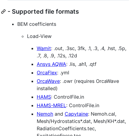
- Supported file formats
BEM coefficients
Load-View
Wamit
: .out, .3sc, 3fk, .1, .3, .4, .hst, .5p,
.7, .8, .9, .12s, .12d
Ansys AQWA
: .lis, .ah1, .qtf
OrcaFlex
: .yml
OrcaWave
: .owr (requires OrcaWave
installed)
HAMS
: ControlFile.in
HAMS-MREL
: ControlFile.in
Nemoh
and
Capytaine
: Nemoh.cal,
Mesh/Hydrostatics*.dat, Mesh/KH*.dat,
RadiationCoefficients.tec,
ExcitationForce.tec,