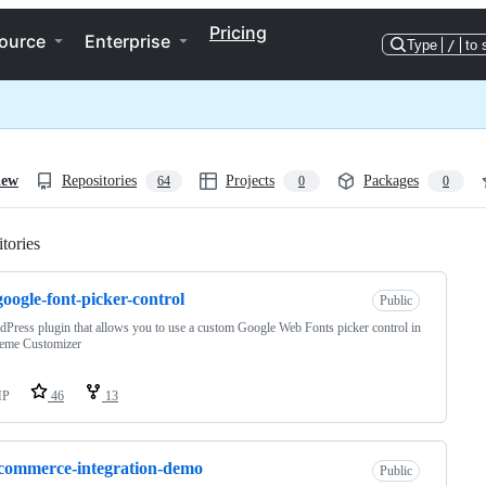
Pricing
ource
Enterprise
Type
/
to 
iew
Repositories
Projects
Packages
64
0
0
tories
Loading
oogle-font-picker-control
Public
Press plugin that allows you to use a custom Google Web Fonts picker control in
heme Customizer
HP
46
13
commerce-integration-demo
Public