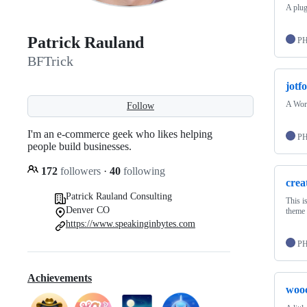
A plug
Patrick Rauland
P
BFTrick
jotf
A Word
Follow
I'm an e-commerce geek who likes helping
P
people build businesses.
172
followers
·
40
following
crea
Patrick Rauland Consulting
This i
Denver CO
theme 
https://www.speakinginbytes.com
P
Achievements
woo