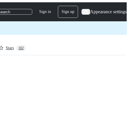
Appearance settings
Sign in
Sign up
search
Stars
102