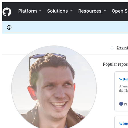
BFTrick
S
BFTrick
Navigation Menu
k
Platform
Solutions
Resources
Open S
i
p
t
o
c
o
n
Overv
t
e
n
Popular reposi
t
wp-g
A Word
the T
P
woo