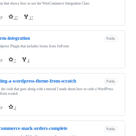
in that shows how to use the WooCommerce Integration Class
HP
27
17
orm-integration
Public
press Plugin that includes forms from JotForm
HP
7
4
ting-a-wordpress-theme-from-scratch
Public
s the code that goes along with a tutorial I made about how to code a WordPress
from scratch
HP
3
commerce-mark-orders-complete
Public