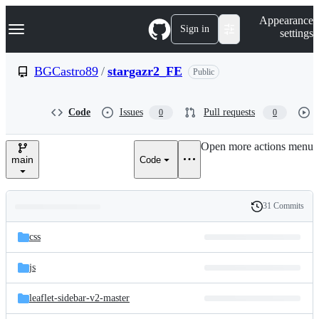
S
Navigation Menu
Appearance
k
Sign in
settings
i
p
t
BGCastro89
/
stargazr2_FE
Public
o
c
o
Code
Issues
Pull requests
0
0
n
t
e
Open more actions menu
n
main
Code
t
31 Commits
Folders
History
Latest
and
css
commit
files
js
leaflet-sidebar-v2-master