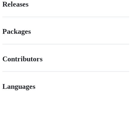
Releases
Packages
Contributors
Languages