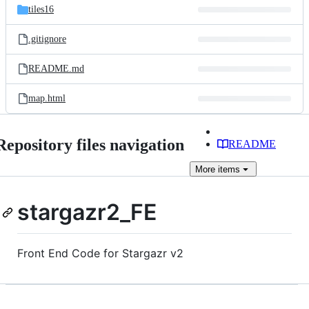
tiles16
.gitignore
README.md
map.html
Repository files navigation
README
More
items
stargazr2_FE
Front End Code for Stargazr v2