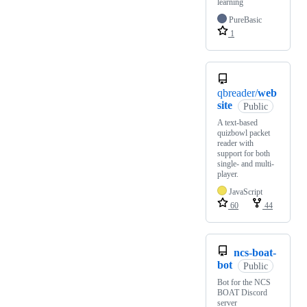
learning
PureBasic
1
qbreader/
web
site
Public
A text-based
quizbowl packet
reader with
support for both
single- and multi-
player.
JavaScript
60
44
ncs-boat-
bot
Public
Bot for the NCS
BOAT Discord
server