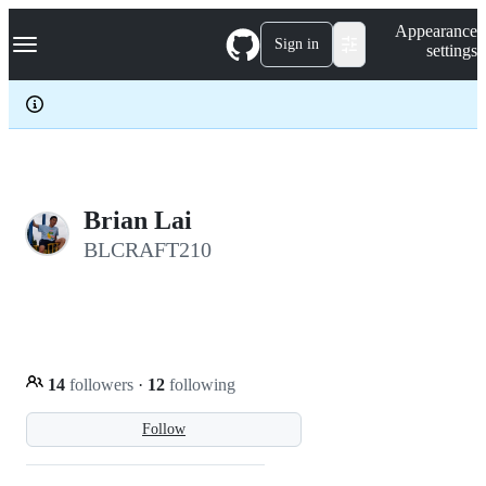
S
Navigation Menu
Appearance
k
Sign in
settings
i
p
t
o
c
o
n
t
e
Brian Lai
n
BLCRAFT210
t
14
followers
·
12
following
Follow