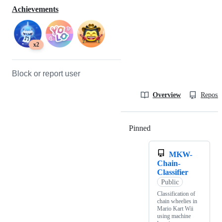
Achievements
x2
Block or report user
Overview
Reposit
Pinned
Loading
MKW-
Chain-
Classifier
Public
Classification of
chain wheelies in
Mario Kart Wii
using machine