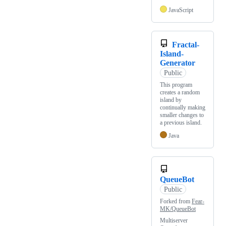
JavaScript
Fractal-
Island-
Generator
Public
This program
creates a random
island by
continually making
smaller changes to
a previous island.
Java
QueueBot
Public
Forked from
Fear-
MK/QueueBot
Multiserver