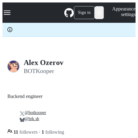
S
Navigation Menu
Appearance
k
Sign in
settings
i
p
t
o
c
o
n
t
e
Alex Ozerov
n
BOTKooper
t
Backend engineer
@botkooper
@btk.sh
11
followers
·
1
following