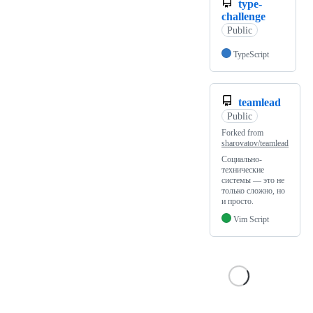
type-
challenge
Public
TypeScript
teamlead
Public
Forked from
sharovatov/teamlead
Социально-
технические
системы — это не
только сложно, но
и просто.
Vim Script