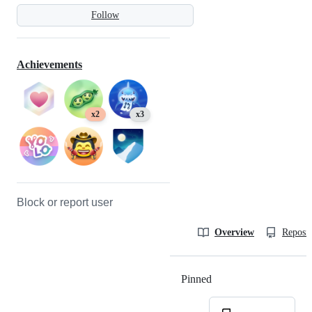
Follow
Achievements
x2
x3
Block or report user
Overview
Reposit
Pinned
Loading