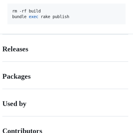
rm -rf build

bundle 
exec
 rake publish
Releases
Packages
Used by
Contributors