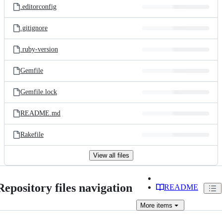
.editorconfig
.gitignore
.ruby-version
Gemfile
Gemfile.lock
README.md
Rakefile
View all files
Repository files navigation
README
More
items