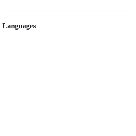
Languages