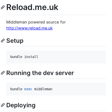
Reload.me.uk
Middleman powered source for
http://www.reload.me.uk
Setup
bundle install
Running the dev server
bundle 
exec
 middleman
Deploying