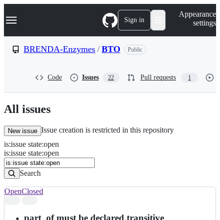
S
Navigation Menu
Appearance
k
Sign in
settings
i
p
t
BRENDA-Enzymes
/
BTO
Public
o
c
o
Code
Issues
Pull requests
22
1
n
t
e
n
All issues
t
Issue creation is restricted in this repository
New issue
is
:
issue
state
:
open
Search
Issues
is:issue state:open
Issues
Search
Open
Closed
Search
results
part_of must be declared transitive