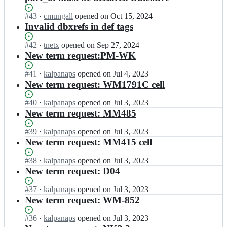
Status:
#
43
I
·
cmungall
opened
on Oct 15, 2024
Open.
n
Invalid dbxrefs in def tags
B
R
Status:
#
42
I
·
tnetx
opened
on Sep 27, 2024
E
Open.
n
New term request:PM-WK
N
B
D
R
Status:
#
41
I
·
kalpanaps
opened
on Jul 4, 2023
A
E
Open.
n
New term request: WM1791C cell
-
N
B
E
D
R
Status:
#
40
I
·
kalpanaps
opened
on Jul 3, 2023
n
A
E
Open.
n
New term request: MM485
z
-
N
B
y
E
D
R
Status:
#
39
I
·
kalpanaps
opened
on Jul 3, 2023
m
n
A
E
Open.
n
New term request: MM415 cell
e
z
-
N
B
s/
y
E
D
R
Status:
#
38
I
·
kalpanaps
opened
on Jul 3, 2023
B
m
n
A
E
Open.
n
New term request: D04
T
e
z
-
N
B
O;
s/
y
E
D
R
Status:
#
37
I
·
kalpanaps
opened
on Jul 3, 2023
B
m
n
A
E
Open.
n
New term request: WM-852
T
e
z
-
N
B
O;
s/
y
E
D
R
Status:
#
36
I
·
kalpanaps
opened
on Jul 3, 2023
B
m
n
A
E