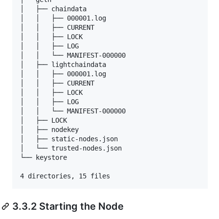
│   ├── chaindata

│   │   ├── 000001.log

│   │   ├── CURRENT

│   │   ├── LOCK

│   │   ├── LOG

│   │   └── MANIFEST-000000

│   ├── lightchaindata

│   │   ├── 000001.log

│   │   ├── CURRENT

│   │   ├── LOCK

│   │   ├── LOG

│   │   └── MANIFEST-000000

│   ├── LOCK

│   ├── nodekey

│   ├── static-nodes.json

│   └── trusted-nodes.json

└── keystore

4 directories, 15 files
3.3.2 Starting the Node