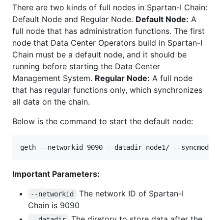
There are two kinds of full nodes in Spartan-I Chain:
Default Node and Regular Node.
Default Node:
A
full node that has administration functions. The first
node that Data Center Operators build in Spartan-I
Chain must be a default node, and it should be
running before starting the Data Center
Management System.
Regular Node:
A full node
that has regular functions only, which synchronizes
all data on the chain.
Below is the command to start the default node:
Important Parameters:
The network ID of Spartan-I
--networkid
Chain is 9090
The diretory to store data after the
--datadir