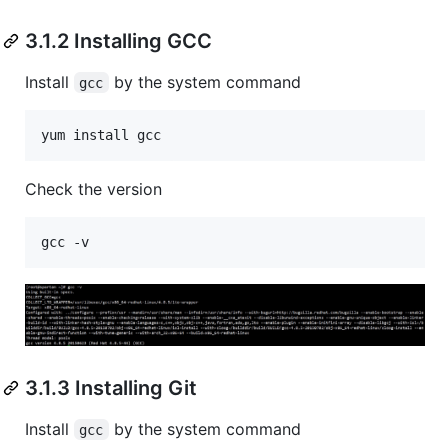
3.1.2 Installing GCC
Install
by the system command
gcc
Check the version
3.1.3 Installing Git
Install
by the system command
gcc