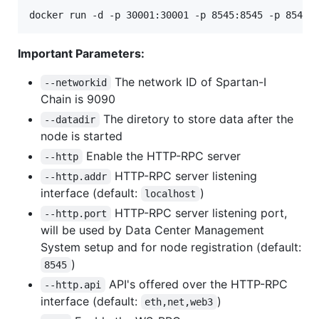
Important Parameters:
The network ID of Spartan-I
--networkid
Chain is 9090
The diretory to store data after the
--datadir
node is started
Enable the HTTP-RPC server
--http
HTTP-RPC server listening
--http.addr
interface (default:
)
localhost
HTTP-RPC server listening port,
--http.port
will be used by Data Center Management
System setup and for node registration (default:
)
8545
API's offered over the HTTP-RPC
--http.api
interface (default:
)
eth,net,web3