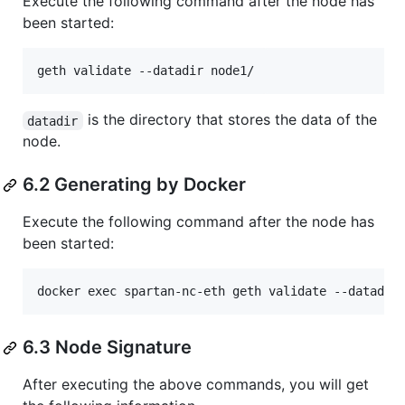
Execute the following command after the node has
been started:
is the directory that stores the data of the
datadir
node.
6.2 Generating by Docker
Execute the following command after the node has
been started:
6.3 Node Signature
After executing the above commands, you will get