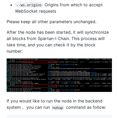
Origins from which to accept
--ws.origins
WebSocket requests
Please keep all other parameters unchanged.
After the node has been started, it will synchronize
all blocks from Spartan-I Chain. This process will
take time, and you can check it by the block
number:
If you would like to run the node in the backend
system， you can run
command as follow:
nohup