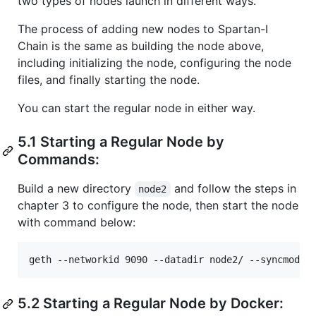
two types of nodes launch in different ways.
The process of adding new nodes to Spartan-I
Chain is the same as building the node above,
including initializing the node, configuring the node
files, and finally starting the node.
You can start the regular node in either way.
5.1 Starting a Regular Node by
Commands:
Build a new directory
and follow the steps in
node2
chapter 3 to configure the node, then start the node
with command below:
5.2 Starting a Regular Node by Docker: