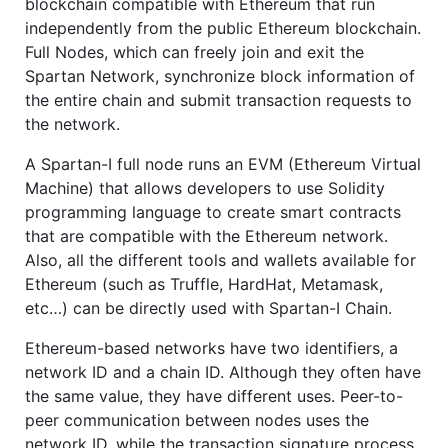
blockchain compatible with Ethereum that run
independently from the public Ethereum blockchain.
Full Nodes, which can freely join and exit the
Spartan Network, synchronize block information of
the entire chain and submit transaction requests to
the network.
A Spartan-I full node runs an EVM (Ethereum Virtual
Machine) that allows developers to use Solidity
programming language to create smart contracts
that are compatible with the Ethereum network.
Also, all the different tools and wallets available for
Ethereum (such as Truffle, HardHat, Metamask,
etc…) can be directly used with Spartan-I Chain.
Ethereum-based networks have two identifiers, a
network ID and a chain ID. Although they often have
the same value, they have different uses. Peer-to-
peer communication between nodes uses the
network ID, while the transaction signature process