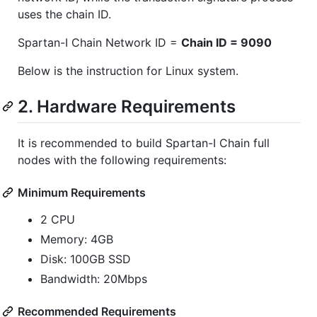
uses the chain ID.
Spartan-I Chain Network ID =
Chain ID = 9090
Below is the instruction for Linux system.
2. Hardware Requirements
It is recommended to build Spartan-I Chain full
nodes with the following requirements:
Minimum Requirements
2 CPU
Memory: 4GB
Disk: 100GB SSD
Bandwidth: 20Mbps
Recommended Requirements