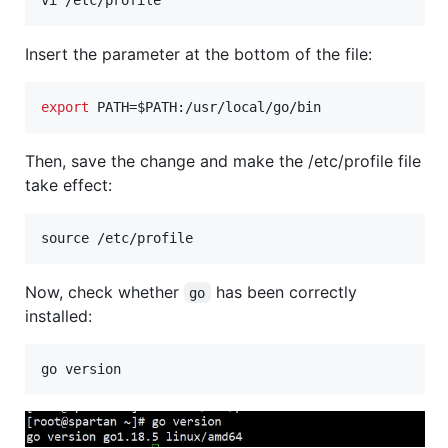
Insert the parameter at the bottom of the file:
export
 PATH=
$PATH
:/usr/local/go/bin
Then, save the change and make the /etc/profile file
take effect:
Now, check whether
has been correctly
go
installed: