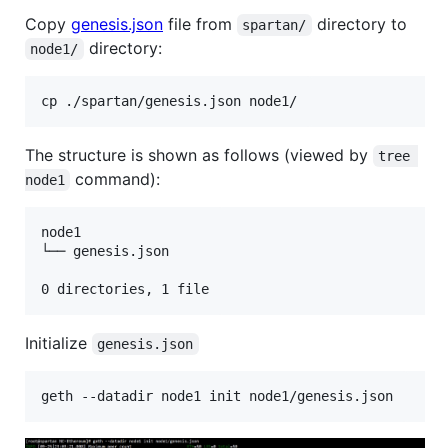
Copy
genesis.json
file from
directory to
spartan/
directory:
node1/
The structure is shown as follows (viewed by
tree 
command):
node1
node1

└── genesis.json

0 directories, 1 file
Initialize
genesis.json
geth --datadir node1 init node1/genesis.json