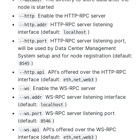
node is started
Enable the HTTP-RPC server
--http
HTTP-RPC server listening
--http.addr
interface (default:
)
localhost
HTTP-RPC server listening port,
--http.port
will be used by Data Center Management
System setup and for node registration (default:
)
8545
API's offered over the HTTP-RPC
--http.api
interface (default:
)
eth,net,web3
Enable the WS-RPC server
--ws
WS-RPC server listening interface
--ws.addr
(default:
)
localhost
WS-RPC server listening port
--ws.port
(default:
)
8546
API's offered over the WS-RPC
--ws.api
interface (default:
)
eth,net,web3