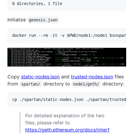
0 directories, 1 file
Initialize
genesis.json
docker run --rm -it -v 
$PWD
/node1:/node1 bsnsparta
Copy
static-nodes.json
and
trusted-nodes.json
files
from
directory to
directory:
spartan/
node1/geth/
For detailed explanation of the two
files, please refer to
https://geth.ethereum.org/docs/interf