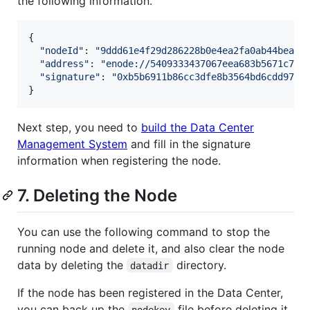
the following information.
{

"
nodeId
"
: 
"
9ddd61e4f29d286228b0e4ea2fa0ab44bea60
"
address
"
: 
"
enode://5409333437067eea683b5671c7e8
"
signature
"
: 
"
0xb5b6911b86cc3dfe8b3564bd6cdd978c
Next step, you need to
build the Data Center
Management System
and fill in the signature
information when registering the node.
7. Deleting the Node
You can use the following command to stop the
running node and delete it, and also clear the node
data by deleting the
directory.
datadir
If the node has been registered in the Data Center,
you can back up the
file before deleting it,
nodekey