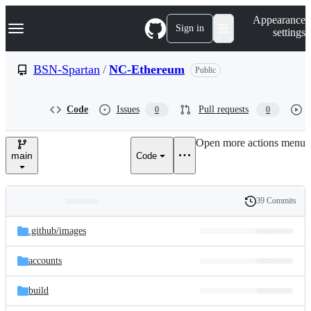
S
Navigation Menu
Appearance
k
Sign in
settings
i
p
t
BSN-Spartan
/
NC-Ethereum
Public
o
c
o
Code
Issues
Pull requests
0
0
n
t
e
Open more actions menu
n
main
Code
t
39 Commits
Folders
History
Latest
and
.github/
images
commit
files
accounts
build