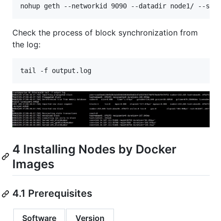
Check the process of block synchronization from
the log:
4 Installing Nodes by Docker
Images
4.1 Prerequisites
Software
Version