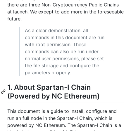
there are three Non-Cryptocurrency Public Chains
at launch. We except to add more in the foreseeable
future.
As a clear demonstration, all
commands in this document are run
with root permission. These
commands can also be run under
normal user permissions, please set
the file storage and configure the
parameters properly.
1. About Spartan-I Chain
(Powered by NC Ethereum)
This document is a guide to install, configure and
run an full node in the Spartan-I Chain, which is
powered by NC Ethereum. The Spartan-I Chain is a