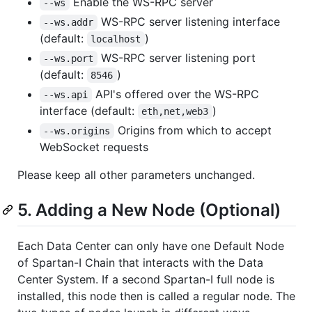
Enable the WS-RPC server
--ws
WS-RPC server listening interface
--ws.addr
(default:
)
localhost
WS-RPC server listening port
--ws.port
(default:
)
8546
API's offered over the WS-RPC
--ws.api
interface (default:
)
eth,net,web3
Origins from which to accept
--ws.origins
WebSocket requests
Please keep all other parameters unchanged.
5. Adding a New Node (Optional)
Each Data Center can only have one Default Node
of Spartan-I Chain that interacts with the Data
Center System. If a second Spartan-I full node is
installed, this node then is called a regular node. The