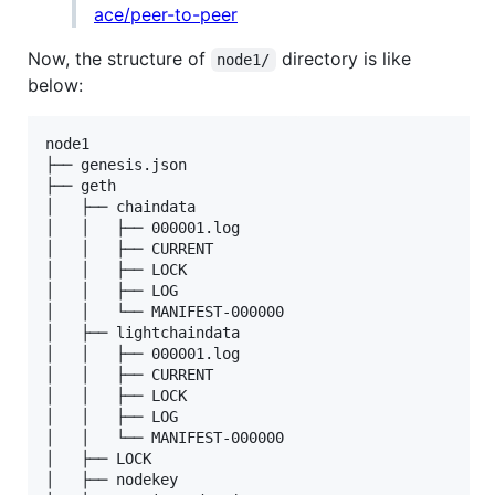
ace/peer-to-peer
Now, the structure of
directory is like
node1/
below:
node1

├── genesis.json

├── geth

│   ├── chaindata

│   │   ├── 000001.log

│   │   ├── CURRENT

│   │   ├── LOCK

│   │   ├── LOG

│   │   └── MANIFEST-000000

│   ├── lightchaindata

│   │   ├── 000001.log

│   │   ├── CURRENT

│   │   ├── LOCK

│   │   ├── LOG

│   │   └── MANIFEST-000000

│   ├── LOCK

│   ├── nodekey
