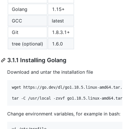
Golang
1.15+
GCC
latest
Git
1.8.3.1+
tree (optional)
1.6.0
3.1.1 Installing Golang
Download and untar the installation file
wget https://go.dev/dl/go1.18.5.linux-amd64.tar.gz

Change environment variables, for example in bash: