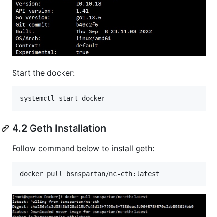
Start the docker:
systemctl start docker
4.2 Geth Installation
Follow command below to install geth: