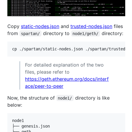
Copy
static-nodes.json
and
trusted-nodes.json
files
from
directory to
directory:
spartan/
node1/geth/
For detailed explanation of the two
files, please refer to
https://geth.ethereum.org/docs/interf
ace/peer-to-peer
Now, the structure of
directory is like
node1/
below:
node1

├── genesis.json

├── geth
