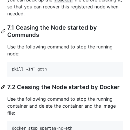
so that you can recover this registered node when
needed.
7.1 Ceasing the Node started by
Commands
Use the following command to stop the running
node:
7.2 Ceasing the Node started by Docker
Use the following command to stop the running
container and delete the container and the image
file:
docker stop spartan-nc-eth
