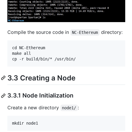
Compile the source code in
directory:
NC-Ethereum
cd NC-Ethereum

make all

3.3 Creating a Node
3.3.1 Node Initialization
Create a new directory
:
node1/