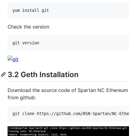
Check the version
3.2 Geth Installation
Download the source code of Spartan NC Ethereum
from github: