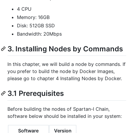
4 CPU
Memory: 16GB
Disk: 512GB SSD
Bandwidth: 20Mbps
3. Installing Nodes by Commands
In this chapter, we will build a node by commands. If
you prefer to build the node by Docker Images,
please go to chapter 4 Installing Nodes by Docker.
3.1 Prerequisites
Before building the nodes of Spartan-I Chain,
software below should be installed in your system:
Software
Version