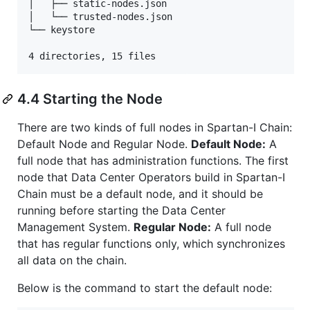
│   ├── static-nodes.json

│   └── trusted-nodes.json

└── keystore

4 directories, 15 files
4.4 Starting the Node
There are two kinds of full nodes in Spartan-I Chain:
Default Node and Regular Node.
Default Node:
A
full node that has administration functions. The first
node that Data Center Operators build in Spartan-I
Chain must be a default node, and it should be
running before starting the Data Center
Management System.
Regular Node:
A full node
that has regular functions only, which synchronizes
all data on the chain.
Below is the command to start the default node: