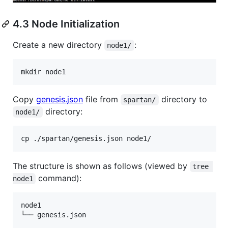
4.3 Node Initialization
Create a new directory
:
node1/
Copy
genesis.json
file from
directory to
spartan/
directory:
node1/
The structure is shown as follows (viewed by
tree 
command):
node1
node1

└── genesis.json
