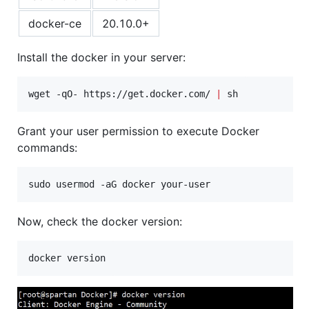
docker-ce
20.10.0+
Install the docker in your server:
wget -qO- https://get.docker.com/ 
|
 sh
Grant your user permission to execute Docker
commands:
sudo usermod -aG docker your-user
Now, check the docker version: