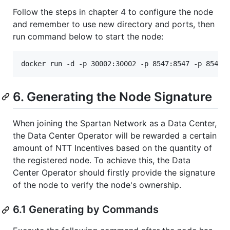
Follow the steps in chapter 4 to configure the node
and remember to use new directory and ports, then
run command below to start the node:
6. Generating the Node Signature
When joining the Spartan Network as a Data Center,
the Data Center Operator will be rewarded a certain
amount of NTT Incentives based on the quantity of
the registered node. To achieve this, the Data
Center Operator should firstly provide the signature
of the node to verify the node's ownership.
6.1 Generating by Commands