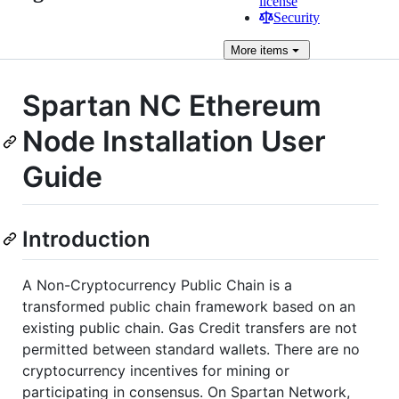
license
Security
More
items
Spartan NC Ethereum
Node Installation User
Guide
Introduction
A Non-Cryptocurrency Public Chain is a
transformed public chain framework based on an
existing public chain. Gas Credit transfers are not
permitted between standard wallets. There are no
cryptocurrency incentives for mining or
participating in consensus. On Spartan Network,