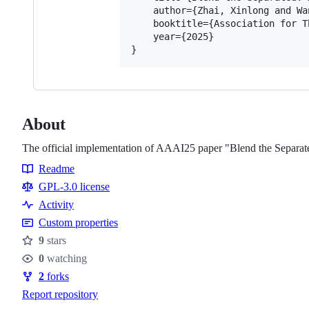
    author={Zhai, Xinlong and Wa
    booktitle={Association for T
    year={2025}

About
The official implementation of AAAI25 paper "Blend the Separated
Readme
Resources
GPL-3.0 license
Activity
Custom properties
9
stars
Stars
0
watching
Watchers
2
forks
Forks
Report repository