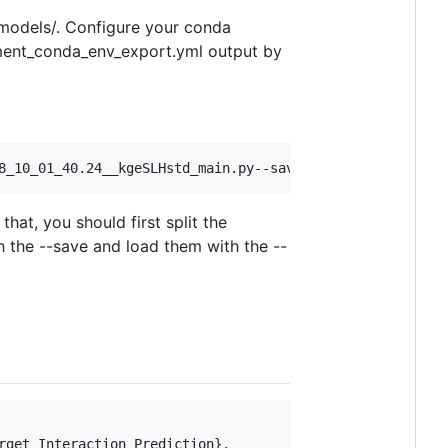
_models/. Configure your conda
nment_conda_env_export.yml output by
at, you should first split the
h the --save and load them with the --
get Interaction Prediction},
