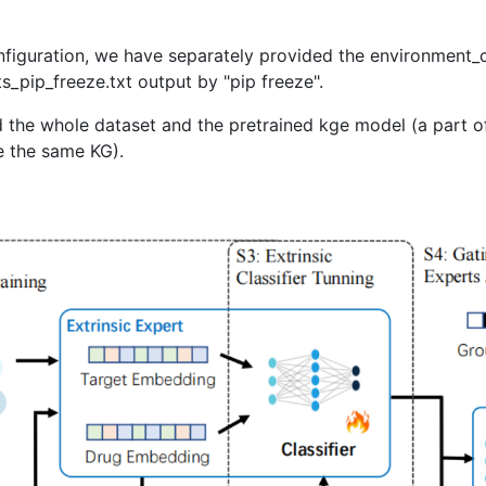
figuration, we have separately provided the environment_
_pip_freeze.txt output by "pip freeze".
he whole dataset and the pretrained kge model (a part o
e the same KG).