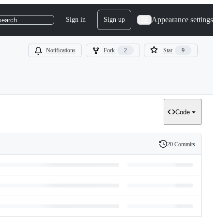
Appearance settings
Sign in
Sign up
search
Notifications
Fork
2
Star
9
Code
20 Commits
History