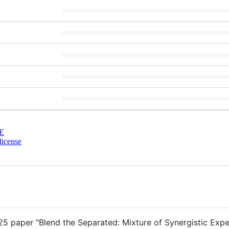
E
license
25 paper "Blend the Separated: Mixture of Synergistic Expe