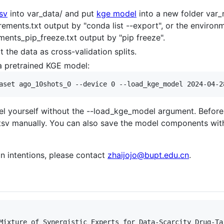
sv
into var_data/ and put
kge model
into a new folder var
rements.txt output by "conda list --export", or the enviro
ents_pip_freeze.txt output by "pip freeze".
t the data as cross-validation splits.
a pretrained KGE model:
l yourself without the --load_kge_model argument. Before th
st.tsv manually. You can also save the model components wit
on intentions, please contact
zhaijojo@bupt.edu.cn
.
Mixture of Synergistic Experts for Data-Scarcity Drug-Tar