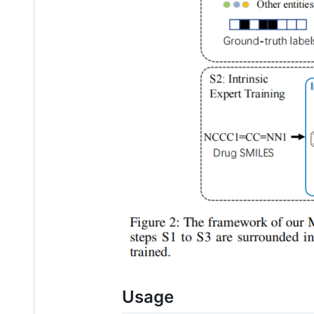
Usage