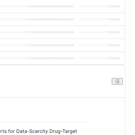
rts for Data-Scarcity Drug-Target