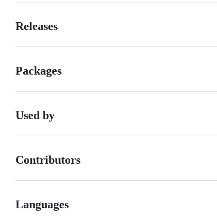
Releases
Packages
Used by
Contributors
Languages