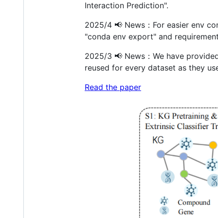
Interaction Prediction".
2025/4 📢 News：For easier env con
"conda env export" and requirements
2025/3 📢 News：We have provided t
reused for every dataset as they us
Read the paper