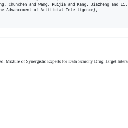
ng, Chunchen and Wang, Ruijia and Kang, Jiazheng and Li,
he Advancement of Artificial Intelligence},

: Mixture of Synergistic Experts for Data-Scarcity Drug-Target Intera