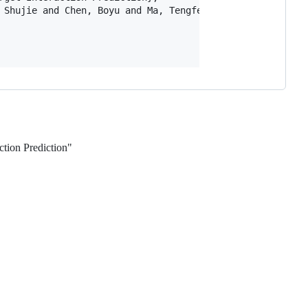
 Shujie and Chen, Boyu and Ma, Tengfei and Zhou, Zikai an
ction Prediction"