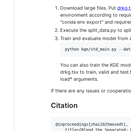
Download large files. Put
drkg.t
environment according to requi
"conda env export" and requirem
Execute the split_data.py to spli
Train and evaluate model from 
You can also train the KGE mode
drkg.tsv to train, valid and te
load* arguments.
If there are any issues or cooperati
Citation
@inproceedings{zhai2025mosedti,

    title={Blend the Separated: 