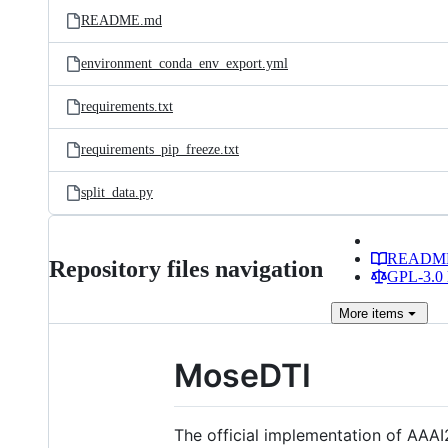
README.md
environment_conda_env_export.yml
requirements.txt
requirements_pip_freeze.txt
split_data.py
READM
Repository files navigation
GPL-3.0 
More
items
MoseDTI
The official implementation of AAAI