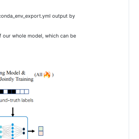
conda_env_export.yml output by
f our whole model, which can be