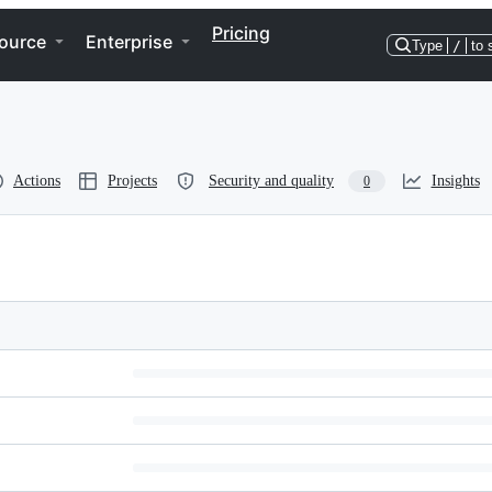
Pricing
ource
Enterprise
Type
/
to 
Actions
Projects
Security and quality
Insights
0