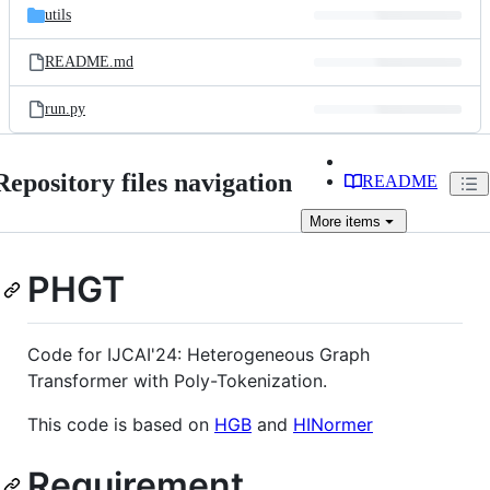
utils
README.md
run.py
Repository files navigation
README
More
items
PHGT
Code for IJCAI'24: Heterogeneous Graph
Transformer with Poly-Tokenization.
This code is based on
HGB
and
HINormer
Requirement