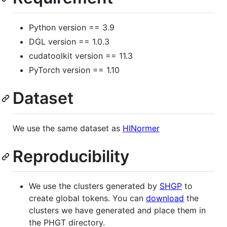
Python version == 3.9
DGL version == 1.0.3
cudatoolkit version == 11.3
PyTorch version == 1.10
Dataset
We use the same dataset as
HINormer
Reproducibility
We use the clusters generated by
SHGP
to
create global tokens. You can
download
the
clusters we have generated and place them in
the PHGT directory.