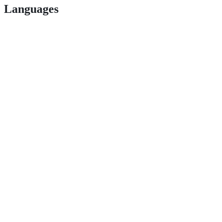
Languages