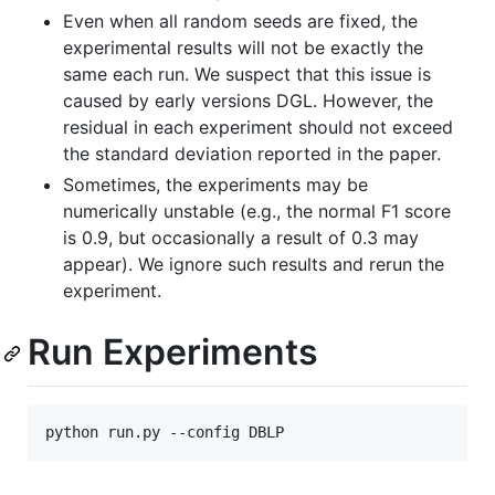
Even when all random seeds are fixed, the
experimental results will not be exactly the
same each run. We suspect that this issue is
caused by early versions DGL. However, the
residual in each experiment should not exceed
the standard deviation reported in the paper.
Sometimes, the experiments may be
numerically unstable (e.g., the normal F1 score
is 0.9, but occasionally a result of 0.3 may
appear). We ignore such results and rerun the
experiment.
Run Experiments