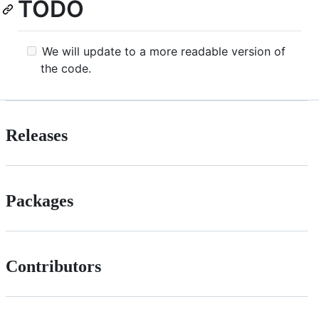
TODO
We will update to a more readable version of
the code.
Releases
Packages
Contributors