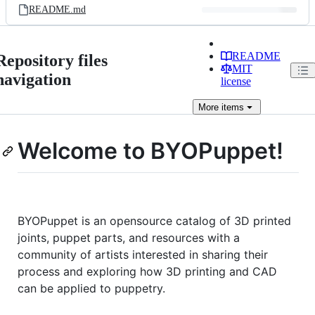
README.md
README
Repository files
MIT
navigation
license
More
items
Welcome to BYOPuppet!
BYOPuppet is an opensource catalog of 3D printed
joints, puppet parts, and resources with a
community of artists interested in sharing their
process and exploring how 3D printing and CAD
can be applied to puppetry.