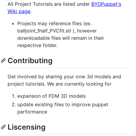
All Project Tutorials are listed under
BYOPuppet's
Wiki page
.
Projects may reference files (ex.
balljoint_1half_PVCfit.stl ), however
downloadable files will remain in their
respective folder.
Contributing
Get involved by sharing your onw 3d models and
project tutorials. We are currently looking for
expansion of FDM 3D models
update existing files to improve puppet
performance
Liscensing