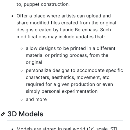
to, puppet construction.
Offer a place where artists can upload and
share modified files created from the original
designs created by Laurie Berenhaus. Such
modifications may include updates that:
allow designs to be printed in a different
material or printing process, from the
original
personalize designs to accomodate specific
characters, aesthetics, movement, etc
required for a given production or even
simply personal experimentation
and more
3D Models
Models are stored in real world (1x) scale. STL