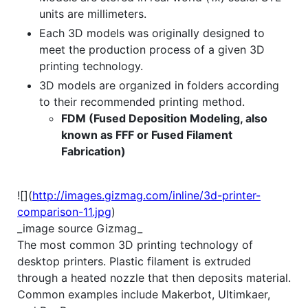
units are millimeters.
Each 3D models was originally designed to
meet the production process of a given 3D
printing technology.
3D models are organized in folders according
to their recommended printing method.
FDM (Fused Deposition Modeling, also
known as FFF or Fused Filament
Fabrication)
![](
http://images.gizmag.com/inline/3d-printer-
comparison-11.jpg
)
_image source Gizmag_
The most common 3D printing technology of
desktop printers. Plastic filament is extruded
through a heated nozzle that then deposits material.
Common examples include Makerbot, Ultimkaer,