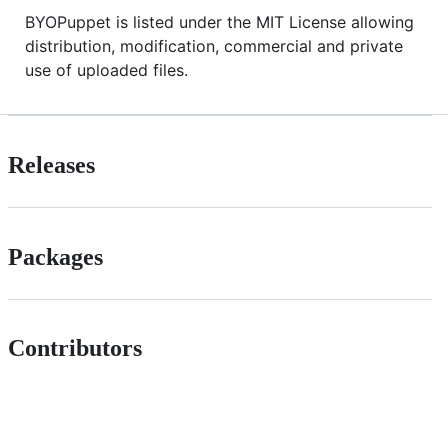
BYOPuppet is listed under the MIT License allowing
distribution, modification, commercial and private
use of uploaded files.
Releases
Packages
Contributors