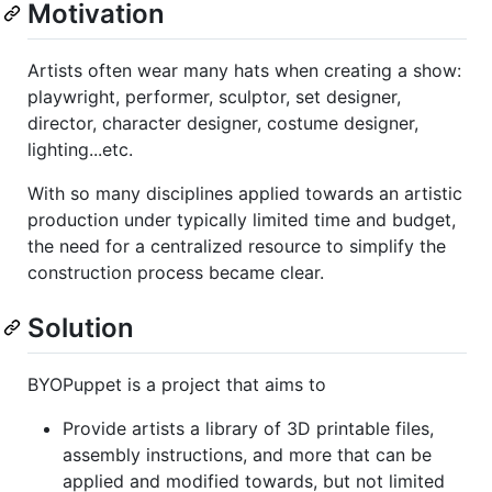
Motivation
Artists often wear many hats when creating a show:
playwright, performer, sculptor, set designer,
director, character designer, costume designer,
lighting...etc.
With so many disciplines applied towards an artistic
production under typically limited time and budget,
the need for a centralized resource to simplify the
construction process became clear.
Solution
BYOPuppet is a project that aims to
Provide artists a library of 3D printable files,
assembly instructions, and more that can be
applied and modified towards, but not limited