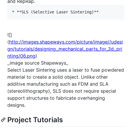
and RepRap.
![]
(
http://images.shapeways.com/picture/image//udesi
gn/tutorials/designing_mechanical_parts_for_3d_pri
nting/06.png
)
_image source Shapeways_
Select Laser Sintering uses a laser to fuse powdered
material to create a solid object. Unlike other
additive manufacturing such as FDM and SLA
(stereolithography), SLS does not require special
support structures to fabricate overhanging
designs.
Project Tutorials