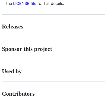
the
LICENSE file
for full details.
Releases
Sponsor this project
Used by
Contributors