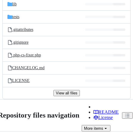
lib
tests
.gitattributes
.gitignore
.php-cs-fixer.php
CHANGELOG.md
LICENSE
View all files
README
Repository files navigation
License
More
items