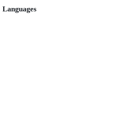
Languages