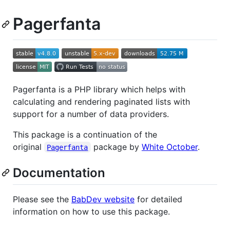
Pagerfanta
Pagerfanta is a PHP library which helps with
calculating and rendering paginated lists with
support for a number of data providers.
This package is a continuation of the
original
package by
White October
.
Pagerfanta
Documentation
Please see the
BabDev website
for detailed
information on how to use this package.