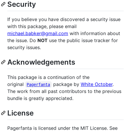
Security
If you believe you have discovered a security issue
with this package, please email
michael.babker@gmail.com
with information about
the issue. Do
NOT
use the public issue tracker for
security issues.
Acknowledgements
This package is a continuation of the
original
package by
White October
.
Pagerfanta
The work from all past contributors to the previous
bundle is greatly appreciated.
License
Pagerfanta is licensed under the MIT License. See