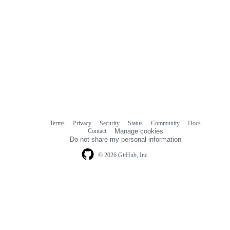
Terms
Privacy
Security
Status
Community
Docs
Footer
Footer
Contact
Manage cookies
navigation
Do not share my personal information
© 2026 GitHub, Inc.