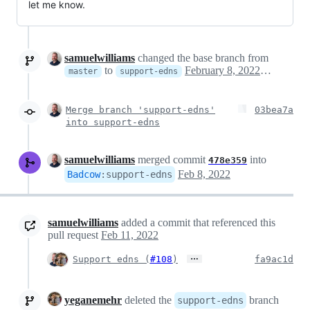
let me know.
samuelwilliams
changed the base branch from
to
February 8, 2022 10:59
master
support-edns
Merge branch 'support-edns'
03bea7a
into support-edns
samuelwilliams
merged commit
into
478e359
Feb 8, 2022
Badcow
:
support-edns
samuelwilliams
added a commit that referenced this
pull request
Feb 11, 2022
…
Support edns (
#108
)
fa9ac1d
yeganemehr
deleted the
branch
support-edns