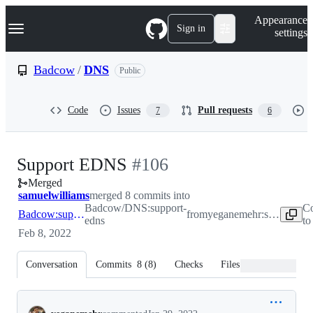
S
Navigation Menu
Appearance
k
Sign in
settings
i
p
t
Badcow
/
DNS
Public
o
c
o
Code
Issues
Pull requests
7
6
n
t
e
n
-
Support EDNS
#
106
t
Merged
#
106
samuelwilliams
merged 8 commits into
Badcow/DNS:support-
Co
Badcow:support-edns
from
yeganemehr:support-edns
edns
to
Feb 8, 2022
Conversation
Commits
8
(
8
)
Checks
Files changed
Conversation