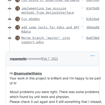
implementing two missing
63476d9
methods from OptionInterface
Fix phpdoc
b1b10a4
add some tests for Edns and OPT
3b0aa08
Rdata
Merge branch 'master' into
8a8fd6d
support-edns
yeganemehr
commented
Feb 7, 2022
Hi
@samuelwilliams
Your work in this project is brilliant and I'm happy to be part
of it!
About problems you were right; There was some problems
which found by unit tests and phpstan.
Please check it out again and if still something that I missed,