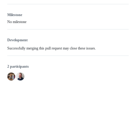
Milestone
No milestone
Development
Successfully merging this pull request may close these issues.
2 participants