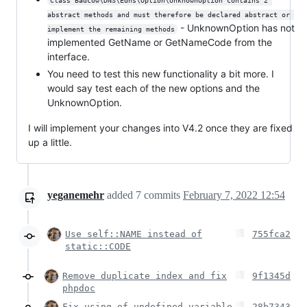
Class Badcow\DNS\Edns\Option\UnknownOption contains 2 
abstract methods and must therefore be declared abstract or 
- UnknownOption has not
implement the remaining methods
implemented GetName or GetNameCode from the
interface.
You need to test this new functionality a bit more. I
would say test each of the new options and the
UnknownOption.
I will implement your changes into V4.2 once they are fixed
up a little.
yeganemehr
added
7
commits
February 7, 2022 12:54
Use self::NAME instead of
755fca2
static::CODE
Remove duplicate index and fix
9f1345d
phpdoc
Fix using of undefined variable
28b7343