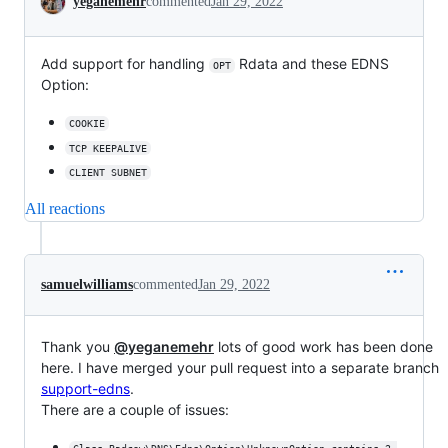
yeganemehr
commented
Jan 29, 2022
Add support for handling
Rdata and these EDNS
OPT
Option:
COOKIE
TCP KEEPALIVE
CLIENT SUBNET
All reactions
samuelwilliams
commented
Jan 29, 2022
Thank you
@yeganemehr
lots of good work has been done
here. I have merged your pull request into a separate branch
support-edns
.
There are a couple of issues: