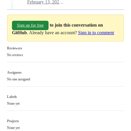
February 13, 2022 12:39
to join this conversation on
Sign up for free
GitHub
. Already have an account?
Sign in to comment
Reviewers
No reviews
Assignees
No one assigned
Labels
None yet
Projects
None yet