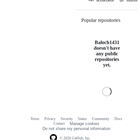
Popular repositories
Loading
Baloch1431
doesn't have
any public
repositories
yet.
Terms
Privacy
Security
Status
Community
Docs
Footer
Footer
Contact
Manage cookies
navigation
Do not share my personal information
© 2026 GitHub, Inc.