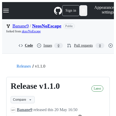
S
Navigation Menu
Appearance
k
Sign in
settings
i
p
t
Banane9
/
NeosNoEscape
Public
o
forked from
zkxs/NoEscape
c
o
n
Code
Issues
Pull requests
0
0
t
e
n
t
Releases
v1.1.0
Release v1.1.0
Latest
Compare
Banane9
released this
20 May 16:50