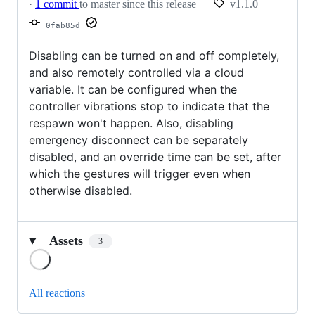
·
1 commit
to master since this release
v1.1.0
0fab85d
Disabling can be turned on and off completely,
and also remotely controlled via a cloud
variable. It can be configured when the
controller vibrations stop to indicate that the
respawn won't happen. Also, disabling
emergency disconnect can be separately
disabled, and an override time can be set, after
which the gestures will trigger even when
otherwise disabled.
Assets
3
Loading
All reactions