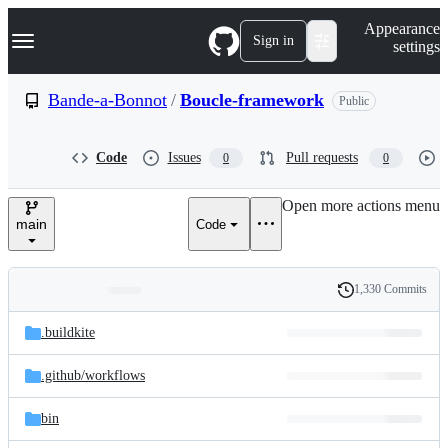
S
Navigation Menu
Appearance
k
Sign in
settings
i
p
t
Bande-a-Bonnot
/
Boucle-framework
Public
o
c
o
Code
Issues
Pull requests
0
0
n
t
e
Open more actions menu
n
main
Code
t
1,330 Commits
Folders
History
Latest
and
.buildkite
commit
files
.github/
workflows
bin