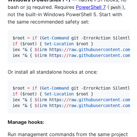
bash or jq required. Requires
PowerShell 7
(
),
pwsh
not the built-in Windows PowerShell 5. Start with
the same recommended safety set:
$root
=
if
 (
Get-Command
 git 
-
ErrorAction SilentlyC
if
 (
$root
) { 
Set-Location
$root
 }

iex 
"
& { 
$
(
irm https:
//
raw.githubusercontent.com
/
B
iex 
"
& { 
$
(
irm https:
//
raw.githubusercontent.com
/
B
Or install all standalone hooks at once:
$root
=
if
 (
Get-Command
 git 
-
ErrorAction SilentlyC
if
 (
$root
) { 
Set-Location
$root
 }

iex 
"
& { 
$
(
irm https:
//
raw.githubusercontent.com
/
B
iex 
"
& { 
$
(
irm https:
//
raw.githubusercontent.com
/
B
Manage hooks:
Run management commands from the same project