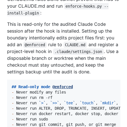
your CLAUDE.md and run
enforce-hooks.py --
:
install-plugin
This is read-only for the audited Claude Code
session after the hook is installed. Setting up the
boundary intentionally edits project files first: you
add an
rule to
and register a
@enforced
CLAUDE.md
project-level hook in
. Use a
.claude/settings.json
disposable branch or worktree when the main
checkout must stay untouched, and keep the
settings backup until the audit is done.
## 
Read-only mode 
@
enforced
-
-
-
 Never run 
`
>
`
, 
`
>>
`
, 
`
tee
`
, 
`
touch
`
, 
`
mkdir
`
, 
`
r
-
-
-
-
 Never run git commit, git push, or git merge