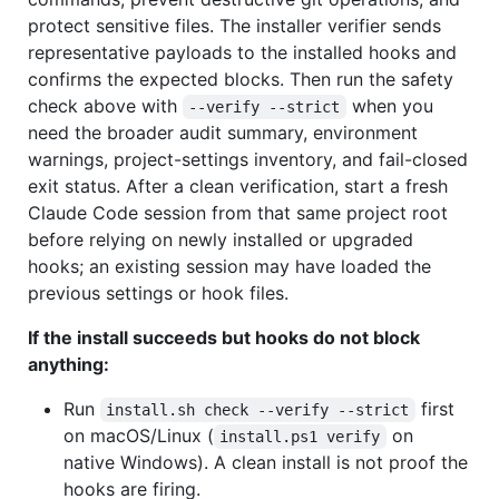
protect sensitive files. The installer verifier sends
representative payloads to the installed hooks and
confirms the expected blocks. Then run the safety
check above with
when you
--verify --strict
need the broader audit summary, environment
warnings, project-settings inventory, and fail-closed
exit status. After a clean verification, start a fresh
Claude Code session from that same project root
before relying on newly installed or upgraded
hooks; an existing session may have loaded the
previous settings or hook files.
If the install succeeds but hooks do not block
anything:
Run
first
install.sh check --verify --strict
on macOS/Linux (
on
install.ps1 verify
native Windows). A clean install is not proof the
hooks are firing.