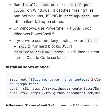
Run
next (
install.sh doctor
install.ps1 
on Windows). It catches missing files,
doctor
bad permissions, JSONC in
, and
settings.json
other silent fail-open states.
On Windows, use PowerShell 7 (
), not
pwsh
Windows PowerShell 5.
If you write custom deny hooks, prefer
stderr
+
for hard blocks. JSON
exit 2
is still inconsistent
permissionDecision: "deny"
across Claude Code surfaces.
Install all hooks at once:
repo_root=
"
$(
git rev-parse --show-toplevel 
2>
/dev/
cd
"
$repo_root
"
curl -fsSL https://raw.githubusercontent.com/Bande
curl -fsSL https://raw.githubusercontent.com/Bande
Windows (PowerShell 7+)
— native PS1 hooks, no