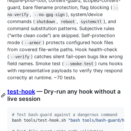
require-prior-tool, content-guard, scoped-content-
guard, bare filename protection, flag blocking (
--
,
), system/device
no-verify
--no-gpg-sign
commands (
,
,
), and
shutdown
reboot
systemctl
command substitution patterns. Subjective rules
("write clean code") are skipped. Self-protection
mode (
) protects configured hook files
--armor
from covered file-write paths. Hook health-check
(
) catches silent fail-open bugs like wrong
--verify
field names. Smoke test (
) runs hooks
--smoke-test
with representative payloads to verify they respond
correctly at runtime. ~70 tests.
test-hook
— Dry-run any hook without a
live session
#
 Test bash-guard against a dangerous command
bash tools/test-hook.sh 
"
bash tools/bash-guard/hoo