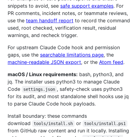
snippets to avoid, see
safe support examples
. For
PR comments, incident notes, or teammate reviews,
use the
team handoff report
to record the command
used, root checked, verification result, residual
warnings, and recheck trigger.
For upstream Claude Code hook and permission
gaps, use the
searchable limitations page
, the
machine-readable JSON export
, or the
Atom feed
.
macOS / Linux requirements:
bash, python3, and
jq. The installer uses python3 to manage Claude
Code
, safety-check uses python3
settings.json
for its audit, and most standalone shell hooks use jq
to parse Claude Code hook payloads.
Install boundary: these commands
download
or
tools/install.sh
tools/install.ps1
from GitHub raw content and run it locally. Installing