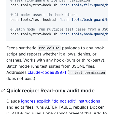
#
 Test file-guard write path validation
bash tools/test-hook.sh 
"
bash tools/file-guard/hoo
#
 CI mode: assert the hook blocks
bash tools/test-hook.sh 
"
bash tools/bash-guard/hoo
#
 Batch mode: run multiple test cases from a JSONL
bash tools/test-hook.sh 
"
bash tools/bash-guard/hoo
Feeds synthetic
payloads to any hook
PreToolUse
script and reports whether it allows, denies, or
crashes. Works with any hook (ours or third-party).
Batch mode runs test suites from JSONL files.
Addresses
claude-code#39971
(
--test-permission
does not exist).
Quick recipe: Read-only audit mode
Claude
ignores explicit "do not edit" instructions
and edits files, runs ALTER TABLE, rebuilds Docker.
CLAUDE.md rules alone cannot prevent this. Add to