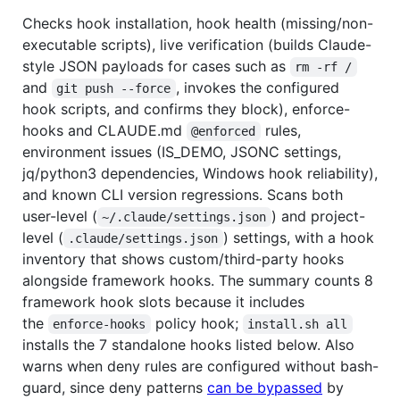
Checks hook installation, hook health (missing/non-
executable scripts), live verification (builds Claude-
style JSON payloads for cases such as
rm -rf /
and
, invokes the configured
git push --force
hook scripts, and confirms they block), enforce-
hooks and CLAUDE.md
rules,
@enforced
environment issues (IS_DEMO, JSONC settings,
jq/python3 dependencies, Windows hook reliability),
and known CLI version regressions. Scans both
user-level (
) and project-
~/.claude/settings.json
level (
) settings, with a hook
.claude/settings.json
inventory that shows custom/third-party hooks
alongside framework hooks. The summary counts 8
framework hook slots because it includes
the
policy hook;
enforce-hooks
install.sh all
installs the 7 standalone hooks listed below. Also
warns when deny rules are configured without bash-
guard, since deny patterns
can be bypassed
by