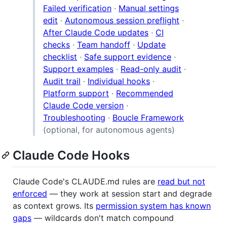
Failed verification
·
Manual settings
edit
·
Autonomous session preflight
·
After Claude Code updates
·
CI
checks
·
Team handoff
·
Update
checklist
·
Safe support evidence
·
Support examples
·
Read-only audit
·
Audit trail
·
Individual hooks
·
Platform support
·
Recommended
Claude Code version
·
Troubleshooting
·
Boucle Framework
(optional, for autonomous agents)
Claude Code Hooks
Claude Code's CLAUDE.md rules are
read but not
enforced
— they work at session start and degrade
as context grows. Its
permission system has known
gaps
— wildcards don't match compound