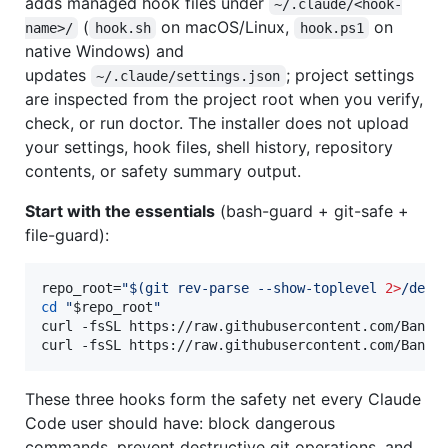
adds managed hook files under
~/.claude/<hook-
(
on macOS/Linux,
on
name>/
hook.sh
hook.ps1
native Windows) and
updates
; project settings
~/.claude/settings.json
are inspected from the project root when you verify,
check, or run doctor. The installer does not upload
your settings, hook files, shell history, repository
contents, or safety summary output.
Start with the essentials
(bash-guard + git-safe +
file-guard):
repo_root=
"
$(
git rev-parse --show-toplevel 
2>
/dev/
cd
"
$repo_root
"
curl -fsSL https://raw.githubusercontent.com/Bande
curl -fsSL https://raw.githubusercontent.com/Bande
These three hooks form the safety net every Claude
Code user should have: block dangerous
commands, prevent destructive git operations, and