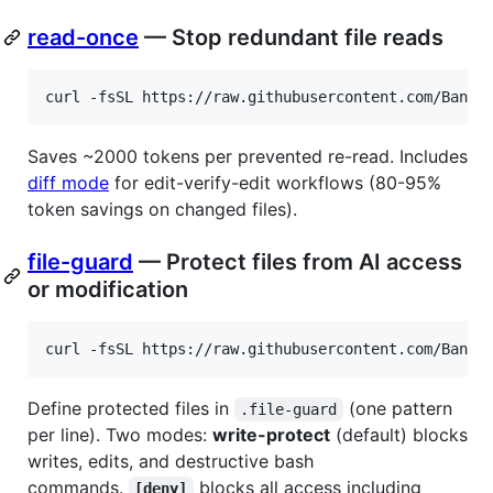
read-once
— Stop redundant file reads
curl -fsSL https://raw.githubusercontent.com/Bande
Saves ~2000 tokens per prevented re-read. Includes
diff mode
for edit-verify-edit workflows (80-95%
token savings on changed files).
file-guard
— Protect files from AI access
or modification
curl -fsSL https://raw.githubusercontent.com/Bande
Define protected files in
(one pattern
.file-guard
per line). Two modes:
write-protect
(default) blocks
writes, edits, and destructive bash
commands.
blocks all access including
[deny]