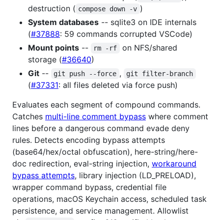
destruction (
)
compose down -v
System databases
-- sqlite3 on IDE internals
(
#37888
: 59 commands corrupted VSCode)
Mount points
--
on NFS/shared
rm -rf
storage (
#36640
)
Git
--
,
git push --force
git filter-branch
(
#37331
: all files deleted via force push)
Evaluates each segment of compound commands.
Catches
multi-line comment bypass
where comment
lines before a dangerous command evade deny
rules. Detects encoding bypass attempts
(base64/hex/octal obfuscation), here-string/here-
doc redirection, eval-string injection,
workaround
bypass attempts
, library injection (LD_PRELOAD),
wrapper command bypass, credential file
operations, macOS Keychain access, scheduled task
persistence, and service management. Allowlist