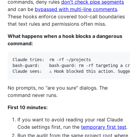
commands, deny rules
don't check pipe segments
and can be
bypassed with multi-line comments
.
These hooks enforce covered tool-call boundaries
that text rules and permissions often miss.
What happens when a hook blocks a dangerous
command:
Claude tries:  rm -rf ~/projects

bash-guard:    bash-guard: rm -rf targeting a criti
No prompts, no "are you sure" dialogs. The
command never runs.
First 10 minutes:
If you want to avoid reading your real Claude
Code settings first, run the
temporary first test
.
Run the audit from the same project root where