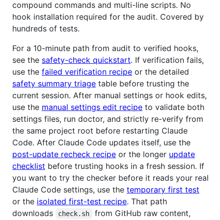
compound commands and multi-line scripts. No
hook installation required for the audit. Covered by
hundreds of tests.
For a 10-minute path from audit to verified hooks,
see the
safety-check quickstart
. If verification fails,
use the
failed verification recipe
or the detailed
safety summary triage
table before trusting the
current session. After manual settings or hook edits,
use the
manual settings edit recipe
to validate both
settings files, run doctor, and strictly re-verify from
the same project root before restarting Claude
Code. After Claude Code updates itself, use the
post-update recheck recipe
or the longer
update
checklist
before trusting hooks in a fresh session. If
you want to try the checker before it reads your real
Claude Code settings, use the
temporary first test
or the
isolated first-test recipe
. That path
downloads
from GitHub raw content,
check.sh