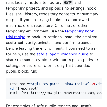
runs locally inside a temporary
and
HOME
temporary project, and uploads no settings, hook
files, shell history, repository contents, or summary
output. If you are trying hooks on a borrowed
machine, client repository, CI runner, or other
temporary environment, use the
temporary hook
trial recipe
to back up settings, install the smallest
useful set, verify, uninstall, and confirm cleanup
before leaving the environment. If you need to ask
for help, use the
safe support evidence guide
to
share the summary block without exposing private
settings or secrets. To print only that bounded
public block, run:
repo_root=
"
$(
git rev-parse --show-toplevel 
2>
/dev/
cd
"
$repo_root
"
curl -fsSL https://raw.githubusercontent.com/Bande
For examples of safe public reports and unsafe