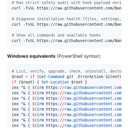
#
 Run strict safety audit with hook payload verifi
curl -fsSL https://raw.githubusercontent.com/Bande
#
 Diagnose installation health (files, settings, p
curl -fsSL https://raw.githubusercontent.com/Bande
#
 Show all commands and available hooks
curl -fsSL https://raw.githubusercontent.com/Bande
Windows equivalents
(PowerShell syntax):
#
 List, verify, upgrade, check, uninstall, doctor,
$root
=
if
 (
Get-Command
 git 
-
ErrorAction SilentlyC
if
 (
$root
) { 
Set-Location
$root
 }

iex 
"
& { 
$
(
irm https:
//
raw.githubusercontent.com
/
B
iex 
"
& { 
$
(
irm https:
//
raw.githubusercontent.com
/
B
iex 
"
& { 
$
(
irm https:
//
raw.githubusercontent.com
/
B
iex 
"
& { 
$
(
irm https:
//
raw.githubusercontent.com
/
B
iex 
"
& { 
$
(
irm https:
//
raw.githubusercontent.com
/
B
iex 
"
& { 
$
(
irm https:
//
raw.githubusercontent.com
/
B
iex 
"
& { 
$
(
irm https:
//
raw.githubusercontent.com
/
B
iex 
"
& { 
$
(
irm https:
//
raw.githubusercontent.com
/
B