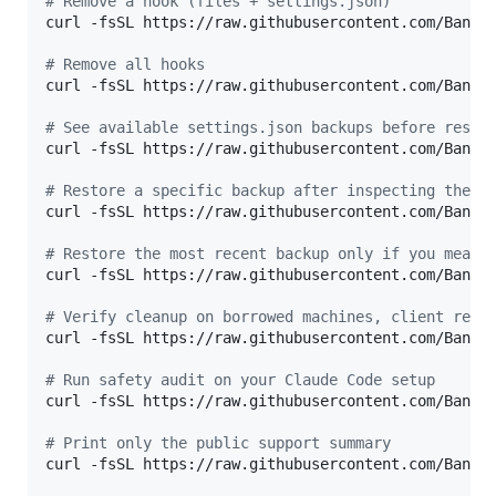
#
 Remove a hook (files + settings.json)
curl -fsSL https://raw.githubusercontent.com/Bande
#
 Remove all hooks
curl -fsSL https://raw.githubusercontent.com/Bande
#
 See available settings.json backups before resto
curl -fsSL https://raw.githubusercontent.com/Bande
#
 Restore a specific backup after inspecting the l
curl -fsSL https://raw.githubusercontent.com/Bande
#
 Restore the most recent backup only if you meant
curl -fsSL https://raw.githubusercontent.com/Bande
#
 Verify cleanup on borrowed machines, client repo
curl -fsSL https://raw.githubusercontent.com/Bande
#
 Run safety audit on your Claude Code setup
curl -fsSL https://raw.githubusercontent.com/Bande
#
 Print only the public support summary
curl -fsSL https://raw.githubusercontent.com/Bande