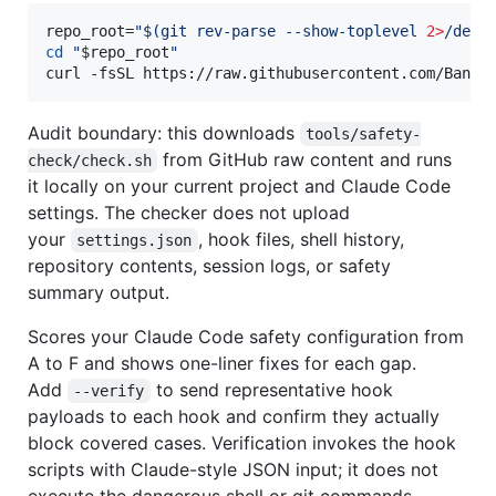
repo_root=
"
$(
git rev-parse --show-toplevel 
2>
/dev/
cd
"
$repo_root
"
curl -fsSL https://raw.githubusercontent.com/Bande
Audit boundary: this downloads
tools/safety-
from GitHub raw content and runs
check/check.sh
it locally on your current project and Claude Code
settings. The checker does not upload
your
, hook files, shell history,
settings.json
repository contents, session logs, or safety
summary output.
Scores your Claude Code safety configuration from
A to F and shows one-liner fixes for each gap.
Add
to send representative hook
--verify
payloads to each hook and confirm they actually
block covered cases. Verification invokes the hook
scripts with Claude-style JSON input; it does not
execute the dangerous shell or git commands