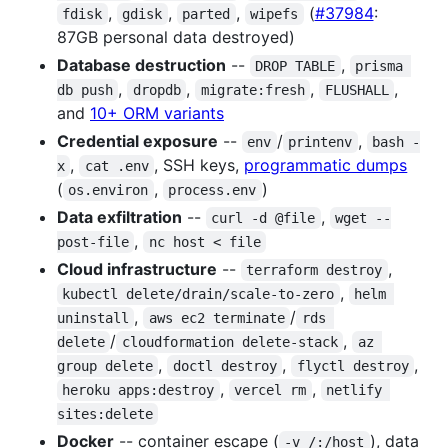
,
,
,
(
#37984
:
fdisk
gdisk
parted
wipefs
87GB personal data destroyed)
Database destruction
--
,
DROP TABLE
prisma 
,
,
,
,
db push
dropdb
migrate:fresh
FLUSHALL
and
10+ ORM variants
Credential exposure
--
/
,
env
printenv
bash -
,
, SSH keys,
programmatic dumps
x
cat .env
(
,
)
os.environ
process.env
Data exfiltration
--
,
curl -d @file
wget --
,
post-file
nc host < file
Cloud infrastructure
--
,
terraform destroy
,
kubectl delete/drain/scale-to-zero
helm 
,
/
uninstall
aws ec2 terminate
rds 
/
,
delete
cloudformation delete-stack
az 
,
,
,
group delete
doctl destroy
flyctl destroy
,
,
heroku apps:destroy
vercel rm
netlify 
sites:delete
Docker
-- container escape (
), data
-v /:/host