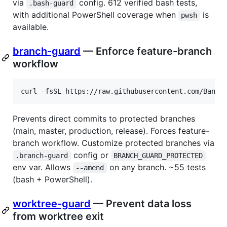
via
config. 612 verified bash tests,
.bash-guard
with additional PowerShell coverage when
is
pwsh
available.
branch-guard
— Enforce feature-branch
workflow
curl -fsSL https://raw.githubusercontent.com/Bande
Prevents direct commits to protected branches
(main, master, production, release). Forces feature-
branch workflow. Customize protected branches via
config or
.branch-guard
BRANCH_GUARD_PROTECTED
env var. Allows
on any branch. ~55 tests
--amend
(bash + PowerShell).
worktree-guard
— Prevent data loss
from worktree exit