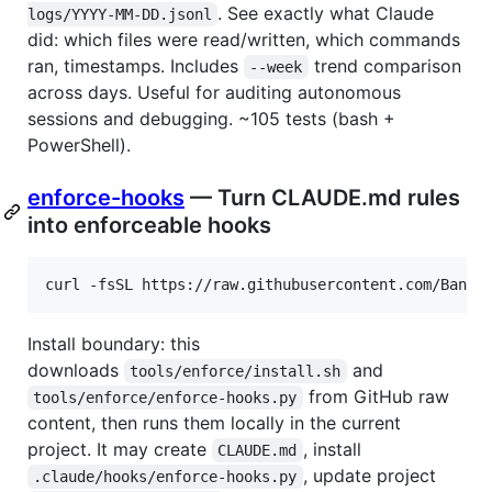
. See exactly what Claude
logs/YYYY-MM-DD.jsonl
did: which files were read/written, which commands
ran, timestamps. Includes
trend comparison
--week
across days. Useful for auditing autonomous
sessions and debugging. ~105 tests (bash +
PowerShell).
enforce-hooks
— Turn CLAUDE.md rules
into enforceable hooks
curl -fsSL https://raw.githubusercontent.com/Bande
Install boundary: this
downloads
and
tools/enforce/install.sh
from GitHub raw
tools/enforce/enforce-hooks.py
content, then runs them locally in the current
project. It may create
, install
CLAUDE.md
, update project
.claude/hooks/enforce-hooks.py