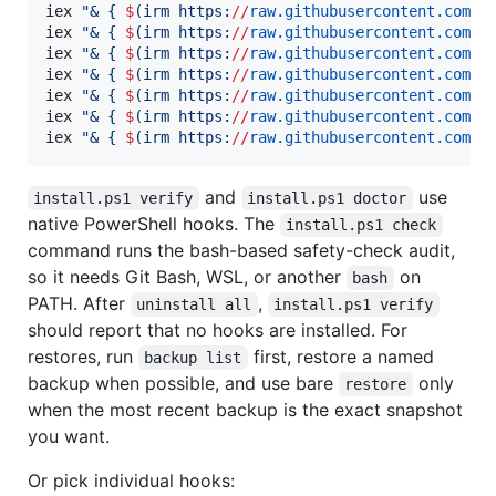
iex 
"
& { 
$
(
irm https:
//
raw.githubusercontent.com
/
B
iex 
"
& { 
$
(
irm https:
//
raw.githubusercontent.com
/
B
iex 
"
& { 
$
(
irm https:
//
raw.githubusercontent.com
/
B
iex 
"
& { 
$
(
irm https:
//
raw.githubusercontent.com
/
B
iex 
"
& { 
$
(
irm https:
//
raw.githubusercontent.com
/
B
iex 
"
& { 
$
(
irm https:
//
raw.githubusercontent.com
/
B
iex 
"
& { 
$
(
irm https:
//
raw.githubusercontent.com
/
B
and
use
install.ps1 verify
install.ps1 doctor
native PowerShell hooks. The
install.ps1 check
command runs the bash-based safety-check audit,
so it needs Git Bash, WSL, or another
on
bash
PATH. After
,
uninstall all
install.ps1 verify
should report that no hooks are installed. For
restores, run
first, restore a named
backup list
backup when possible, and use bare
only
restore
when the most recent backup is the exact snapshot
you want.
Or pick individual hooks: