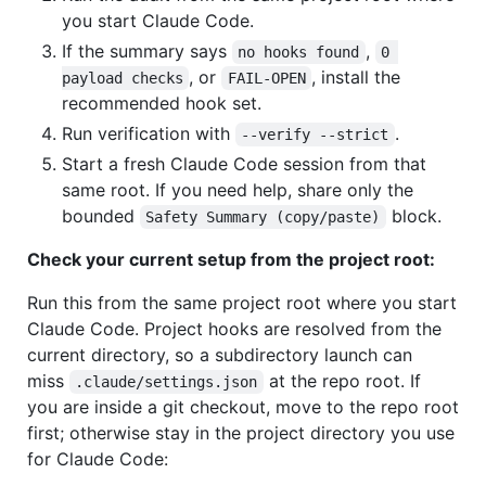
you start Claude Code.
If the summary says
,
no hooks found
0 
, or
, install the
payload checks
FAIL-OPEN
recommended hook set.
Run verification with
.
--verify --strict
Start a fresh Claude Code session from that
same root. If you need help, share only the
bounded
block.
Safety Summary (copy/paste)
Check your current setup from the project root:
Run this from the same project root where you start
Claude Code. Project hooks are resolved from the
current directory, so a subdirectory launch can
miss
at the repo root. If
.claude/settings.json
you are inside a git checkout, move to the repo root
first; otherwise stay in the project directory you use
for Claude Code: