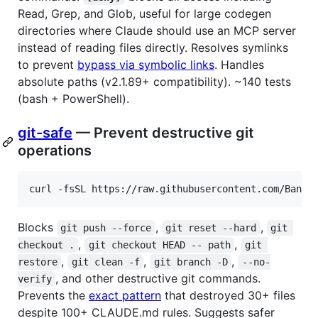
Read, Grep, and Glob, useful for large codegen
directories where Claude should use an MCP server
instead of reading files directly. Resolves symlinks
to prevent
bypass via symbolic links
. Handles
absolute paths (v2.1.89+ compatibility). ~140 tests
(bash + PowerShell).
git-safe
— Prevent destructive git
operations
curl -fsSL https://raw.githubusercontent.com/Bande
Blocks
,
,
git push --force
git reset --hard
git 
,
,
checkout .
git checkout HEAD -- path
git 
,
,
,
restore
git clean -f
git branch -D
--no-
, and other destructive git commands.
verify
Prevents the
exact pattern
that destroyed 30+ files
despite 100+ CLAUDE.md rules. Suggests safer