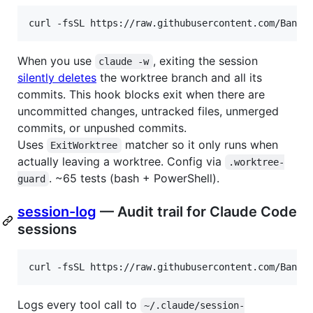
curl -fsSL https://raw.githubusercontent.com/Bande
When you use
, exiting the session
claude -w
silently deletes
the worktree branch and all its
commits. This hook blocks exit when there are
uncommitted changes, untracked files, unmerged
commits, or unpushed commits.
Uses
matcher so it only runs when
ExitWorktree
actually leaving a worktree. Config via
.worktree-
. ~65 tests (bash + PowerShell).
guard
session-log
— Audit trail for Claude Code
sessions
curl -fsSL https://raw.githubusercontent.com/Bande
Logs every tool call to
~/.claude/session-