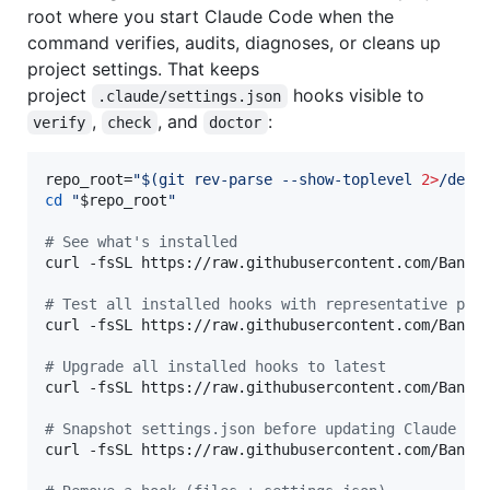
root where you start Claude Code when the
command verifies, audits, diagnoses, or cleans up
project settings. That keeps
project
hooks visible to
.claude/settings.json
,
, and
:
verify
check
doctor
repo_root=
"
$(
git rev-parse --show-toplevel 
2>
/dev/
cd
"
$repo_root
"
#
 See what's installed
curl -fsSL https://raw.githubusercontent.com/Bande
#
 Test all installed hooks with representative pay
curl -fsSL https://raw.githubusercontent.com/Bande
#
 Upgrade all installed hooks to latest
curl -fsSL https://raw.githubusercontent.com/Bande
#
 Snapshot settings.json before updating Claude Co
curl -fsSL https://raw.githubusercontent.com/Bande