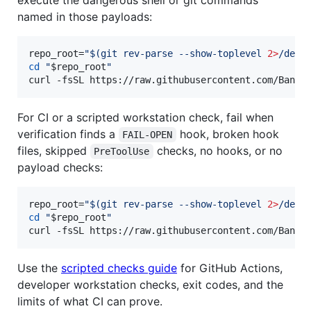
named in those payloads:
repo_root=
"
$(
git rev-parse --show-toplevel 
2>
/dev/
cd
"
$repo_root
"
curl -fsSL https://raw.githubusercontent.com/Bande
For CI or a scripted workstation check, fail when
verification finds a
hook, broken hook
FAIL-OPEN
files, skipped
checks, no hooks, or no
PreToolUse
payload checks:
repo_root=
"
$(
git rev-parse --show-toplevel 
2>
/dev/
cd
"
$repo_root
"
curl -fsSL https://raw.githubusercontent.com/Bande
Use the
scripted checks guide
for GitHub Actions,
developer workstation checks, exit codes, and the
limits of what CI can prove.