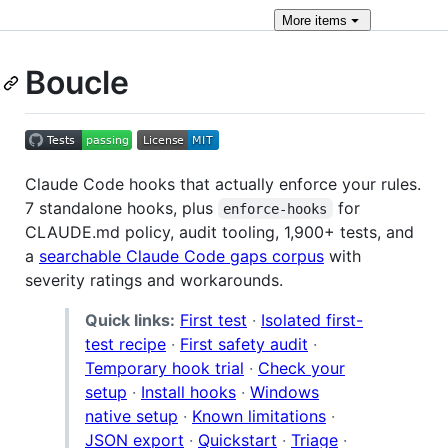
More
items
Boucle
Claude Code hooks that actually enforce your rules.
7 standalone hooks, plus
for
enforce-hooks
CLAUDE.md policy, audit tooling, 1,900+ tests, and
a
searchable Claude Code gaps corpus
with
severity ratings and workarounds.
Quick links:
First test
·
Isolated first-
test recipe
·
First safety audit
·
Temporary hook trial
·
Check your
setup
·
Install hooks
·
Windows
native setup
·
Known limitations
·
JSON export
·
Quickstart
·
Triage
·