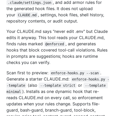
, and add armor rules for
.claude/settings.json
the generated hook files. It does not upload
your
, settings, hook files, shell history,
CLAUDE.md
repository contents, or audit output.
Your CLAUDE.md says "never edit .env" but Claude
edits it anyway. This tool reads your CLAUDE.md,
finds rules marked
, and generates
@enforced
hooks that block covered tool-call violations. Rules
in prompts are suggestions; hooks are runtime
checks you can verify.
Scan first to preview:
.
enforce-hooks.py --scan
Generate a starter CLAUDE.md:
enforce-hooks.py -
(also
or
-template
--template strict
--template 
). Installs as one dynamic hook that re-
minimal
reads CLAUDE.md on every call, so enforcement
updates when your rules change. Supports file-
guard, bash-guard, branch-guard, tool-block,