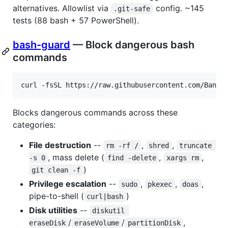
alternatives. Allowlist via
config. ~145
.git-safe
tests (88 bash + 57 PowerShell).
bash-guard
— Block dangerous bash
commands
curl -fsSL https://raw.githubusercontent.com/Bande
Blocks dangerous commands across these
categories:
File destruction
--
,
,
rm -rf /
shred
truncate 
, mass delete (
,
,
-s 0
find -delete
xargs rm
)
git clean -f
Privilege escalation
--
,
,
,
sudo
pkexec
doas
pipe-to-shell (
)
curl|bash
Disk utilities
--
diskutil 
/
/
,
eraseDisk
eraseVolume
partitionDisk