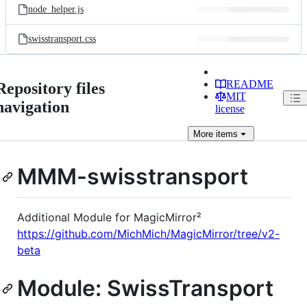
node_helper.js
swisstransport.css
README
Repository files
MIT
navigation
license
More
items
MMM-swisstransport
Additional Module for MagicMirror²
https://github.com/MichMich/MagicMirror/tree/v2-
beta
Module: SwissTransport