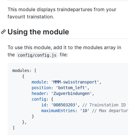
This module displays traindepartures from your
favourit trainstation.
Using the module
To use this module, add it to the modules array in
the
file:
config/config.js
modules: 
[
{
module
: 
'MMM-swisstransport'
,
position
: 
'bottom_left'
,
header
: 
'Zugverbindungen'
,
config
: 
{
id
: 
'008503203'
,
// Trainstation ID
maximumEntries
: 
'10'
// Max departures
}
}
,
]