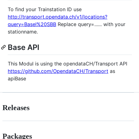
To find your Trainstation ID use
http://transport.opendata.ch/v1/locations?
query=Basel%20SBB
Replace query=...... with your
stationname.
Base API
This Modul is using the opendataCH/Transport API
https://github.com/OpendataCH/Transport
as
apiBase
Releases
Packages