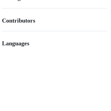
Contributors
Languages