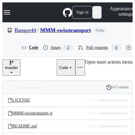
S
Navigation Menu
Appearance
k
Sign in
settings
i
p
t
Bangee44
/
MMM-swisstransport
Public
o
c
o
Code
Issues
Pull requests
3
0
n
t
e
Open more actions menu
n
master
Code
t
14 Commits
Folders
History
Latest
and
LICENSE
commit
files
MMM-swisstransport.js
README.md