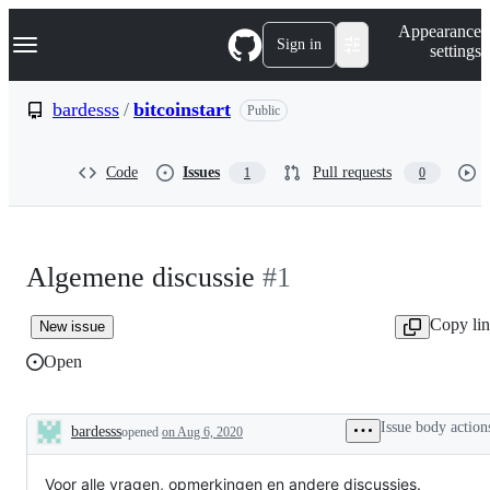
S
Navigation Menu
Appearance
k
Sign in
settings
i
p
t
bardesss
/
bitcoinstart
Public
o
c
o
Code
Issues
Pull requests
1
0
n
t
e
n
t
Algemene discussie
#1
Copy li
New issue
Open
Issue body action
bardesss
opened
on Aug 6, 2020
Description
Voor alle vragen, opmerkingen en andere discussies.