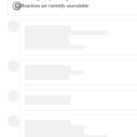
Reactions are currently unavailable