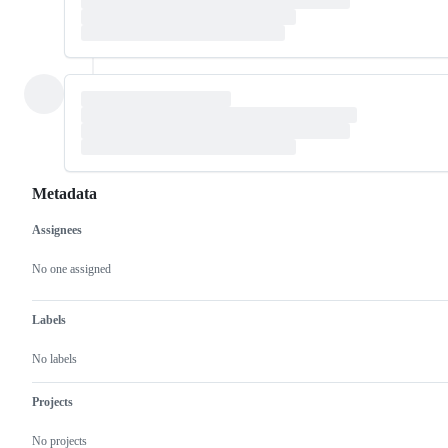
Metadata
Assignees
Metadata
Issue
actions
No one assigned
Labels
No labels
Projects
No projects