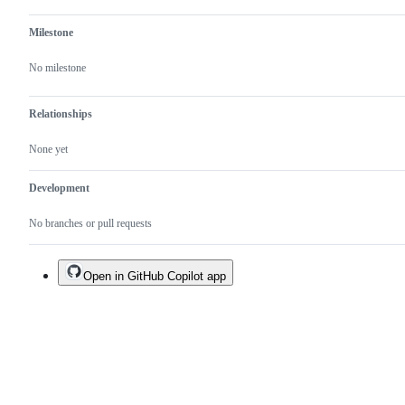
Milestone
No milestone
Relationships
None yet
Development
No branches or pull requests
Open in GitHub Copilot app