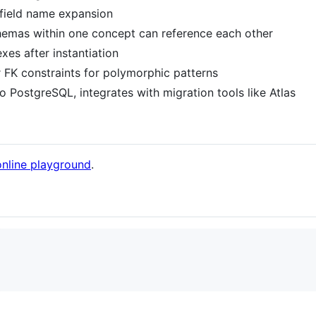
 field name expansion
chemas within one concept can reference each other
xes after instantiation
r FK constraints for polymorphic patterns
o PostgreSQL, integrates with migration tools like Atlas
online playground
.