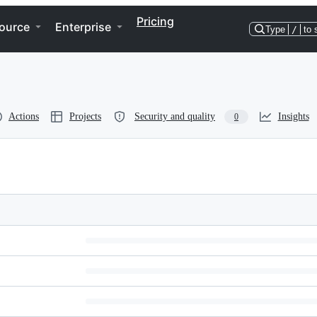
Pricing
ource
Enterprise
Type
/
to 
Actions
Projects
Security and quality
Insights
0