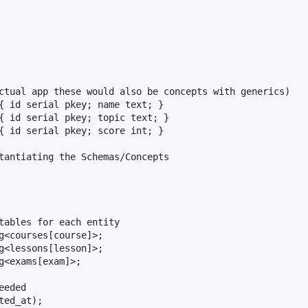
ctual app these would also be concepts with generics)

{ id serial pkey; name text; }

{ id serial pkey; topic text; }

{ id serial pkey; score int; }

tantiating the Schemas/Concepts

tables for each entity

g<courses[course]>;

g<lessons[lesson]>;

g<exams[exam]>;

eded
