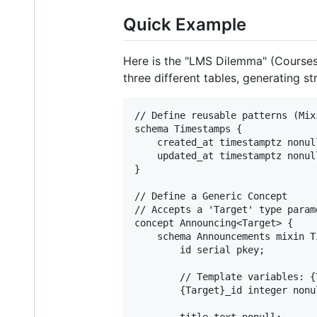
Quick Example
Here is the "LMS Dilemma" (Course
three different tables, generating st
// Define reusable patterns (Mixi
schema Timestamps {

    created_at timestamptz nonul
    updated_at timestamptz nonul
}

// Define a Generic Concept

// Accepts a 'Target' type param
concept Announcing<Target> {

    schema Announcements mixin Ti
        id serial pkey;

        // Template variables: {
        {Target}_id integer nonu
        title text nonull;
