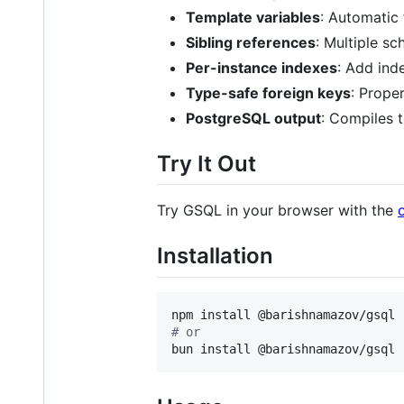
Template variables
: Automatic
Sibling references
: Multiple s
Per-instance indexes
: Add inde
Type-safe foreign keys
: Prope
PostgreSQL output
: Compiles t
Try It Out
Try GSQL in your browser with the
Installation
#
 or
bun install @barishnamazov/gsql