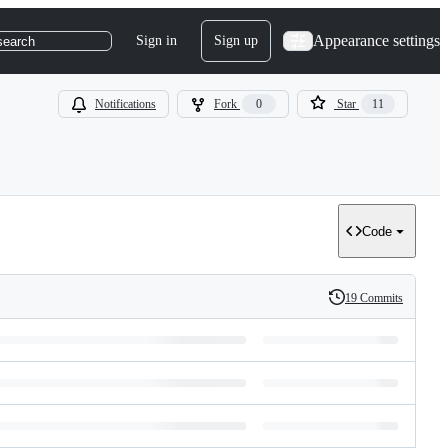
Appearance settings
Sign in
Sign up
search
Notifications
Fork
0
Star
11
Code
19 Commits
History