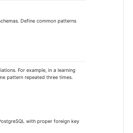
e schemas. Define common patterns
ations. For example, in a learning
 pattern repeated three times.
 PostgreSQL with proper foreign key