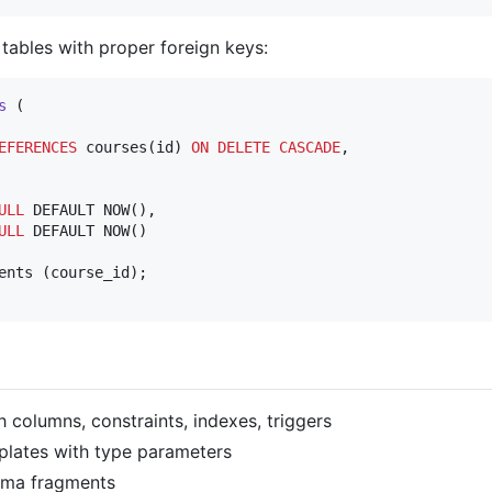
tables with proper foreign keys:
s
 (

EFERENCES
 courses(id) 
ON DELETE CASCADE
,

ULL
 DEFAULT NOW(),

ULL
 DEFAULT NOW()

th columns, constraints, indexes, triggers
plates with type parameters
ema fragments