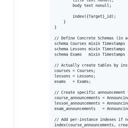
        body text nonull;

        index({Target}_id);

    }

}

// Define Concrete Schemas (in a
schema Courses mixin Timestamps 
schema Lessons mixin Timestamps 
schema Exams   mixin Timestamps 
// Actually create tables by ins
courses = Courses;

lessons = Lessons;

exams   = Exams;

// Create specific announcement 
course_announcements = Announcin
lesson_announcements = Announcin
exam_announcements   = Announcin
// Add per-instance indexes if ne