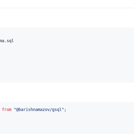
a.sql

from
"@barishnamazov/gsql"
;