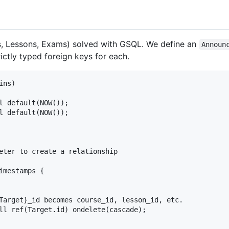
s, Lessons, Exams) solved with GSQL. We define an
Announ
rictly typed foreign keys for each.
ns)

l default(NOW());

l default(NOW());

eter to create a relationship

mestamps {

Target}_id becomes course_id, lesson_id, etc.

ll ref(Target.id) ondelete(cascade);
