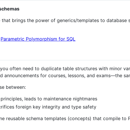
 schemas
 that brings the power of generics/templates to databas
:
Parametric Polymorphism for SQL
you often need to duplicate table structures with minor vari
 announcements for courses, lessons, and exams—the same
ose between:
principles, leads to maintenance nightmares
rifices foreign key integrity and type safety
fine reusable schema templates (concepts) that compile to