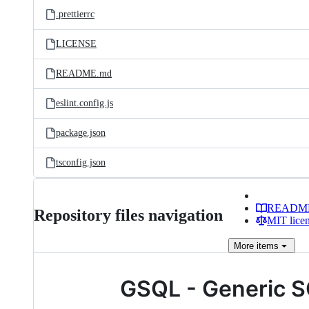
.prettierrc
LICENSE
README.md
eslint.config.js
package.json
tsconfig.json
READM
Repository files navigation
MIT lice
More
items
GSQL - Generic 