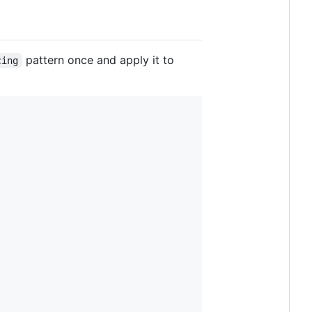
pattern once and apply it to
cing