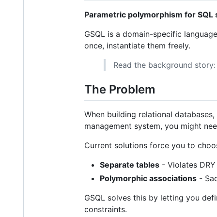
Parametric polymorphism for SQL
GSQL is a domain-specific language
once, instantiate them freely.
Read the background story
The Problem
When building relational databases, 
management system, you might need
Current solutions force you to cho
Separate tables
- Violates DRY 
Polymorphic associations
- Sac
GSQL solves this by letting you de
constraints.