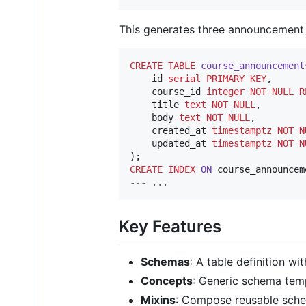
This generates three announcement 
CREATE
TABLE
course_announcement
    id 
serial
PRIMARY KEY
,

    course_id 
integer
NOT NULL
R
    title 
text
NOT NULL
,

    body 
text
NOT NULL
,

    created_at 
timestamptz
NOT N
    updated_at 
timestamptz
NOT N
CREATE
INDEX
ON
--
- ...
Key Features
Schemas
: A table definition wi
Concepts
: Generic schema tem
Mixins
: Compose reusable sch