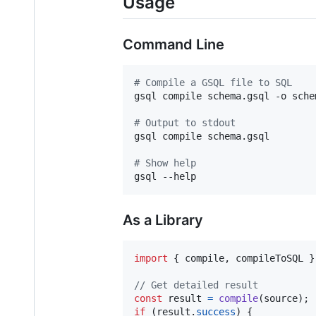
Usage
Command Line
#
 Compile a GSQL file to SQL
gsql compile schema.gsql -o schem
#
 Output to stdout
gsql compile schema.gsql

#
 Show help
gsql --help
As a Library
import
{
compile
,
compileToSQL
}
// Get detailed result
const
result
=
compile
(
source
)
;
if
(
result
.
success
)
{