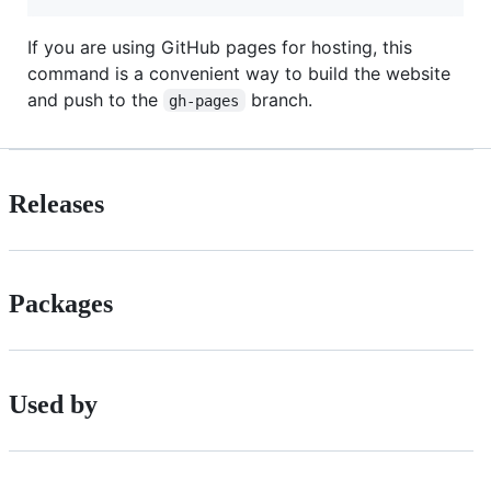
If you are using GitHub pages for hosting, this
command is a convenient way to build the website
and push to the
branch.
gh-pages
Releases
Packages
Used by