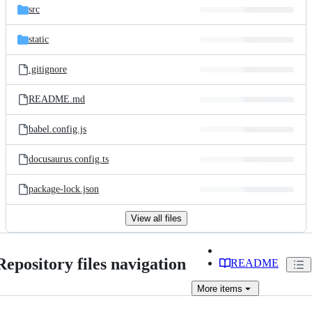
src
static
.gitignore
README.md
babel.config.js
docusaurus.config.ts
package-lock.json
View all files
Repository files navigation
README
More
items