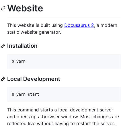
Website
This website is built using
Docusaurus 2
, a modern
static website generator.
Installation
Local Development
This command starts a local development server
and opens up a browser window. Most changes are
reflected live without having to restart the server.