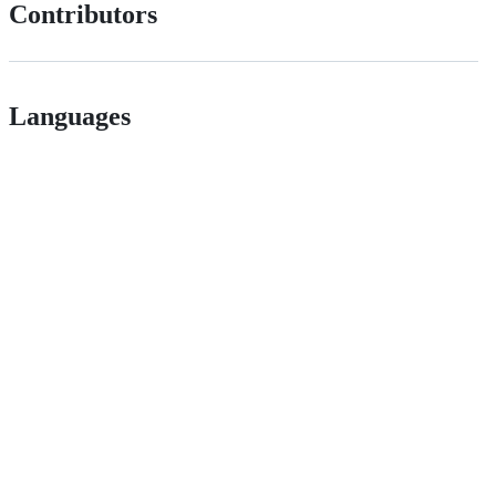
Contributors
Languages