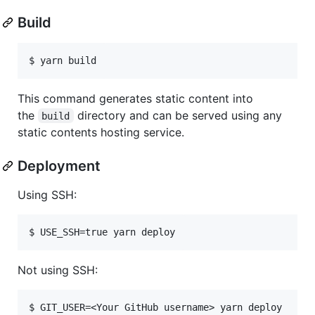
Build
This command generates static content into
the
directory and can be served using any
build
static contents hosting service.
Deployment
Using SSH:
Not using SSH: