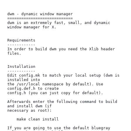
dwm - dynamic window manager

============================

dwm is an extremely fast, small, and dynamic 
window manager for X.

Requirements

------------

In order to build dwm you need the Xlib header 
files.

Installation

------------

Edit config.mk to match your local setup (dwm is 
installed into

the /usr/local namespace by default). Use 
config.def.h to create

config.h (you can just copy for default).

Afterwards enter the following command to build 
and install dwm (if

necessary as root):

    make clean install

If you are going to use the default bluegray 