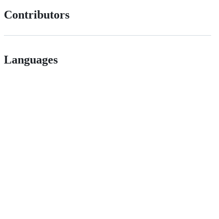
Contributors
Languages