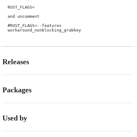
RUST_FLAGS=

and uncomment

#RUST_FLAGS=--features 
Releases
Packages
Used by