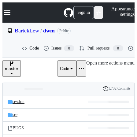
S
Navigation Menu
Appearance
k
Sign in
settings
i
p
t
BartekLew
/
dwm
Public
o
c
o
Code
Issues
Pull requests
0
0
n
t
e
Open more actions menu
n
master
Code
t
1,732 Commits
Folders
History
Latest
and
session
commit
files
src
BUGS