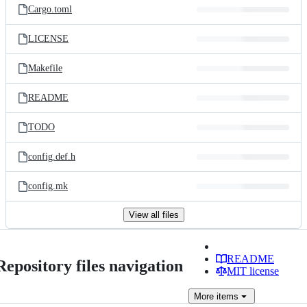
Cargo.toml
LICENSE
Makefile
README
TODO
config.def.h
config.mk
View all files
README
Repository files navigation
MIT license
More
items