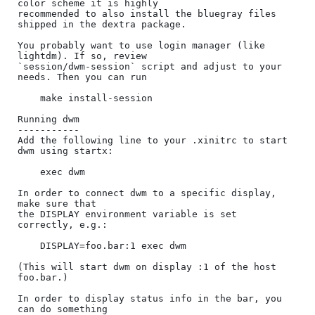
color scheme it is highly

recommended to also install the bluegray files 
shipped in the dextra package.

You probably want to use login manager (like 
lightdm). If so, review

`session/dwm-session` script and adjust to your 
needs. Then you can run

    make install-session

Running dwm

-----------

Add the following line to your .xinitrc to start 
dwm using startx:

    exec dwm

In order to connect dwm to a specific display, 
make sure that

the DISPLAY environment variable is set 
correctly, e.g.:

    DISPLAY=foo.bar:1 exec dwm

(This will start dwm on display :1 of the host 
foo.bar.)

In order to display status info in the bar, you 
can do something
