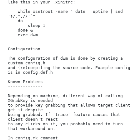
like this in your .xinitrc:

    while xsetroot -name "`date` `uptime | sed 
's/.*,//'`"

    do

    	sleep 1

    done &

    exec dwm

Configuration

-------------

The configuration of dwm is done by creating a 
custom config.h

and (re)compiling the source code. Example config 
is in config.def.h

Known Problems

--------------

Depending on machine, different way of calling 
XGrabKey is needed

to provide key grabbing that allows target client 
get it despite

being grabbed. If `trace` feature causes that 
client doesn't react

to any clicks on it, you probably need to turn 
that workaround on.

In config.mk comment 
