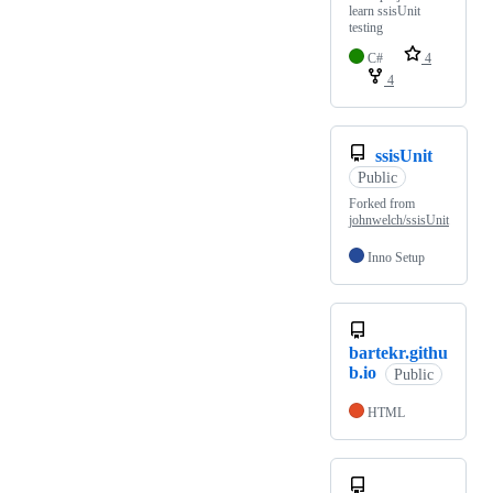
learn ssisUnit
testing
C#
4
4
ssisUnit
Public
Forked from
johnwelch/ssisUnit
Inno Setup
bartekr.githu
b.io
Public
HTML