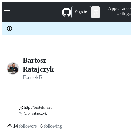
S
Navigation Menu
Appearance
k
Sign in
settings
i
p
t
o
c
o
n
t
e
Bartosz
n
Ratajczyk
t
BartekR
http://bartekr.net
@b_ratajczyk
14
followers
·
6
following