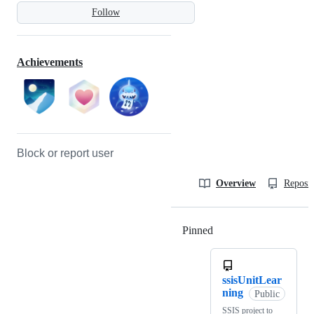
Follow
Achievements
Block or report user
Overview
Reposit
Pinned
Loading
ssisUnitLear
ning
Public
SSIS project to