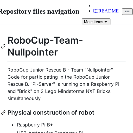
Repository files navigation
README
More
items
RoboCup-Team-
Nullpointer
RoboCup Junior Rescue B - Team "Nullpointer"
Code for participating in the RoboCup Junior
Rescue B. "Pi-Server" is running on a Raspberry Pi
and "Brick" on 2 Lego Mindstorms NXT Bricks
simultaneously.
Physical construction of robot
Raspberry Pi B+
USB-battery for Raspberry Pi