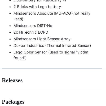
2 Bricks with Lego battery
Mindsensors Absolute IMU-ACG (not really
used)
Mindsensors DIST-Nx
2x HiTechnic EOPD
Mindsensors Light Sensor Array
Dexter Industries (Thermal Infrared Sensor)
Lego Color Sensor (used to signal "victim
found")
Releases
Packages