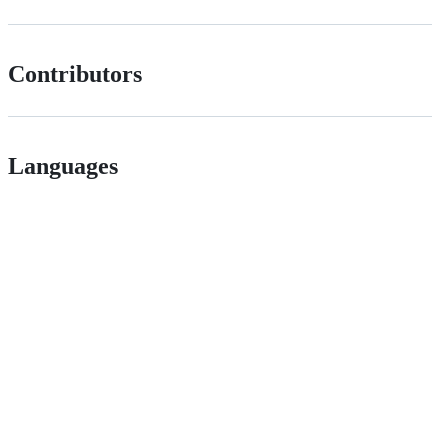
Contributors
Languages