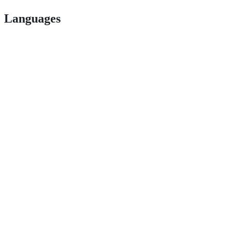
Languages